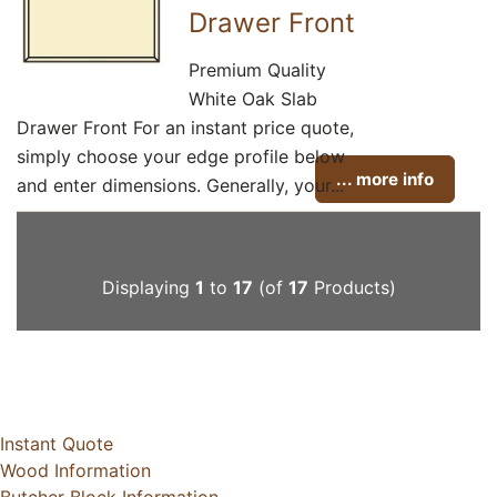
Drawer Front
Premium Quality
White Oak Slab
Drawer Front For an instant price quote,
simply choose your edge profile below
... more info
and enter dimensions. Generally, your...
Displaying
1
to
17
(of
17
Products)
Instant Quote
Wood Information