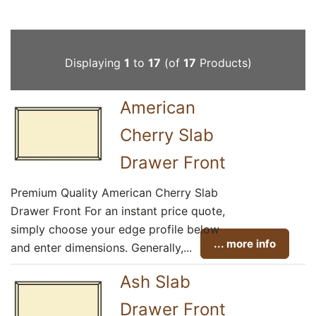
Displaying
1
to
17
(of
17
Products)
American
Cherry Slab
Drawer Front
Premium Quality American Cherry Slab
Drawer Front For an instant price quote,
simply choose your edge profile below
... more info
and enter dimensions. Generally,...
Ash Slab
Drawer Front