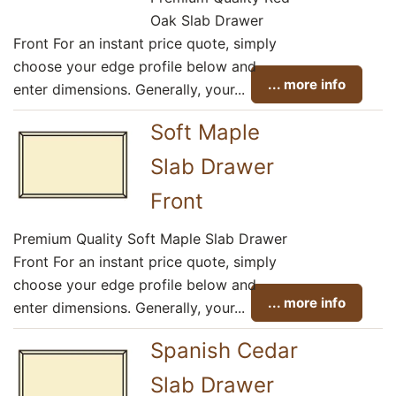
Oak Slab Drawer
Front For an instant price quote, simply
choose your edge profile below and
... more info
enter dimensions. Generally, your...
Soft Maple
Slab Drawer
Front
Premium Quality Soft Maple Slab Drawer
Front For an instant price quote, simply
choose your edge profile below and
... more info
enter dimensions. Generally, your...
Spanish Cedar
Slab Drawer