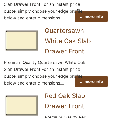
Slab Drawer Front For an instant price
quote, simply choose your edge profile
... more info
below and enter dimensions....
Quartersawn
White Oak Slab
Drawer Front
Premium Quality Quartersawn White Oak
Slab Drawer Front For an instant price
quote, simply choose your edge profile
... more info
below and enter dimensions....
Red Oak Slab
Drawer Front
Premium Quality Red