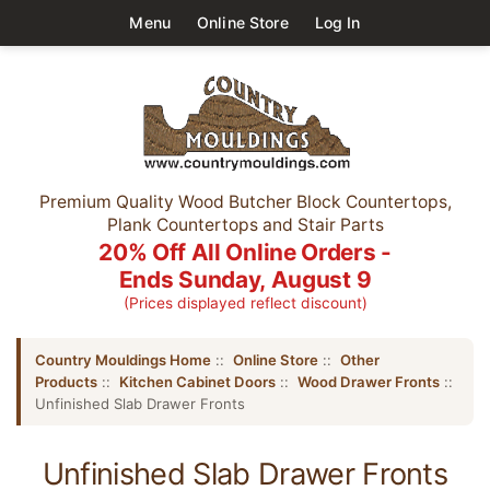
Menu
Online Store
Log In
Premium Quality Wood Butcher Block Countertops,
Plank Countertops and Stair Parts
20% Off All Online Orders -
Ends Sunday, August 9
(Prices displayed reflect discount)
Country Mouldings Home
::
Online Store
::
Other
Products
::
Kitchen Cabinet Doors
::
Wood Drawer Fronts
::
Unfinished Slab Drawer Fronts
Unfinished Slab Drawer Fronts