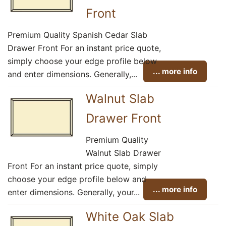
Front
Premium Quality Spanish Cedar Slab
Drawer Front For an instant price quote,
simply choose your edge profile below
... more info
and enter dimensions. Generally,...
Walnut Slab
Drawer Front
Premium Quality
Walnut Slab Drawer
Front For an instant price quote, simply
choose your edge profile below and
... more info
enter dimensions. Generally, your...
White Oak Slab