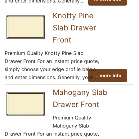
and enter dimensions. Generally,...
Knotty Pine
Slab Drawer
Front
Premium Quality Knotty Pine Slab
Drawer Front For an instant price quote,
simply choose your edge profile below
... more info
and enter dimensions. Generally, your...
Mahogany Slab
Drawer Front
Premium Quality
Mahogany Slab
Drawer Front For an instant price quote,