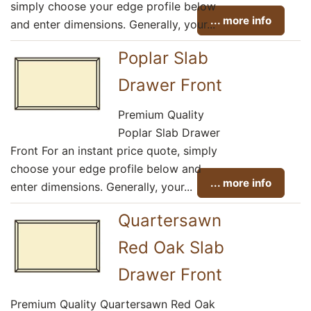
simply choose your edge profile below
... more info
and enter dimensions. Generally, your...
Poplar Slab
Drawer Front
Premium Quality
Poplar Slab Drawer
Front For an instant price quote, simply
choose your edge profile below and
... more info
enter dimensions. Generally, your...
Quartersawn
Red Oak Slab
Drawer Front
Premium Quality Quartersawn Red Oak