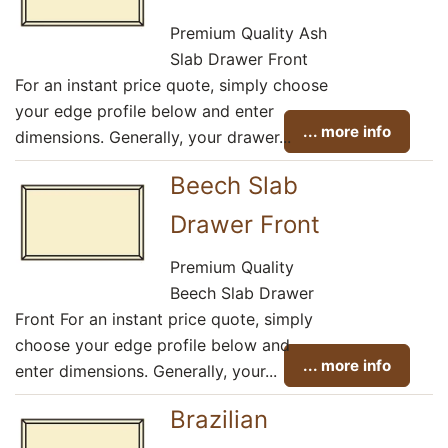
Premium Quality Ash
Slab Drawer Front
For an instant price quote, simply choose
your edge profile below and enter
... more info
dimensions. Generally, your drawer...
Beech Slab
Drawer Front
Premium Quality
Beech Slab Drawer
Front For an instant price quote, simply
choose your edge profile below and
... more info
enter dimensions. Generally, your...
Brazilian