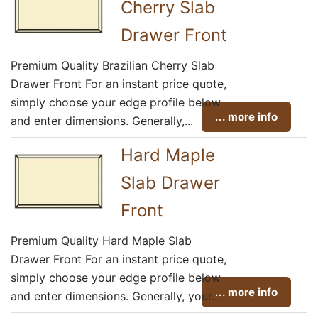
Cherry Slab
Drawer Front
Premium Quality Brazilian Cherry Slab
Drawer Front For an instant price quote,
simply choose your edge profile below
... more info
and enter dimensions. Generally,...
Hard Maple
Slab Drawer
Front
Premium Quality Hard Maple Slab
Drawer Front For an instant price quote,
simply choose your edge profile below
... more info
and enter dimensions. Generally, your...