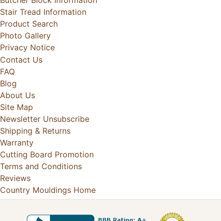
Butcher Block Information
Stair Tread Information
Product Search
Photo Gallery
Privacy Notice
Contact Us
FAQ
Blog
About Us
Site Map
Newsletter Unsubscribe
Shipping & Returns
Warranty
Cutting Board Promotion
Terms and Conditions
Reviews
Country Mouldings Home