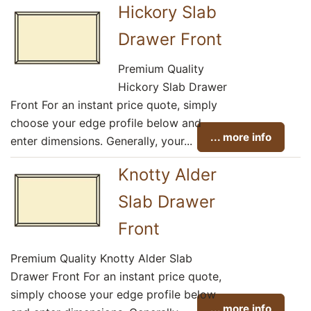
Hickory Slab
Drawer Front
Premium Quality
Hickory Slab Drawer
Front For an instant price quote, simply
choose your edge profile below and
... more info
enter dimensions. Generally, your...
Knotty Alder
Slab Drawer
Front
Premium Quality Knotty Alder Slab
Drawer Front For an instant price quote,
simply choose your edge profile below
... more info