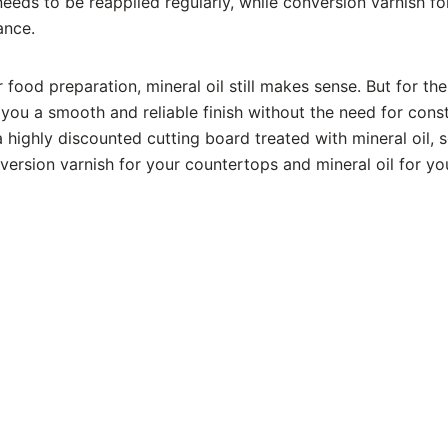
needs to be reapplied regularly, while conversion varnish fo
ance.
food preparation, mineral oil still makes sense. But for the 
you a smooth and reliable finish without the need for const
 highly discounted cutting board treated with mineral oil, 
version varnish for your countertops and mineral oil for yo