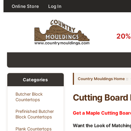
Online Store
Log In
20% 
Country Mouldings Home
::
Categories
Butcher Block
Cutting Board
Countertops
Prefinished Butcher
Get a Maple Cutting Boar
Block Countertops
Want the Look of Matchin
Plank Countertops