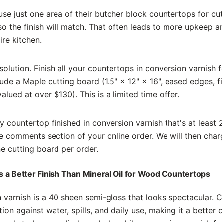
se just one area of their butcher block countertops for cut
so the finish will match. That often leads to more upkeep a
ire kitchen.
solution. Finish all your countertops in conversion varnish 
clude a Maple cutting board (1.5" × 12" × 16", eased edges, f
(valued at over $130). This is a limited time offer.
 countertop finished in conversion varnish that's at least 
e comments section of your online order. We will then char
ne cutting board per order.
 a Better Finish Than Mineral Oil for Wood Countertops
 varnish is a 40 sheen semi-gloss that looks spectacular. 
ion against water, spills, and daily use, making it a better