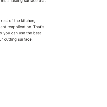
rms a lasting surface that
rest of the kitchen,
ant reapplication. That's
so you can use the best
ur cutting surface.