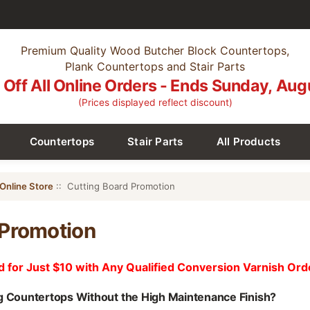
Premium Quality Wood Butcher Block Countertops,
Plank Countertops and Stair Parts
Off All Online Orders - Ends Sunday, Aug
(Prices displayed reflect discount)
Countertops
Stair Parts
All Products
Online Store
:: Cutting Board Promotion
 Promotion
d for Just $10 with Any Qualified Conversion Varnish Ord
g Countertops Without the High Maintenance Finish?