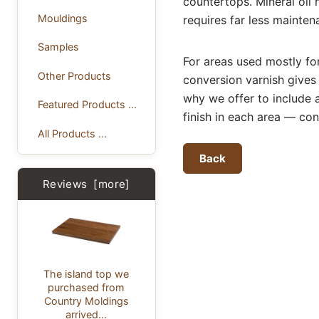
countertops. Mineral oil 
Mouldings
requires far less mainten
Samples
For areas used mostly for 
Other Products
conversion varnish gives 
why we offer to include a
Featured Products ...
finish in each area — con
All Products ...
Back
Reviews [more]
The island top we
purchased from
Country Moldings
arrived...