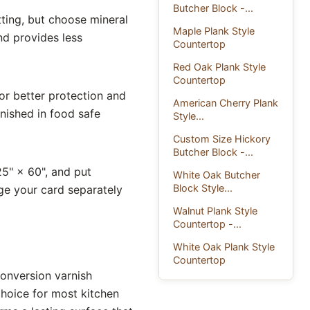
Butcher Block -...
ting, but choose mineral
Maple Plank Style
nd provides less
Countertop
Red Oak Plank Style
Countertop
for better protection and
American Cherry Plank
inished in food safe
Style...
Custom Size Hickory
Butcher Block -...
25" × 60", and put
White Oak Butcher
Block Style...
ge your card separately
Walnut Plank Style
Countertop -...
White Oak Plank Style
Countertop
Conversion varnish
 choice for most kitchen