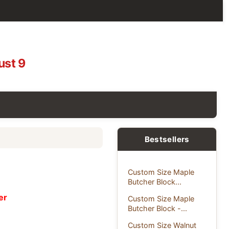
ust 9
Bestsellers
Custom Size Maple
Butcher Block...
er
Custom Size Maple
Butcher Block -...
Custom Size Walnut