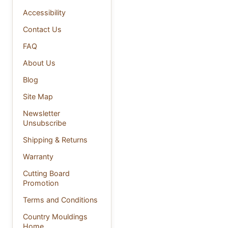
Accessibility
Contact Us
FAQ
About Us
Blog
Site Map
Newsletter
Unsubscribe
Shipping & Returns
Warranty
Cutting Board
Promotion
Terms and Conditions
Country Mouldings
Home