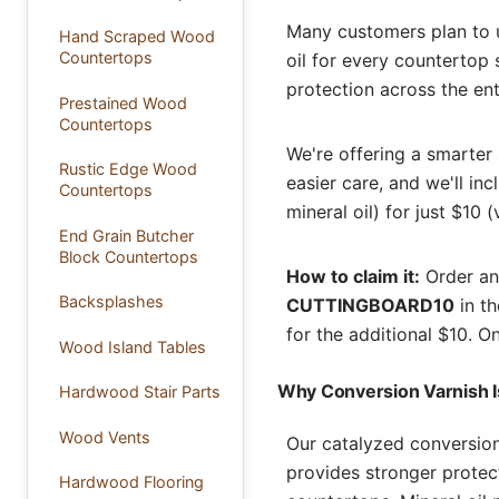
Many customers plan to u
Hand Scraped Wood
Countertops
oil for every countertop 
protection across the ent
Prestained Wood
Countertops
We're offering a smarter 
Rustic Edge Wood
easier care, and we'll in
Countertops
mineral oil) for just $10 
End Grain Butcher
Block Countertops
How to claim it:
Order any
Backsplashes
CUTTINGBOARD10
in th
for the additional $10. O
Wood Island Tables
Why Conversion Varnish Is
Hardwood Stair Parts
Wood Vents
Our catalyzed conversion
provides stronger protect
Hardwood Flooring