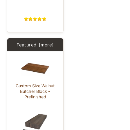
Featured [more]
Custom Size Walnut
Butcher Block -
Prefinished