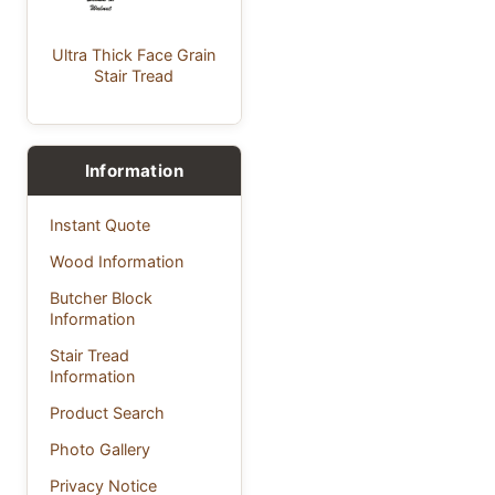
Ultra Thick Face Grain
Stair Tread
Information
Instant Quote
Wood Information
Butcher Block
Information
Stair Tread
Information
Product Search
Photo Gallery
Privacy Notice