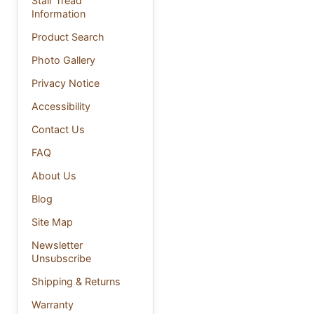
Stair Tread
Information
Product Search
Photo Gallery
Privacy Notice
Accessibility
Contact Us
FAQ
About Us
Blog
Site Map
Newsletter
Unsubscribe
Shipping & Returns
Warranty