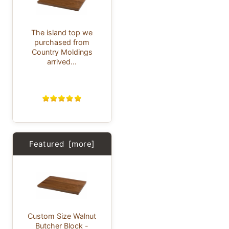
The island top we
purchased from
Country Moldings
arrived...
Featured [more]
Custom Size Walnut
Butcher Block -