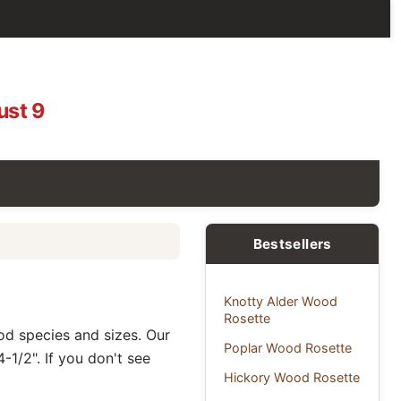
ust 9
Bestsellers
Knotty Alder Wood
Rosette
ood species and sizes. Our
Poplar Wood Rosette
-1/2". If you don't see
Hickory Wood Rosette