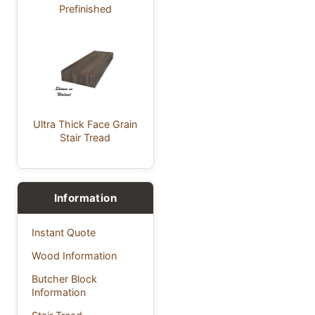
Prefinished
Ultra Thick Face Grain
Stair Tread
Information
Instant Quote
Wood Information
Butcher Block
Information