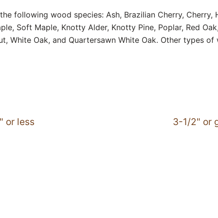
the following wood species: Ash, Brazilian Cherry, Cherry,
le, Soft Maple, Knotty Alder, Knotty Pine, Poplar, Red Oa
ut, White Oak, and Quartersawn White Oak. Other types of
" or less
3-1/2" or 