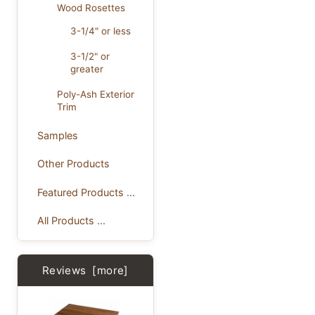
Wood Rosettes
3-1/4" or less
3-1/2" or
greater
Poly-Ash Exterior
Trim
Samples
Other Products
Featured Products ...
All Products ...
Reviews [more]