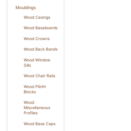
Mouldings
Wood Casings
Wood Baseboards
Wood Crowns
Wood Back Bands
Wood Window
Sills
Wood Chair Rails
Wood Plinth
Blocks
Wood
Miscellaneous
Profiles
Wood Base Caps