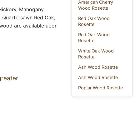
American Cherry
Wood Rosette
 Hickory, Mahogany
k, Quartersawn Red Oak,
Red Oak Wood
Rosette
 wood are available upon
Red Oak Wood
Rosette
White Oak Wood
Rosette
Ash Wood Rosette
greater
Ash Wood Rosette
Poplar Wood Rosette