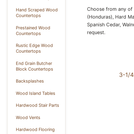
Choose from any of 
Hand Scraped Wood
Countertops
(Honduras), Hard Map
Spanish Cedar, Waln
Prestained Wood
request.
Countertops
Rustic Edge Wood
Countertops
End Grain Butcher
Block Countertops
3-1/4
Backsplashes
Wood Island Tables
Hardwood Stair Parts
Wood Vents
Hardwood Flooring