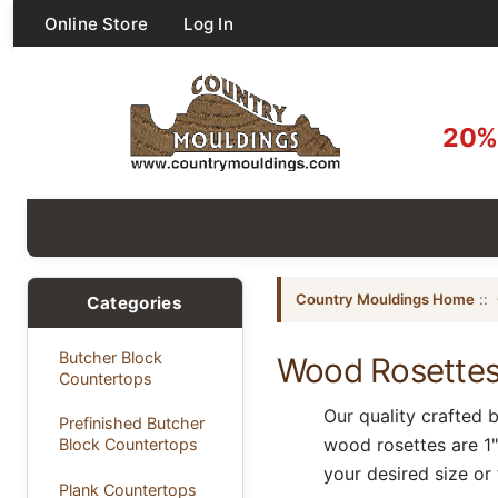
Online Store
Log In
20% 
Country Mouldings Home
::
Categories
Butcher Block
Wood Rosette
Countertops
Our quality crafted 
Prefinished Butcher
wood rosettes are 1" 
Block Countertops
your desired size or
Plank Countertops