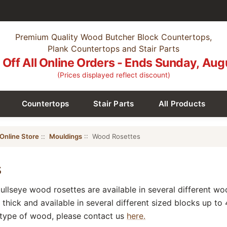
Premium Quality Wood Butcher Block Countertops,
Plank Countertops and Stair Parts
Off All Online Orders - Ends Sunday, Aug
(Prices displayed reflect discount)
Countertops
Stair Parts
All Products
Online Store
::
Mouldings
:: Wood Rosettes
s
bullseye wood rosettes are available in several different w
thick and available in several different sized blocks up to 4
 type of wood, please contact us
here.