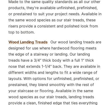
Made to the same quality standards as all our other
products, they're available unfinished, prefinished,
or prestained to suit your project needs. Available in
the same wood species as our stair treads, these
risers provide a consistent and polished look from
top to bottom.
Wood Landing Treads
Our wood landing treads are
designed for use where hardwood flooring meets
the edge of a stairway or landing. Our landing
treads have a 3/4" thick body with a full 1" thick
nose that extends 1-1/4" back. They are available in
different widths and lengths to fit a wide range of
layouts. With options for unfinished, prefinished, or
prestained, they blend smoothly with the rest of
your staircase or flooring. Available in the same
wood species as our stair treads, landing treads
provide a clean, finished edge that ties everything