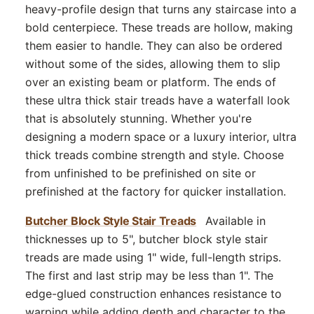
heavy-profile design that turns any staircase into a
bold centerpiece. These treads are hollow, making
them easier to handle. They can also be ordered
without some of the sides, allowing them to slip
over an existing beam or platform. The ends of
these ultra thick stair treads have a waterfall look
that is absolutely stunning. Whether you're
designing a modern space or a luxury interior, ultra
thick treads combine strength and style. Choose
from unfinished to be prefinished on site or
prefinished at the factory for quicker installation.
Butcher Block Style Stair Treads
Available in
thicknesses up to 5", butcher block style stair
treads are made using 1" wide, full-length strips.
The first and last strip may be less than 1". The
edge-glued construction enhances resistance to
warping while adding depth and character to the