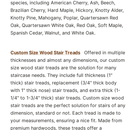
species, including American Cherry, Ash, Beech,
Brazilian Cherry, Hard Maple, Hickory, Knotty Alder,
Knotty Pine, Mahogany, Poplar, Quartersawn Red
Oak, Quartersawn White Oak, Red Oak, Soft Maple,
Spanish Cedar, Walnut, and White Oak.
Custom Size Wood Stair Treads
Offered in multiple
thicknesses and almost any dimensions, our custom
size wood stair treads are the solution for many
staircase needs. They include full thickness (1"
thick) stair treads, replacement (3/4" thick body
with 1" thick nose) stair treads, and extra thick (1-
1/4" to 1-3/4" thick) stair treads. Custom size wood
stair treads are the perfect solution for stairs of any
dimension, standard or not. Each tread is made to
your measurements, ensuring a nice fit. Made from
premium hardwoods, these treads offer a