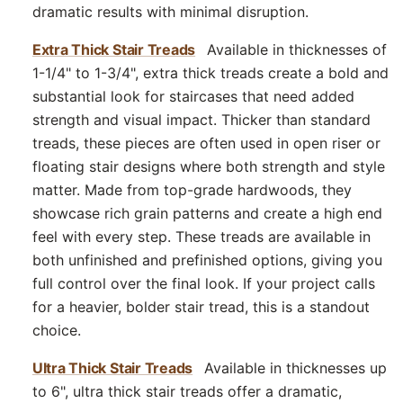
dramatic results with minimal disruption.
Extra Thick Stair Treads
Available in thicknesses of
1-1/4" to 1-3/4", extra thick treads create a bold and
substantial look for staircases that need added
strength and visual impact. Thicker than standard
treads, these pieces are often used in open riser or
floating stair designs where both strength and style
matter. Made from top-grade hardwoods, they
showcase rich grain patterns and create a high end
feel with every step. These treads are available in
both unfinished and prefinished options, giving you
full control over the final look. If your project calls
for a heavier, bolder stair tread, this is a standout
choice.
Ultra Thick Stair Treads
Available in thicknesses up
to 6", ultra thick stair treads offer a dramatic,