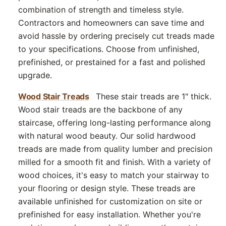
combination of strength and timeless style.
Contractors and homeowners can save time and
avoid hassle by ordering precisely cut treads made
to your specifications. Choose from unfinished,
prefinished, or prestained for a fast and polished
upgrade.
Wood Stair Treads
These stair treads are 1" thick.
Wood stair treads are the backbone of any
staircase, offering long-lasting performance along
with natural wood beauty. Our solid hardwood
treads are made from quality lumber and precision
milled for a smooth fit and finish. With a variety of
wood choices, it's easy to match your stairway to
your flooring or design style. These treads are
available unfinished for customization on site or
prefinished for easy installation. Whether you're