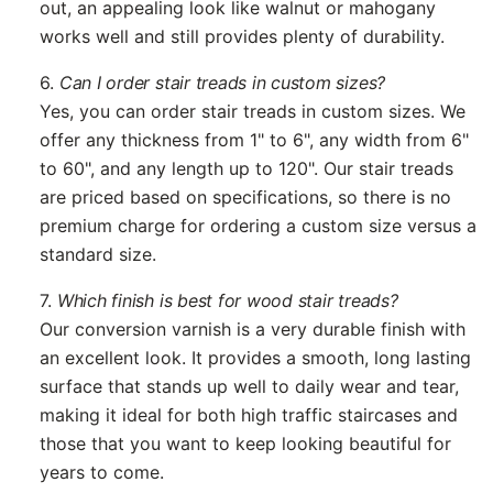
out, an appealing look like walnut or mahogany
works well and still provides plenty of durability.
6.
Can I order stair treads in custom sizes?
Yes, you can order stair treads in custom sizes. We
offer any thickness from 1" to 6", any width from 6"
to 60", and any length up to 120". Our stair treads
are priced based on specifications, so there is no
premium charge for ordering a custom size versus a
standard size.
7.
Which finish is best for wood stair treads?
Our conversion varnish is a very durable finish with
an excellent look. It provides a smooth, long lasting
surface that stands up well to daily wear and tear,
making it ideal for both high traffic staircases and
those that you want to keep looking beautiful for
years to come.