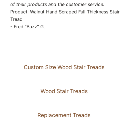
of their products and the customer service.
Product: Walnut Hand Scraped Full Thickness Stair
Tread
- Fred “Buzz” G.
Custom Size Wood Stair Treads
Wood Stair Treads
Replacement Treads