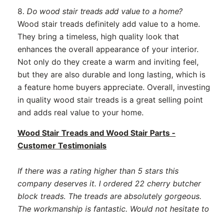
8.
Do wood stair treads add value to a home?
Wood stair treads definitely add value to a home.
They bring a timeless, high quality look that
enhances the overall appearance of your interior.
Not only do they create a warm and inviting feel,
but they are also durable and long lasting, which is
a feature home buyers appreciate. Overall, investing
in quality wood stair treads is a great selling point
and adds real value to your home.
Wood Stair Treads and Wood Stair Parts -
Customer Testimonials
If there was a rating higher than 5 stars this
company deserves it. I ordered 22 cherry butcher
block treads. The treads are absolutely gorgeous.
The workmanship is fantastic. Would not hesitate to