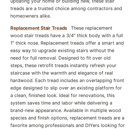
updating your home or building new, these stair
treads are a trusted choice among contractors and
homeowners alike.
Replacement Stair Treads
These replacement
wood stair treads have a 3/4" thick body with a full
1" thick nose. Replacement treads offer a smart and
easy way to upgrade existing stairs without the
need for full removal. Designed to fit over old
steps, these retrofit treads instantly refresh your
staircase with the warmth and elegance of real
hardwood. Each tread includes an overlapping front
edge designed to slip over an existing platform for
a clean, finished look. Ideal for renovations, this
system saves time and labor while delivering a
brand-new appearance. Available in multiple wood
species and finish options, replacement treads are a
favorite among professionals and DIYers looking for