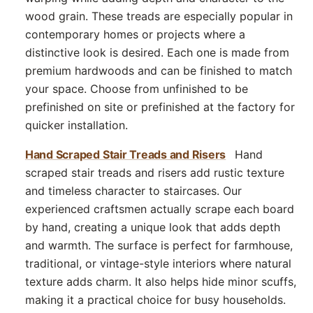
wood grain. These treads are especially popular in
contemporary homes or projects where a
distinctive look is desired. Each one is made from
premium hardwoods and can be finished to match
your space. Choose from unfinished to be
prefinished on site or prefinished at the factory for
quicker installation.
Hand Scraped Stair Treads and Risers
Hand
scraped stair treads and risers add rustic texture
and timeless character to staircases. Our
experienced craftsmen actually scrape each board
by hand, creating a unique look that adds depth
and warmth. The surface is perfect for farmhouse,
traditional, or vintage-style interiors where natural
texture adds charm. It also helps hide minor scuffs,
making it a practical choice for busy households.