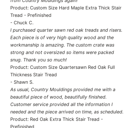
from Country Mouldings again!
Product: Custom Size Hard Maple Extra Thick Stair
Tread - Prefinished
- Chuck C.
I purchased quarter sawn red oak treads and risers.
Each piece is of very high quality wood and the
workmanship is amazing. The custom crate was
strong and not oversized so items were packed
snug. Thank you so much!
Product: Custom Size Quartersawn Red Oak Full
Thickness Stair Tread
- Shawn S.
As usual, Country Mouldings provided me with a
beautiful piece of wood, beautifully finished.
Customer service provided all the information I
needed and the piece arrived on time, as scheduled.
Product: Red Oak Extra Thick Stair Tread -
Prefinished