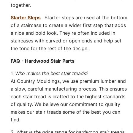
together.
Starter Steps
Starter steps are used at the bottom
of a staircase to create a wider first step that adds
a nice and bold look. They're often included in
staircases with curved or open ends and help set
the tone for the rest of the design.
FAQ - Hardwood Stair Parts
1.
Who makes the best stair treads?
At Country Mouldings, we use premium lumber and
a slow, careful manufacturing process. This ensures
each stair tread is crafted to the highest standards
of quality. We believe our commitment to quality
makes our stair treads some of the best you can
find.
2.
What is the price range for hardwood stair treads,