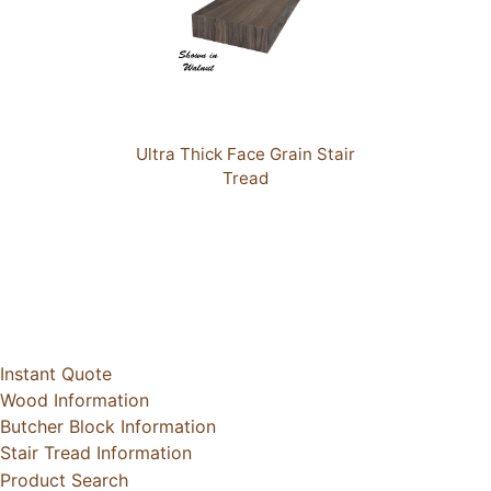
Ultra Thick Face Grain Stair
Tread
Instant Quote
Wood Information
Butcher Block Information
Stair Tread Information
Product Search