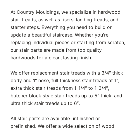
At Country Mouldings, we specialize in hardwood
stair treads, as well as risers, landing treads, and
starter steps. Everything you need to build or
update a beautiful staircase. Whether you're
replacing individual pieces or starting from scratch,
our stair parts are made from top quality
hardwoods for a clean, lasting finish.
We offer replacement stair treads with a 3/4″ thick
body and 1″ nose, full thickness stair treads at 1″,
extra thick stair treads from 1-1/4″ to 1-3/4″,
butcher block style stair treads up to 5″ thick, and
ultra thick stair treads up to 6″.
All stair parts are available unfinished or
prefinished. We offer a wide selection of wood