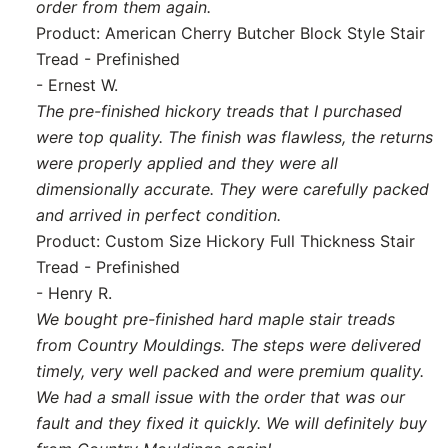
order from them again.
Product: American Cherry Butcher Block Style Stair
Tread - Prefinished
- Ernest W.
The pre-finished hickory treads that I purchased
were top quality. The finish was flawless, the returns
were properly applied and they were all
dimensionally accurate. They were carefully packed
and arrived in perfect condition.
Product: Custom Size Hickory Full Thickness Stair
Tread - Prefinished
- Henry R.
We bought pre-finished hard maple stair treads
from Country Mouldings. The steps were delivered
timely, very well packed and were premium quality.
We had a small issue with the order that was our
fault and they fixed it quickly. We will definitely buy