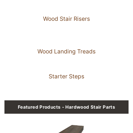
Wood Stair Risers
Wood Landing Treads
Starter Steps
Featured Products - Hardwood Stair Parts