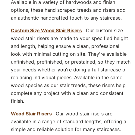
Available in a variety of hardwoods and finish
options, these hand scraped treads and risers add
an authentic handcrafted touch to any staircase.
Custom Size Wood Stair Risers
Our custom size
wood stair risers are made to your specified height
and length, helping ensure a clean, professional
look with minimal cutting on site. They're available
unfinished, prefinished, or prestained, so they match
your needs whether you're doing a full staircase or
replacing individual pieces. Available in the same
wood species as our stair treads, these risers help
complete any project with a clean and consistent
finish.
Wood Stair Risers
Our wood stair risers are
available in a range of standard lengths, offering a
simple and reliable solution for many staircases.