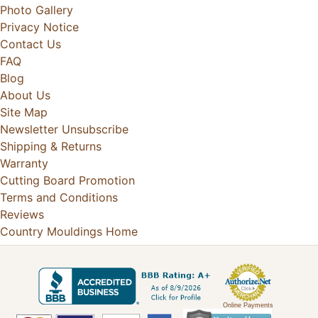
Photo Gallery
Privacy Notice
Contact Us
FAQ
Blog
About Us
Site Map
Newsletter Unsubscribe
Shipping & Returns
Warranty
Cutting Board Promotion
Terms and Conditions
Reviews
Country Mouldings Home
Online Payments