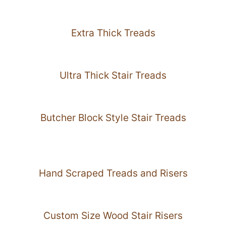
Extra Thick Treads
Ultra Thick Stair Treads
Butcher Block Style Stair Treads
Hand Scraped Treads and Risers
Custom Size Wood Stair Risers