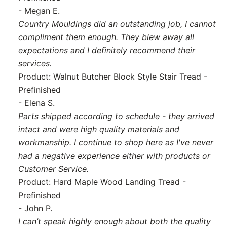
- Megan E.
Country Mouldings did an outstanding job, I cannot
compliment them enough. They blew away all
expectations and I definitely recommend their
services.
Product: Walnut Butcher Block Style Stair Tread -
Prefinished
- Elena S.
Parts shipped according to schedule - they arrived
intact and were high quality materials and
workmanship. I continue to shop here as I've never
had a negative experience either with products or
Customer Service.
Product: Hard Maple Wood Landing Tread -
Prefinished
- John P.
I can’t speak highly enough about both the quality