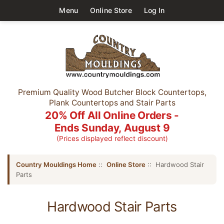
Menu
Online Store
Log In
Premium Quality Wood Butcher Block Countertops,
Plank Countertops and Stair Parts
20% Off All Online Orders -
Ends Sunday, August 9
(Prices displayed reflect discount)
Country Mouldings Home
::
Online Store
:: Hardwood Stair
Parts
Hardwood Stair Parts