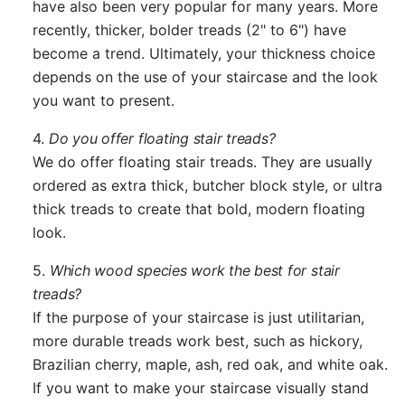
have also been very popular for many years. More
recently, thicker, bolder treads (2" to 6") have
become a trend. Ultimately, your thickness choice
depends on the use of your staircase and the look
you want to present.
4.
Do you offer floating stair treads?
We do offer floating stair treads. They are usually
ordered as extra thick, butcher block style, or ultra
thick treads to create that bold, modern floating
look.
5.
Which wood species work the best for stair
treads?
If the purpose of your staircase is just utilitarian,
more durable treads work best, such as hickory,
Brazilian cherry, maple, ash, red oak, and white oak.
If you want to make your staircase visually stand