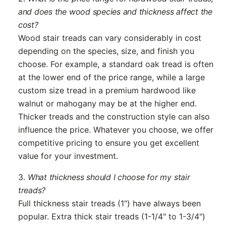
and does the wood species and thickness affect the
cost?
Wood stair treads can vary considerably in cost
depending on the species, size, and finish you
choose. For example, a standard oak tread is often
at the lower end of the price range, while a large
custom size tread in a premium hardwood like
walnut or mahogany may be at the higher end.
Thicker treads and the construction style can also
influence the price. Whatever you choose, we offer
competitive pricing to ensure you get excellent
value for your investment.
3.
What thickness should I choose for my stair
treads?
Full thickness stair treads (1") have always been
popular. Extra thick stair treads (1-1/4" to 1-3/4")