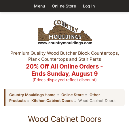
Menu
Online Store
Log In
Premium Quality Wood Butcher Block Countertops,
Plank Countertops and Stair Parts
20% Off All Online Orders -
Ends Sunday, August 9
(Prices displayed reflect discount)
Country Mouldings Home
::
Online Store
::
Other
Products
::
Kitchen Cabinet Doors
:: Wood Cabinet Doors
Wood Cabinet Doors