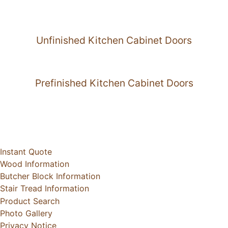
Unfinished Kitchen Cabinet Doors
Prefinished Kitchen Cabinet Doors
Instant Quote
Wood Information
Butcher Block Information
Stair Tread Information
Product Search
Photo Gallery
Privacy Notice