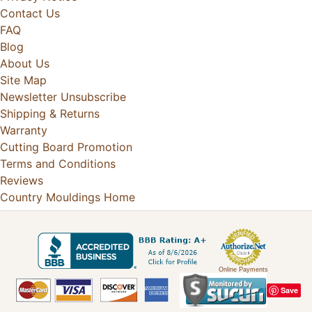
Contact Us
FAQ
Blog
About Us
Site Map
Newsletter Unsubscribe
Shipping & Returns
Warranty
Cutting Board Promotion
Terms and Conditions
Reviews
Country Mouldings Home
Online Payments
Save