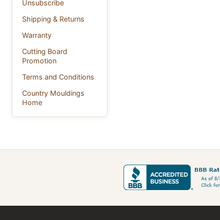
Unsubscribe
Shipping & Returns
Warranty
Cutting Board
Promotion
Terms and Conditions
Country Mouldings
Home