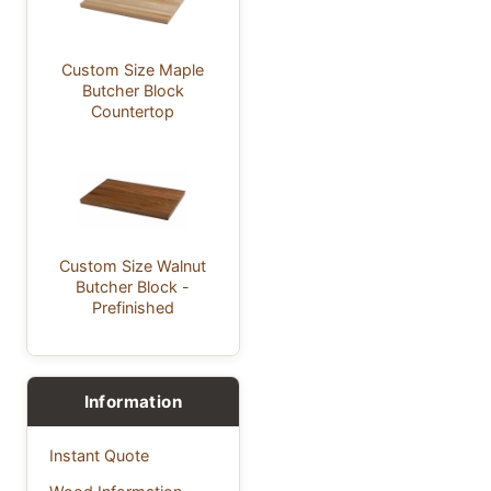
Custom Size Maple
Butcher Block
Countertop
Custom Size Walnut
Butcher Block -
Prefinished
Information
Instant Quote