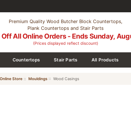
Premium Quality Wood Butcher Block Countertops,
Plank Countertops and Stair Parts
Off All Online Orders - Ends Sunday, Aug
(Prices displayed reflect discount)
Countertops
Stair Parts
All Products
Online Store
::
Mouldings
:: Wood Casings