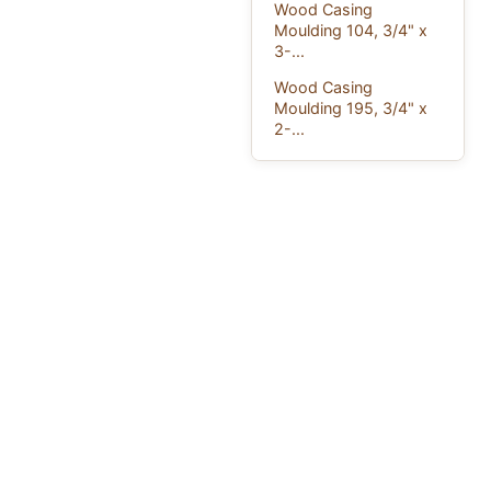
Wood Casing
Moulding 104, 3/4" x
3-...
Wood Casing
Moulding 195, 3/4" x
2-...