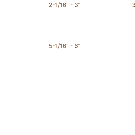
2-1/16" - 3"
3
5-1/16" - 6"