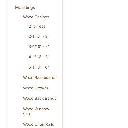
Mouldings
Wood Casings
2" or less
2-1/16" - 3"
3-1/16" - 4"
4-1/16" - 5"
5-1/16" - 6"
Wood Baseboards
Wood Crowns
Wood Back Bands
Wood Window
Sills
Wood Chair Rails