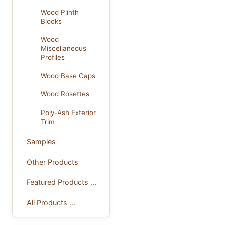
Wood Plinth
Blocks
Wood
Miscellaneous
Profiles
Wood Base Caps
Wood Rosettes
Poly-Ash Exterior
Trim
Samples
Other Products
Featured Products ...
All Products ...