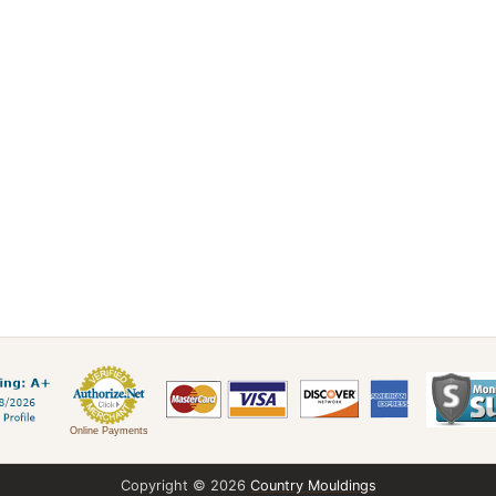
Online Payments
Copyright © 2026
Country Mouldings