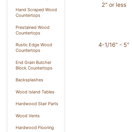
2" or less
Hand Scraped Wood
Countertops
Prestained Wood
Countertops
4-1/16" - 5"
Rustic Edge Wood
Countertops
End Grain Butcher
Block Countertops
Backsplashes
Wood Island Tables
Hardwood Stair Parts
Wood Vents
Hardwood Flooring