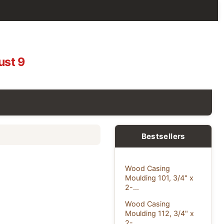
ust 9
Bestsellers
Wood Casing
Moulding 101, 3/4" x
2-...
Wood Casing
Moulding 112, 3/4" x
2-...