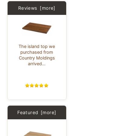
Reviews [more]
The island top we
purchased from
Country Moldings
arrived...
Featured [more]