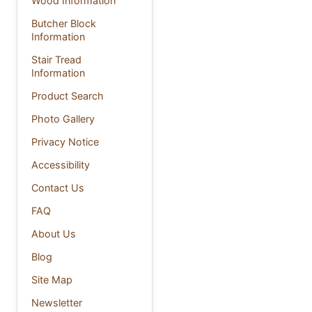
Wood Information
Butcher Block
Information
Stair Tread
Information
Product Search
Photo Gallery
Privacy Notice
Accessibility
Contact Us
FAQ
About Us
Blog
Site Map
Newsletter