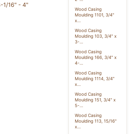
-1/16" - 4"
Wood Casing
Moulding 1101, 3/4"
x...
Wood Casing
Moulding 103, 3/4" x
3-...
Wood Casing
Moulding 166, 3/4" x
4-...
Wood Casing
Moulding 1114, 3/4"
x...
Wood Casing
Moulding 151, 3/4" x
5-...
Wood Casing
Moulding 113, 15/16"
x...