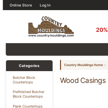
Online Store
Log In
20% 
Country Mouldings Home
::
Categories
Butcher Block
Wood Casings
Countertops
Prefinished Butcher
Block Countertops
Plank Countertops