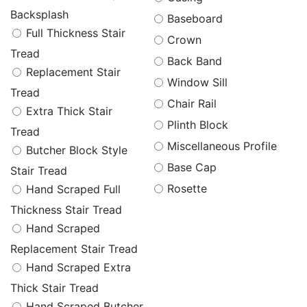
Backsplash
Baseboard
Full Thickness Stair
Crown
Tread
Back Band
Replacement Stair
Window Sill
Tread
Chair Rail
Extra Thick Stair
Plinth Block
Tread
Miscellaneous Profile
Butcher Block Style
Base Cap
Stair Tread
Rosette
Hand Scraped Full
Thickness Stair Tread
Hand Scraped
Replacement Stair Tread
Hand Scraped Extra
Thick Stair Tread
Hand Scraped Butcher