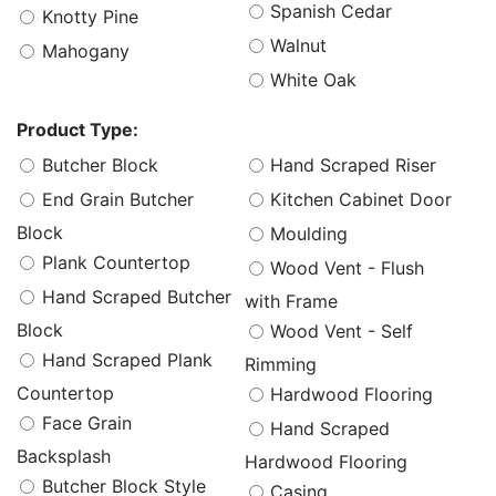
Spanish Cedar
Knotty Pine
Walnut
Mahogany
White Oak
Product Type:
Butcher Block
Hand Scraped Riser
End Grain Butcher
Kitchen Cabinet Door
Block
Moulding
Plank Countertop
Wood Vent - Flush
Hand Scraped Butcher
with Frame
Block
Wood Vent - Self
Hand Scraped Plank
Rimming
Countertop
Hardwood Flooring
Face Grain
Hand Scraped
Backsplash
Hardwood Flooring
Butcher Block Style
Casing