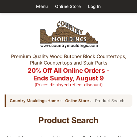
Menu
Online Store
Log In
Premium Quality Wood Butcher Block Countertops,
Plank Countertops and Stair Parts
20% Off All Online Orders -
Ends Sunday, August 9
(Prices displayed reflect discount)
Country Mouldings Home
::
Online Store
:: Product Search
Product Search