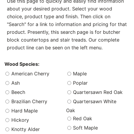
Use this page to quickly and easily find information
about your desired product. Select your wood
choice, product type and finish. Then click on
"Search" for a link to information and pricing for that
product. Presently, this search page is for butcher
block countertops and stair treads. Our complete
product line can be seen on the left menu.
Wood Species:
American Cherry
Maple
Ash
Poplar
Beech
Quartersawn Red Oak
Brazilian Cherry
Quartersawn White
Oak
Hard Maple
Red Oak
Hickory
Soft Maple
Knotty Alder