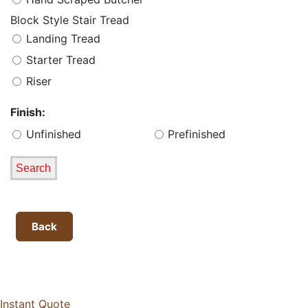
Block Style Stair Tread
Landing Tread
Starter Tread
Riser
Finish:
Unfinished
Prefinished
Back
Instant Quote