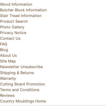
Wood Information
Butcher Block Information
Stair Tread Information
Product Search
Photo Gallery
Privacy Notice
Contact Us
FAQ
Blog
About Us
Site Map
Newsletter Unsubscribe
Shipping & Returns
Warranty
Cutting Board Promotion
Terms and Conditions
Reviews
Country Mouldings Home