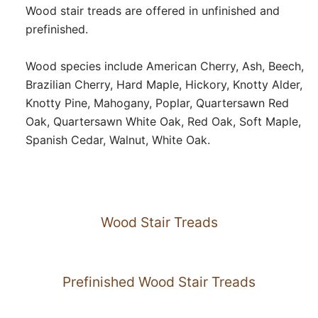
Wood stair treads are offered in unfinished and
prefinished.
Wood species include American Cherry, Ash, Beech,
Brazilian Cherry, Hard Maple, Hickory, Knotty Alder,
Knotty Pine, Mahogany, Poplar, Quartersawn Red
Oak, Quartersawn White Oak, Red Oak, Soft Maple,
Spanish Cedar, Walnut, White Oak.
Wood Stair Treads
Prefinished Wood Stair Treads