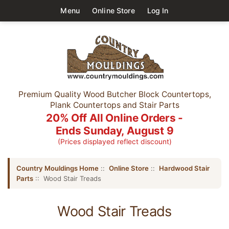
Menu
Online Store
Log In
Premium Quality Wood Butcher Block Countertops,
Plank Countertops and Stair Parts
20% Off All Online Orders -
Ends Sunday, August 9
(Prices displayed reflect discount)
Country Mouldings Home
::
Online Store
::
Hardwood Stair
Parts
:: Wood Stair Treads
Wood Stair Treads