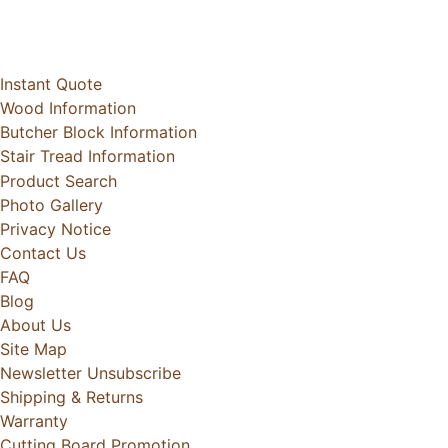
Instant Quote
Wood Information
Butcher Block Information
Stair Tread Information
Product Search
Photo Gallery
Privacy Notice
Contact Us
FAQ
Blog
About Us
Site Map
Newsletter Unsubscribe
Shipping & Returns
Warranty
Cutting Board Promotion