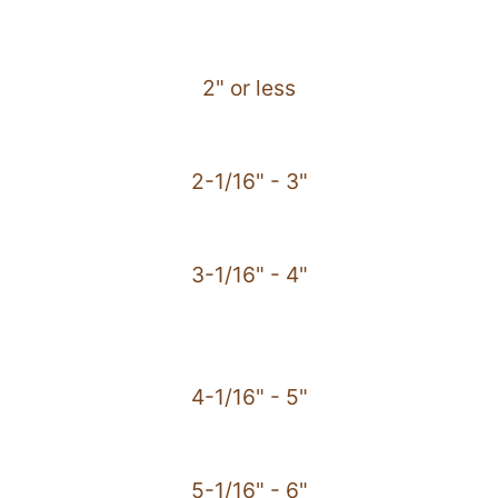
2" or less
2-1/16" - 3"
3-1/16" - 4"
4-1/16" - 5"
5-1/16" - 6"