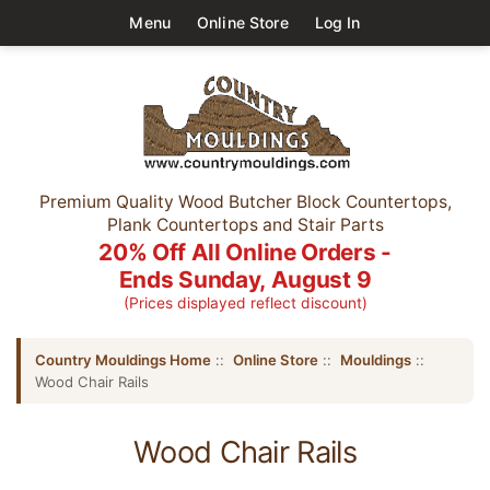
Menu
Online Store
Log In
Premium Quality Wood Butcher Block Countertops,
Plank Countertops and Stair Parts
20% Off All Online Orders -
Ends Sunday, August 9
(Prices displayed reflect discount)
Country Mouldings Home
::
Online Store
::
Mouldings
::
Wood Chair Rails
Wood Chair Rails