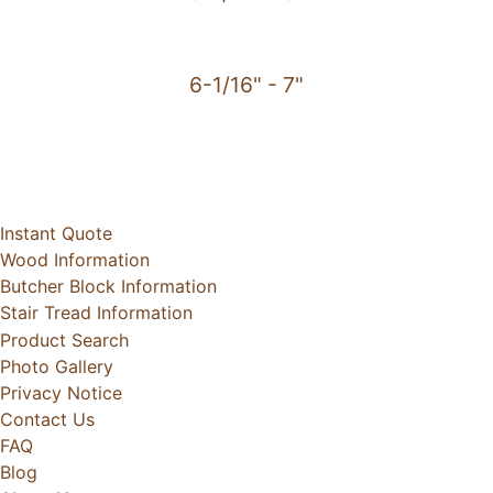
6-1/16" - 7"
Instant Quote
Wood Information
Butcher Block Information
Stair Tread Information
Product Search
Photo Gallery
Privacy Notice
Contact Us
FAQ
Blog