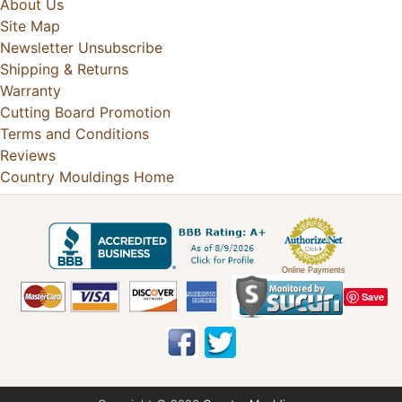
About Us
Site Map
Newsletter Unsubscribe
Shipping & Returns
Warranty
Cutting Board Promotion
Terms and Conditions
Reviews
Country Mouldings Home
Online Payments
Save