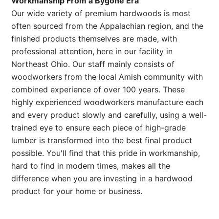
Workmanship From a Bygone Era
Our wide variety of premium hardwoods is most
often sourced from the Appalachian region, and the
finished products themselves are made, with
professional attention, here in our facility in
Northeast Ohio. Our staff mainly consists of
woodworkers from the local Amish community with
combined experience of over 100 years. These
highly experienced woodworkers manufacture each
and every product slowly and carefully, using a well-
trained eye to ensure each piece of high-grade
lumber is transformed into the best final product
possible. You'll find that this pride in workmanship,
hard to find in modern times, makes all the
difference when you are investing in a hardwood
product for your home or business.