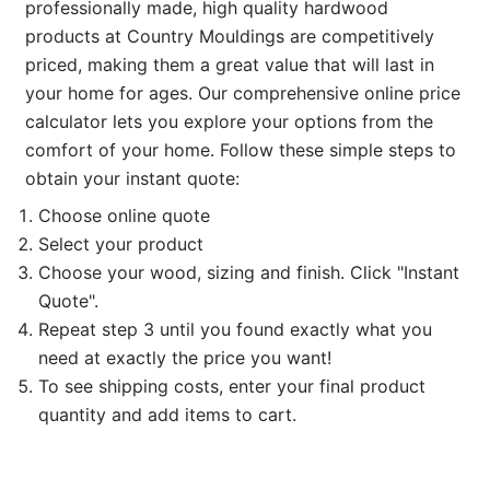
professionally made, high quality hardwood
products at Country Mouldings are competitively
priced, making them a great value that will last in
your home for ages. Our comprehensive online price
calculator lets you explore your options from the
comfort of your home. Follow these simple steps to
obtain your instant quote:
Choose online quote
Select your product
Choose your wood, sizing and finish. Click "Instant
Quote".
Repeat step 3 until you found exactly what you
need at exactly the price you want!
To see shipping costs, enter your final product
quantity and add items to cart.