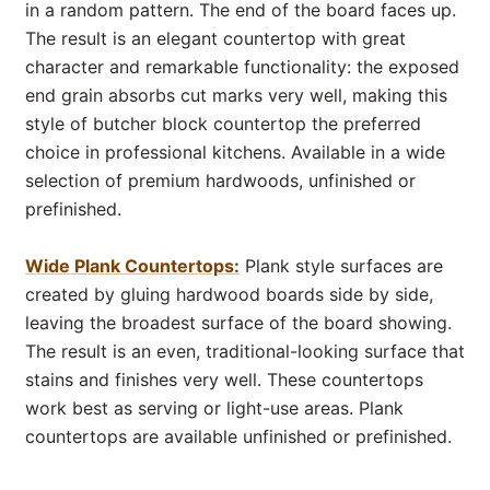
in a random pattern. The end of the board faces up.
The result is an elegant countertop with great
character and remarkable functionality: the exposed
end grain absorbs cut marks very well, making this
style of butcher block countertop the preferred
choice in professional kitchens. Available in a wide
selection of premium hardwoods, unfinished or
prefinished.
Wide Plank Countertops:
Plank style surfaces are
created by gluing hardwood boards side by side,
leaving the broadest surface of the board showing.
The result is an even, traditional-looking surface that
stains and finishes very well. These countertops
work best as serving or light-use areas. Plank
countertops are available unfinished or prefinished.