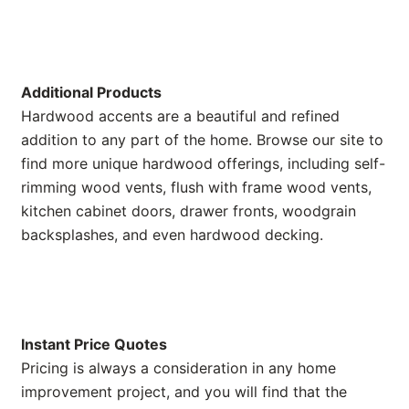
Additional Products
Hardwood accents are a beautiful and refined
addition to any part of the home. Browse our site to
find more unique hardwood offerings, including self-
rimming wood vents, flush with frame wood vents,
kitchen cabinet doors, drawer fronts, woodgrain
backsplashes, and even hardwood decking.
Instant Price Quotes
Pricing is always a consideration in any home
improvement project, and you will find that the