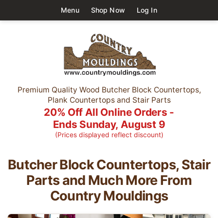
Menu
Shop Now
Log In
Premium Quality Wood Butcher Block Countertops,
Plank Countertops and Stair Parts
20% Off All Online Orders -
Ends Sunday, August 9
(Prices displayed reflect discount)
Butcher Block Countertops, Stair
Parts and Much More
From
Country Mouldings