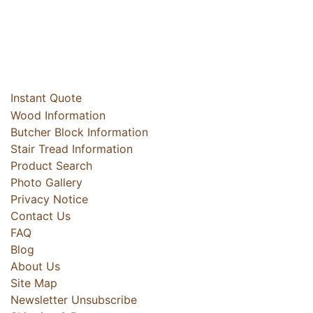
Instant Quote
Wood Information
Butcher Block Information
Stair Tread Information
Product Search
Photo Gallery
Privacy Notice
Contact Us
FAQ
Blog
About Us
Site Map
Newsletter Unsubscribe