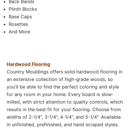
Back Bands
Plinth Blocks
Base Caps
Rosettes
And More
Hardwood Flooring
Country Mouldings offers solid hardwood flooring in
an extensive collection of high-grade woods, so
you'll be able to find the perfect coloring and style
for any room in your home. Every board is slow-
milled, with strict attention to quality controls, which
results in the best fit for your flooring. Choose from
widths of 2-1/4", 3-1/4", 4-1/4", and 5-1/4". Available
in unfinished, prefinished, and hand scraped styles.