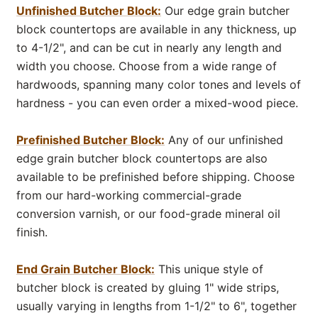
Unfinished Butcher Block:
Our edge grain butcher
block countertops are available in any thickness, up
to 4-1/2", and can be cut in nearly any length and
width you choose. Choose from a wide range of
hardwoods, spanning many color tones and levels of
hardness - you can even order a mixed-wood piece.
Prefinished Butcher Block:
Any of our unfinished
edge grain butcher block countertops are also
available to be prefinished before shipping. Choose
from our hard-working commercial-grade
conversion varnish, or our food-grade mineral oil
finish.
End Grain Butcher Block:
This unique style of
butcher block is created by gluing 1" wide strips,
usually varying in lengths from 1-1/2" to 6", together