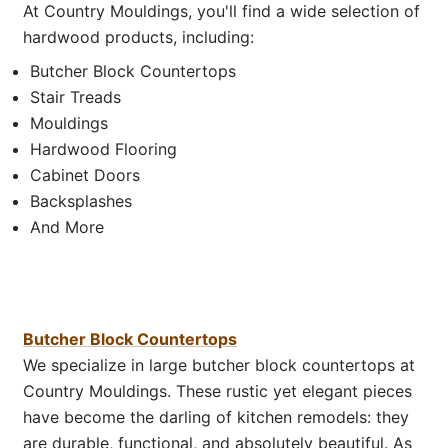
At Country Mouldings, you'll find a wide selection of
hardwood products, including:
Butcher Block Countertops
Stair Treads
Mouldings
Hardwood Flooring
Cabinet Doors
Backsplashes
And More
Butcher Block Countertops
We specialize in large butcher block countertops at
Country Mouldings. These rustic yet elegant pieces
have become the darling of kitchen remodels: they
are durable, functional, and absolutely beautiful. As