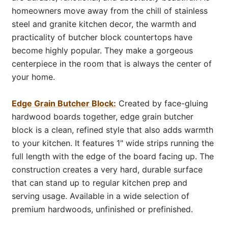
homeowners move away from the chill of stainless
steel and granite kitchen decor, the warmth and
practicality of butcher block countertops have
become highly popular. They make a gorgeous
centerpiece in the room that is always the center of
your home.
Edge Grain Butcher Block:
Created by face-gluing
hardwood boards together, edge grain butcher
block is a clean, refined style that also adds warmth
to your kitchen. It features 1" wide strips running the
full length with the edge of the board facing up. The
construction creates a very hard, durable surface
that can stand up to regular kitchen prep and
serving usage. Available in a wide selection of
premium hardwoods, unfinished or prefinished.