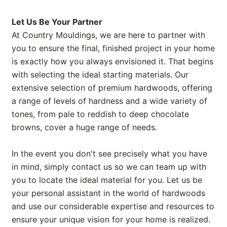
Let Us Be Your Partner
At Country Mouldings, we are here to partner with
you to ensure the final, finished project in your home
is exactly how you always envisioned it. That begins
with selecting the ideal starting materials. Our
extensive selection of premium hardwoods, offering
a range of levels of hardness and a wide variety of
tones, from pale to reddish to deep chocolate
browns, cover a huge range of needs.
In the event you don't see precisely what you have
in mind, simply contact us so we can team up with
you to locate the ideal material for you. Let us be
your personal assistant in the world of hardwoods
and use our considerable expertise and resources to
ensure your unique vision for your home is realized.