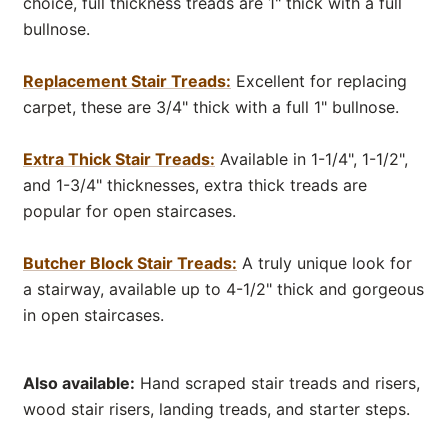
choice, full thickness treads are 1" thick with a full
bullnose.
Replacement Stair Treads:
Excellent for replacing
carpet, these are 3/4" thick with a full 1" bullnose.
Extra Thick Stair Treads:
Available in 1-1/4", 1-1/2",
and 1-3/4" thicknesses, extra thick treads are
popular for open staircases.
Butcher Block Stair Treads:
A truly unique look for
a stairway, available up to 4-1/2" thick and gorgeous
in open staircases.
Also available:
Hand scraped stair treads and risers,
wood stair risers, landing treads, and starter steps.