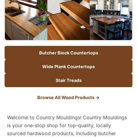
Butcher Block Countertops
Wide Plank Countertops
Stair Treads
Browse All Wood Products
→
Welcome to Country Mouldings! Country Mouldings
is your one-stop shop for top-quality, locally
sourced hardwood products, including butcher