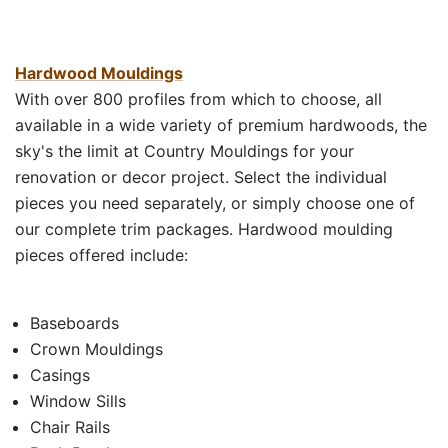
Hardwood Mouldings
With over 800 profiles from which to choose, all
available in a wide variety of premium hardwoods, the
sky's the limit at Country Mouldings for your
renovation or decor project. Select the individual
pieces you need separately, or simply choose one of
our complete trim packages. Hardwood moulding
pieces offered include:
Baseboards
Crown Mouldings
Casings
Window Sills
Chair Rails