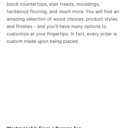
block countertops, stair treads, mouldings,
hardwood flooring, and much more. You will find an
amazing selection of wood choices, product styles,
and finishes - and you'll have many options to
customize at your fingertips. In fact, every order is
custom made upon being placed.