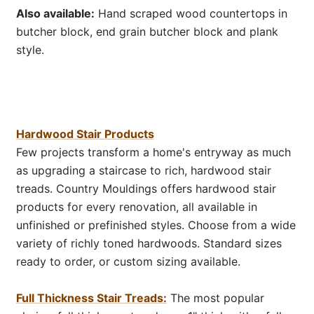
Also available:
Hand scraped wood countertops in
butcher block, end grain butcher block and plank
style.
Hardwood Stair Products
Few projects transform a home's entryway as much
as upgrading a staircase to rich, hardwood stair
treads. Country Mouldings offers hardwood stair
products for every renovation, all available in
unfinished or prefinished styles. Choose from a wide
variety of richly toned hardwoods. Standard sizes
ready to order, or custom sizing available.
Full Thickness Stair Treads:
The most popular