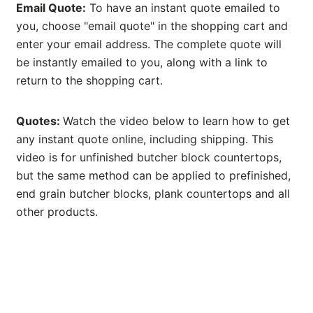
Email Quote:
To have an instant quote emailed to
you, choose "email quote" in the shopping cart and
enter your email address. The complete quote will
be instantly emailed to you, along with a link to
return to the shopping cart.
Quotes:
Watch the video below to learn how to get
any instant quote online, including shipping. This
video is for unfinished butcher block countertops,
but the same method can be applied to prefinished,
end grain butcher blocks, plank countertops and all
other products.