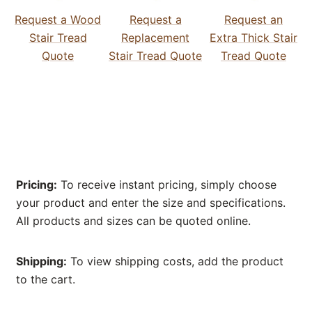
Request a Wood
Request a
Request an
Stair Tread
Replacement
Extra Thick Stair
Quote
Stair Tread Quote
Tread Quote
Pricing:
To receive instant pricing, simply choose
your product and enter the size and specifications.
All products and sizes can be quoted online.
Shipping:
To view shipping costs, add the product
to the cart.