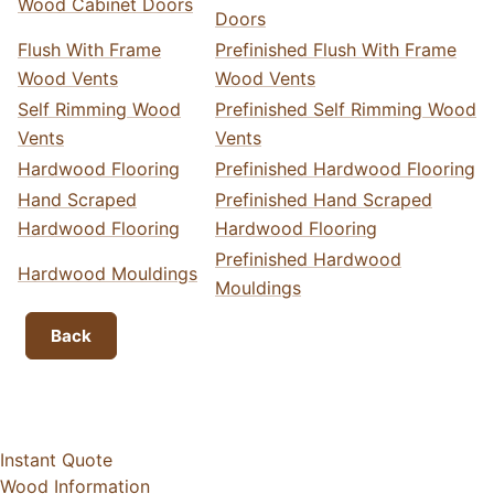
Wood Cabinet Doors
Doors
Flush With Frame
Prefinished Flush With Frame
Wood Vents
Wood Vents
Self Rimming Wood
Prefinished Self Rimming Wood
Vents
Vents
Hardwood Flooring
Prefinished Hardwood Flooring
Hand Scraped
Prefinished Hand Scraped
Hardwood Flooring
Hardwood Flooring
Prefinished Hardwood
Hardwood Mouldings
Mouldings
Back
Instant Quote
Wood Information