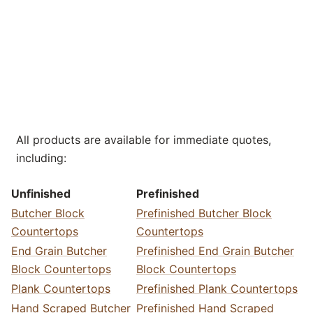
All products are available for immediate quotes,
including:
Unfinished
Prefinished
Butcher Block
Prefinished Butcher Block
Countertops
Countertops
End Grain Butcher
Prefinished End Grain Butcher
Block Countertops
Block Countertops
Plank Countertops
Prefinished Plank Countertops
Hand Scraped Butcher
Prefinished Hand Scraped