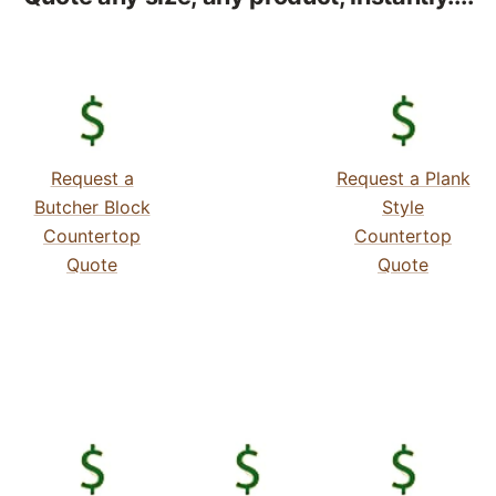
Request a
Request a Plank
Butcher Block
Style
Countertop
Countertop
Quote
Quote