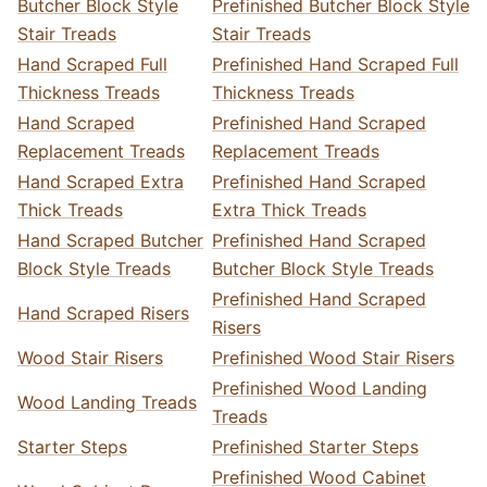
Butcher Block Style
Prefinished Butcher Block Style
Stair Treads
Stair Treads
Hand Scraped Full
Prefinished Hand Scraped Full
Thickness Treads
Thickness Treads
Hand Scraped
Prefinished Hand Scraped
Replacement Treads
Replacement Treads
Hand Scraped Extra
Prefinished Hand Scraped
Thick Treads
Extra Thick Treads
Hand Scraped Butcher
Prefinished Hand Scraped
Block Style Treads
Butcher Block Style Treads
Prefinished Hand Scraped
Hand Scraped Risers
Risers
Wood Stair Risers
Prefinished Wood Stair Risers
Prefinished Wood Landing
Wood Landing Treads
Treads
Starter Steps
Prefinished Starter Steps
Prefinished Wood Cabinet