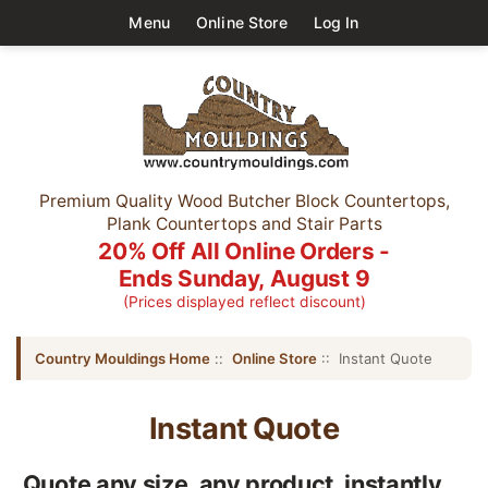
Menu
Online Store
Log In
Premium Quality Wood Butcher Block Countertops,
Plank Countertops and Stair Parts
20% Off All Online Orders -
Ends Sunday, August 9
(Prices displayed reflect discount)
Country Mouldings Home
::
Online Store
:: Instant Quote
Instant Quote
Quote any size, any product, instantly....