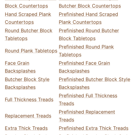
Block Countertops
Butcher Block Countertops
Hand Scraped Plank
Prefinished Hand Scraped
Countertops
Plank Countertops
Round Butcher Block
Prefinished Round Butcher
Tabletops
Block Tabletops
Prefinished Round Plank
Round Plank Tabletops
Tabletops
Face Grain
Prefinished Face Grain
Backsplashes
Backsplashes
Butcher Block Style
Prefinished Butcher Block Style
Backsplashes
Backsplashes
Prefinished Full Thickness
Full Thickness Treads
Treads
Prefinished Replacement
Replacement Treads
Treads
Extra Thick Treads
Prefinished Extra Thick Treads