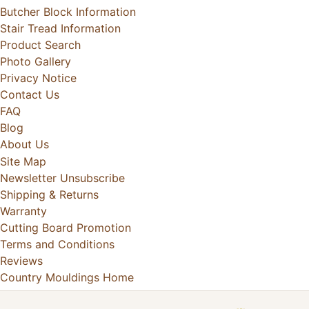
Butcher Block Information
Stair Tread Information
Product Search
Photo Gallery
Privacy Notice
Contact Us
FAQ
Blog
About Us
Site Map
Newsletter Unsubscribe
Shipping & Returns
Warranty
Cutting Board Promotion
Terms and Conditions
Reviews
Country Mouldings Home