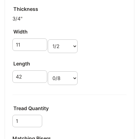
Thickness
3/4"
Width
Length
Tread Quantity
Matching Risers