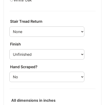
White Oak
Stair Tread Return
Finish
Hand Scraped?
All dimensions in inches