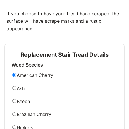
If you choose to have your tread hand scraped, the
surface will have scrape marks and a rustic
appearance.
Replacement Stair Tread Details
Wood Species
American Cherry
Ash
Beech
Brazilian Cherry
Hickory