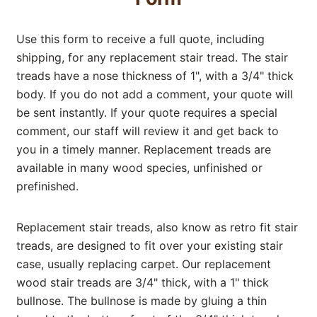
Use this form to receive a full quote, including
shipping, for any replacement stair tread. The stair
treads have a nose thickness of 1", with a 3/4" thick
body. If you do not add a comment, your quote will
be sent instantly. If your quote requires a special
comment, our staff will review it and get back to
you in a timely manner. Replacement treads are
available in many wood species, unfinished or
prefinished.
Replacement stair treads, also know as retro fit stair
treads, are designed to fit over your existing stair
case, usually replacing carpet. Our replacement
wood stair treads are 3/4" thick, with a 1" thick
bullnose. The bullnose is made by gluing a thin