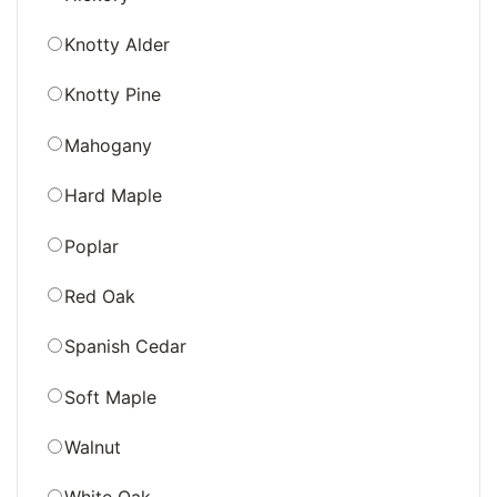
Knotty Alder
Knotty Pine
Mahogany
Hard Maple
Poplar
Red Oak
Spanish Cedar
Soft Maple
Walnut