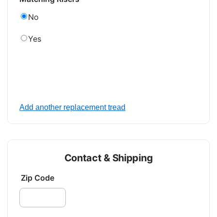
No
Yes
Add another replacement tread
Contact & Shipping
Zip Code