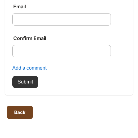
Email
Confirm Email
Add a comment
Submit
Back