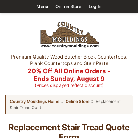
Menu
Online Store
Log In
Premium Quality Wood Butcher Block Countertops,
Plank Countertops and Stair Parts
20% Off All Online Orders -
Ends Sunday, August 9
(Prices displayed reflect discount)
Country Mouldings Home
::
Online Store
:: Replacement
Stair Tread Quote
Replacement Stair Tread Quote
Form