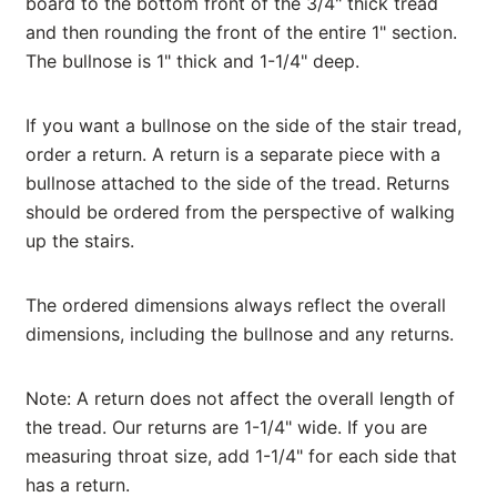
board to the bottom front of the 3/4" thick tread
and then rounding the front of the entire 1" section.
The bullnose is 1" thick and 1-1/4" deep.
If you want a bullnose on the side of the stair tread,
order a return. A return is a separate piece with a
bullnose attached to the side of the tread. Returns
should be ordered from the perspective of walking
up the stairs.
The ordered dimensions always reflect the overall
dimensions, including the bullnose and any returns.
Note: A return does not affect the overall length of
the tread. Our returns are 1-1/4" wide. If you are
measuring throat size, add 1-1/4" for each side that
has a return.