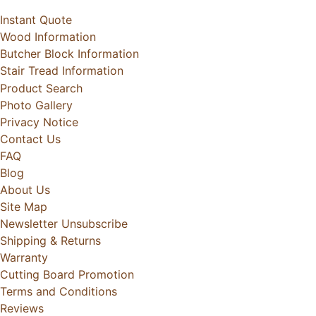
Instant Quote
Wood Information
Butcher Block Information
Stair Tread Information
Product Search
Photo Gallery
Privacy Notice
Contact Us
FAQ
Blog
About Us
Site Map
Newsletter Unsubscribe
Shipping & Returns
Warranty
Cutting Board Promotion
Terms and Conditions
Reviews