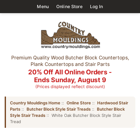
Menu
Online Store
Log In
Premium Quality Wood Butcher Block Countertops,
Plank Countertops and Stair Parts
20% Off All Online Orders -
Ends Sunday, August 9
(Prices displayed reflect discount)
Country Mouldings Home
::
Online Store
::
Hardwood Stair
Parts
::
Butcher Block Style Stair Treads
::
Butcher Block
Style Stair Treads
:: White Oak Butcher Block Style Stair
Tread