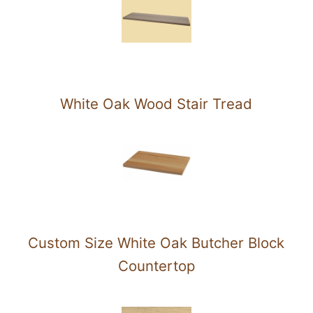
White Oak Wood Stair Tread
Custom Size White Oak Butcher Block
Countertop