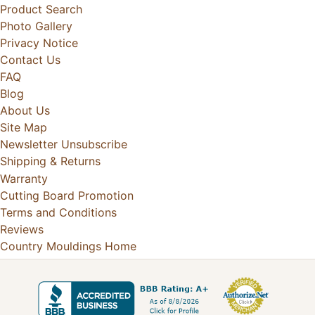
Product Search
Photo Gallery
Privacy Notice
Contact Us
FAQ
Blog
About Us
Site Map
Newsletter Unsubscribe
Shipping & Returns
Warranty
Cutting Board Promotion
Terms and Conditions
Reviews
Country Mouldings Home