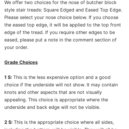
We offer two choices for the nose of butcher block
style stair treads: Square Edged and Eased Top Edge.
Please select your nose choice below. If you choose
the eased top edge, it will be applied to the top front
edge of the tread. If you require other edges to be
eased, please put a note in the comment section of
your order.
Grade Choices
1 S:
This is the less expensive option and a good
choice if the underside will not show. It may contain
knots and other aspects that are not visually
appealing. This choice is appropriate where the
underside and back edge will not be visible.
2 S:
This is the appropriate choice where all sides,