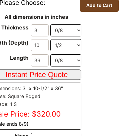
Please Choose:
All dimensions in inches
Thickness
th (Depth)
Length
mensions: 3" x 10-1/2" x 36"
se: Square Edged
ade: 1 S
ale Price: $320.00
ale ends 8/9)