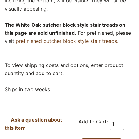
including the bottom, will be visible. They will all be
visually appealing.
The White Oak butcher block style stair treads on
this page are sold unfinished.
For prefinished, please
visit
prefinished butcher block style stair treads.
To view shipping costs and options, enter product
quantity and add to cart.
Ships in two weeks.
Ask a question about
Add to Cart:
this item