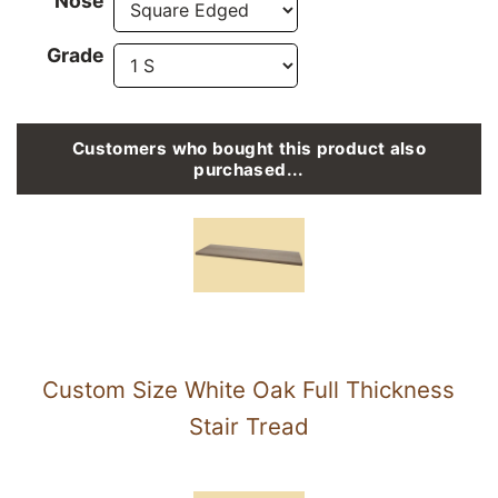
Nose
Grade
Customers who bought this product also
purchased...
Custom Size White Oak Full Thickness
Stair Tread