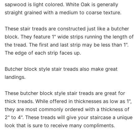
sapwood is light colored. White Oak is generally
straight grained with a medium to coarse texture.
These stair treads are constructed just like a butcher
block. They feature 1" wide strips running the length of
the tread. The first and last strip may be less than 1".
The edge of each strip faces up.
Butcher block style stair treads also make great
landings.
These butcher block style stair treads are great for
thick treads. While offered in thicknesses as low as 1",
they are most commonly ordered with a thickness of
2" to 4". These treads will give your staircase a unique
look that is sure to receive many compliments.