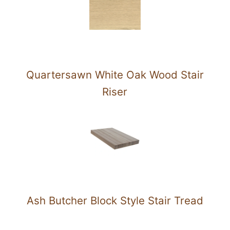
Quartersawn White Oak Wood Stair
Riser
Ash Butcher Block Style Stair Tread