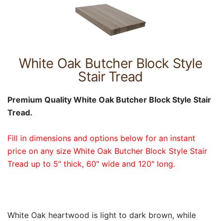
White Oak Butcher Block Style
Stair Tread
Premium Quality White Oak Butcher Block Style Stair
Tread.
Fill in dimensions and options below for an instant
price on any size White Oak Butcher Block Style Stair
Tread up to 5" thick, 60" wide and 120" long.
White Oak heartwood is light to dark brown, while