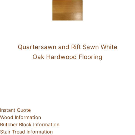
Quartersawn and Rift Sawn White
Oak Hardwood Flooring
Instant Quote
Wood Information
Butcher Block Information
Stair Tread Information