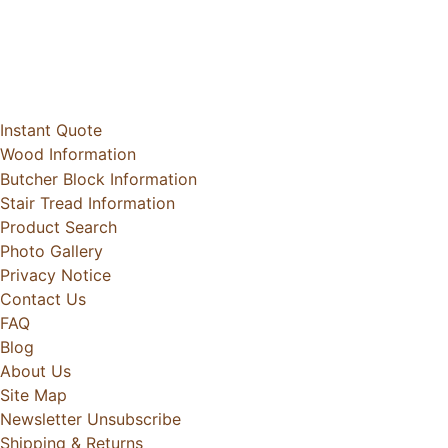
Instant Quote
Wood Information
Butcher Block Information
Stair Tread Information
Product Search
Photo Gallery
Privacy Notice
Contact Us
FAQ
Blog
About Us
Site Map
Newsletter Unsubscribe
Shipping & Returns