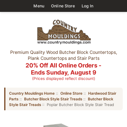
Menu
Online Store
Log In
Premium Quality Wood Butcher Block Countertops,
Plank Countertops and Stair Parts
20% Off All Online Orders -
Ends Sunday, August 9
(Prices displayed reflect discount)
Country Mouldings Home
::
Online Store
::
Hardwood Stair
Parts
::
Butcher Block Style Stair Treads
::
Butcher Block
Style Stair Treads
:: Poplar Butcher Block Style Stair Tread