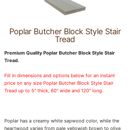
Poplar Butcher Block Style Stair
Tread
Premium Quality Poplar Butcher Block Style Stair
Tread.
Fill in dimensions and options below for an instant
price on any size Poplar Butcher Block Style Stair
Tread up to 5" thick, 60" wide and 120" long.
Poplar has a creamy white sapwood color, while the
heartwood varies from pale yellowish brown to olive