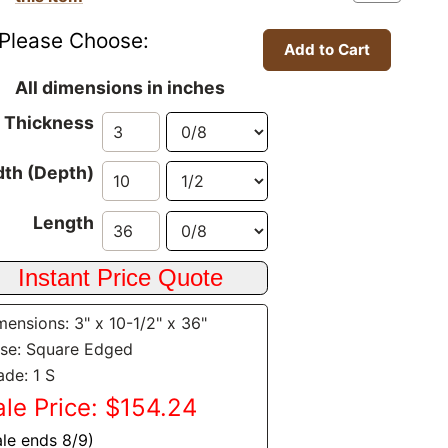
Please Choose:
All dimensions in inches
Thickness
th (Depth)
Length
mensions: 3" x 10-1/2" x 36"
se: Square Edged
ade: 1 S
ale Price: $154.24
ale ends 8/9)