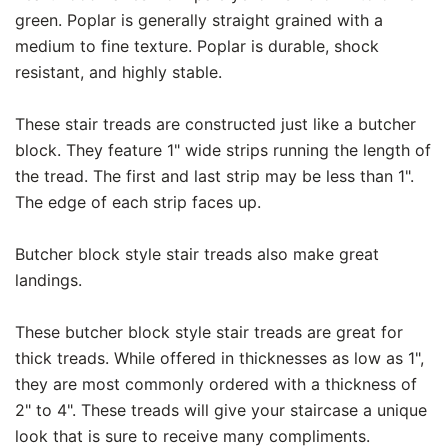
green. Poplar is generally straight grained with a
medium to fine texture. Poplar is durable, shock
resistant, and highly stable.
These stair treads are constructed just like a butcher
block. They feature 1" wide strips running the length of
the tread. The first and last strip may be less than 1".
The edge of each strip faces up.
Butcher block style stair treads also make great
landings.
These butcher block style stair treads are great for
thick treads. While offered in thicknesses as low as 1",
they are most commonly ordered with a thickness of
2" to 4". These treads will give your staircase a unique
look that is sure to receive many compliments.