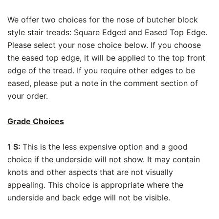
We offer two choices for the nose of butcher block
style stair treads: Square Edged and Eased Top Edge.
Please select your nose choice below. If you choose
the eased top edge, it will be applied to the top front
edge of the tread. If you require other edges to be
eased, please put a note in the comment section of
your order.
Grade Choices
1 S:
This is the less expensive option and a good
choice if the underside will not show. It may contain
knots and other aspects that are not visually
appealing. This choice is appropriate where the
underside and back edge will not be visible.