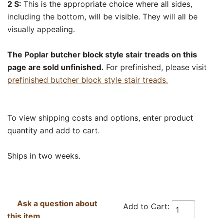
2 S:
This is the appropriate choice where all sides,
including the bottom, will be visible. They will all be
visually appealing.
The Poplar butcher block style stair treads on this
page are sold unfinished.
For prefinished, please visit
prefinished butcher block style stair treads.
To view shipping costs and options, enter product
quantity and add to cart.
Ships in two weeks.
Ask a question about
Add to Cart:
this item