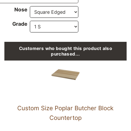
Nose
Grade
Customers who bought this product also
purchased...
Custom Size Poplar Butcher Block
Countertop