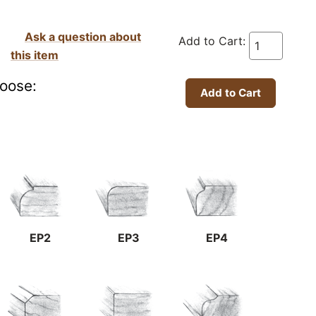
Ask a question about
Add to Cart:
this item
oose:
EP2
EP3
EP4