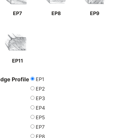
EP7
EP8
EP9
EP11
EP1
dge Profile
EP2
EP3
EP4
EP5
EP7
EP8