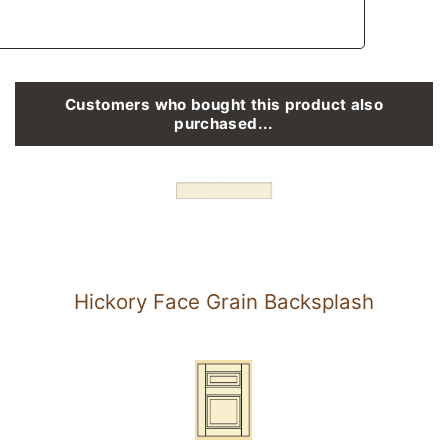
Customers who bought this product also
purchased...
Hickory Face Grain Backsplash