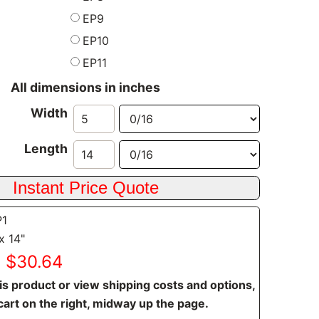
EP9
EP10
EP11
All dimensions in inches
Width
Length
P1
x 14"
: $30.64
is product or view shipping costs and options,
cart on the right, midway up the page.