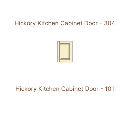
Hickory Kitchen Cabinet Door - 304
Hickory Kitchen Cabinet Door - 101