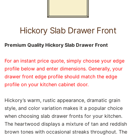
Hickory Slab Drawer Front
Premium Quality Hickory Slab Drawer Front
For an instant price quote, simply choose your edge
profile below and enter dimensions. Generally, your
drawer front edge profile should match the edge
profile on your kitchen cabinet door.
Hickory’s warm, rustic appearance, dramatic grain
style, and color variation makes it a popular choice
when choosing slab drawer fronts for your kitchen.
The heartwood displays a mixture of tan and reddish
brown tones with occasional streaks throughout. The