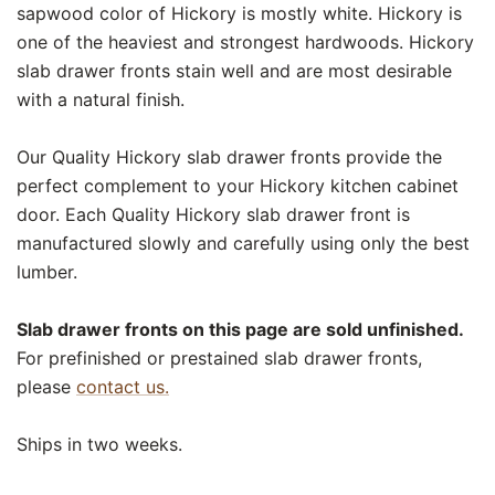
sapwood color of Hickory is mostly white. Hickory is
one of the heaviest and strongest hardwoods. Hickory
slab drawer fronts stain well and are most desirable
with a natural finish.
Our Quality Hickory slab drawer fronts provide the
perfect complement to your Hickory kitchen cabinet
door. Each Quality Hickory slab drawer front is
manufactured slowly and carefully using only the best
lumber.
Slab drawer fronts on this page are sold unfinished.
For prefinished or prestained slab drawer fronts,
please
contact us.
Ships in two weeks.