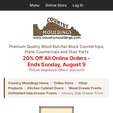
Menu
Online Store
Log In
Premium Quality Wood Butcher Block Countertops,
Plank Countertops and Stair Parts
20% Off All Online Orders -
Ends Sunday, August 9
(Prices displayed reflect discount)
Country Mouldings Home
::
Online Store
::
Other
Products
::
Kitchen Cabinet Doors
::
Wood Drawer Fronts
::
Unfinished Slab Drawer Fronts
:: Hickory Slab Drawer Front