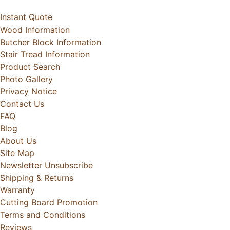
Instant Quote
Wood Information
Butcher Block Information
Stair Tread Information
Product Search
Photo Gallery
Privacy Notice
Contact Us
FAQ
Blog
About Us
Site Map
Newsletter Unsubscribe
Shipping & Returns
Warranty
Cutting Board Promotion
Terms and Conditions
Reviews