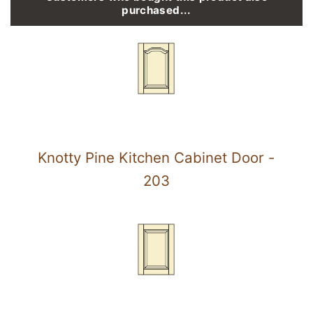
purchased...
Knotty Pine Kitchen Cabinet Door -
203