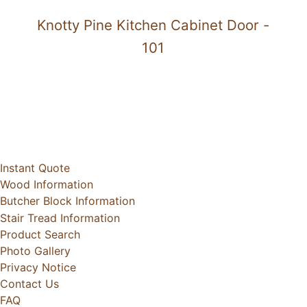
Knotty Pine Kitchen Cabinet Door -
101
Instant Quote
Wood Information
Butcher Block Information
Stair Tread Information
Product Search
Photo Gallery
Privacy Notice
Contact Us
FAQ