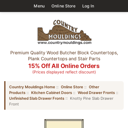
Menu
Online Store
Log In
Premium Quality Wood Butcher Block Countertops,
Plank Countertops and Stair Parts
15% Off All Online Orders
(Prices displayed reflect discount)
Country Mouldings Home
::
Online Store
::
Other
Products
::
Kitchen Cabinet Doors
::
Wood Drawer Fronts
::
Unfinished Slab Drawer Fronts
:: Knotty Pine Slab Drawer
Front