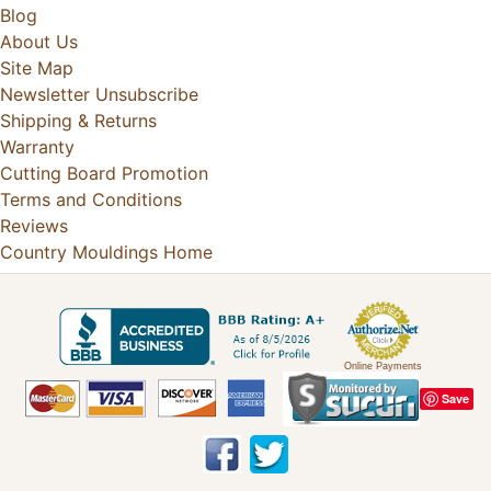
Blog
About Us
Site Map
Newsletter Unsubscribe
Shipping & Returns
Warranty
Cutting Board Promotion
Terms and Conditions
Reviews
Country Mouldings Home
Online Payments
Save