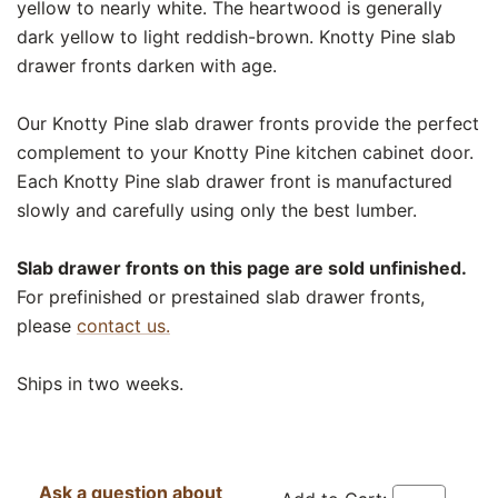
yellow to nearly white. The heartwood is generally
dark yellow to light reddish-brown. Knotty Pine slab
drawer fronts darken with age.
Our Knotty Pine slab drawer fronts provide the perfect
complement to your Knotty Pine kitchen cabinet door.
Each Knotty Pine slab drawer front is manufactured
slowly and carefully using only the best lumber.
Slab drawer fronts on this page are sold unfinished.
For prefinished or prestained slab drawer fronts,
please
contact us.
Ships in two weeks.
Ask a question about