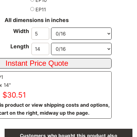
EP11
All dimensions in inches
Width
Length
P1
x 14"
: $30.51
is product or view shipping costs and options,
cart on the right, midway up the page.
Customers who bought this product also