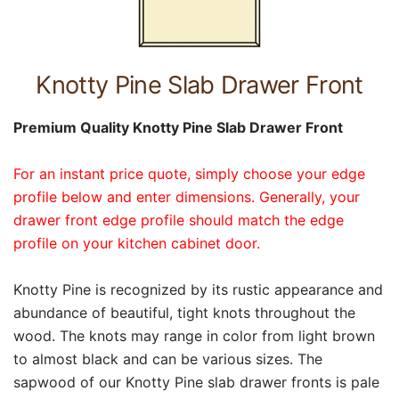
Knotty Pine Slab Drawer Front
Premium Quality Knotty Pine Slab Drawer Front
For an instant price quote, simply choose your edge
profile below and enter dimensions. Generally, your
drawer front edge profile should match the edge
profile on your kitchen cabinet door.
Knotty Pine is recognized by its rustic appearance and
abundance of beautiful, tight knots throughout the
wood. The knots may range in color from light brown
to almost black and can be various sizes. The
sapwood of our Knotty Pine slab drawer fronts is pale