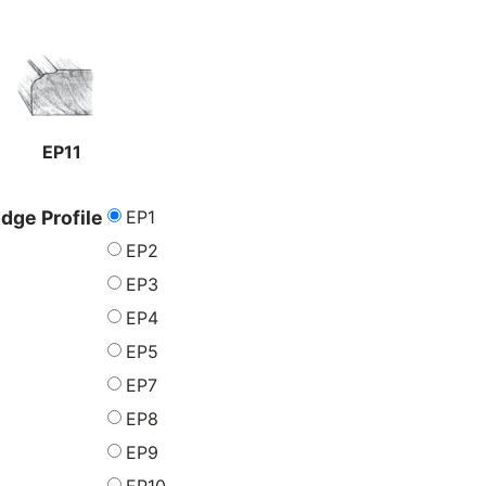
EP11
EP1
dge Profile
EP2
EP3
EP4
EP5
EP7
EP8
EP9
EP10