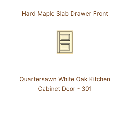
Hard Maple Slab Drawer Front
Quartersawn White Oak Kitchen
Cabinet Door - 301