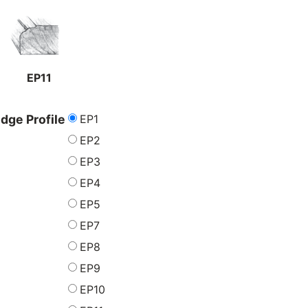
EP11
EP1
dge Profile
EP2
EP3
EP4
EP5
EP7
EP8
EP9
EP10