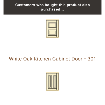
Customers who bought this product also
purchased...
White Oak Kitchen Cabinet Door - 301