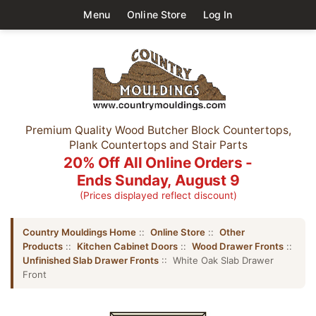
Menu
Online Store
Log In
Premium Quality Wood Butcher Block Countertops,
Plank Countertops and Stair Parts
20% Off All Online Orders -
Ends Sunday, August 9
(Prices displayed reflect discount)
Country Mouldings Home
::
Online Store
::
Other
Products
::
Kitchen Cabinet Doors
::
Wood Drawer Fronts
::
Unfinished Slab Drawer Fronts
:: White Oak Slab Drawer
Front