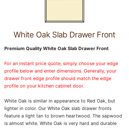
White Oak Slab Drawer Front
Premium Quality White Oak Slab Drawer Front
For an instant price quote, simply choose your edge
profile below and enter dimensions. Generally, your
drawer front edge profile should match the edge
profile on your kitchen cabinet door.
White Oak is similar in appearance to Red Oak, but
lighter in color. Our White Oak slab drawer fronts
feature a light tan to brown heartwood. The sapwood
is almost white. White Oak is very hard and durable