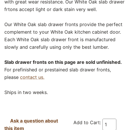
with great wear resistance. Our White Oak slab drawer
frtons accept light or dark stain very well.
Our White Oak slab drawer fronts provide the perfect
complement to your White Oak kitchen cabinet door.
Each White Oak slab drawer front is manufactured
slowly and carefully using only the best lumber.
Slab drawer fronts on this page are sold unfinished.
For prefinished or prestained slab drawer fronts,
please
contact us.
Ships in two weeks.
Ask a question about
Add to Cart:
this item