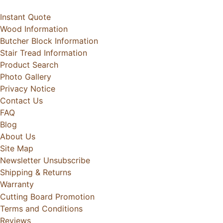
Instant Quote
Wood Information
Butcher Block Information
Stair Tread Information
Product Search
Photo Gallery
Privacy Notice
Contact Us
FAQ
Blog
About Us
Site Map
Newsletter Unsubscribe
Shipping & Returns
Warranty
Cutting Board Promotion
Terms and Conditions
Reviews