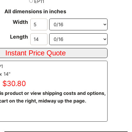
EP11
All dimensions in inches
Width
Length
P1
x 14"
: $30.80
is product or view shipping costs and options,
cart on the right, midway up the page.