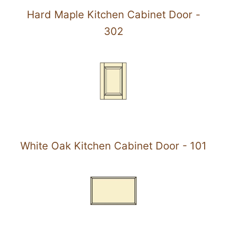
Hard Maple Kitchen Cabinet Door -
302
White Oak Kitchen Cabinet Door - 101