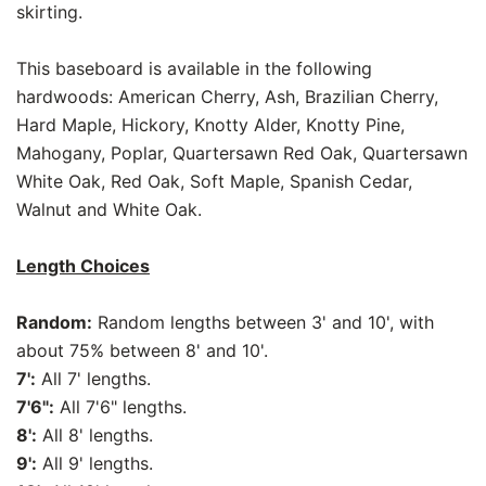
skirting.
This baseboard is available in the following
hardwoods: American Cherry, Ash, Brazilian Cherry,
Hard Maple, Hickory, Knotty Alder, Knotty Pine,
Mahogany, Poplar, Quartersawn Red Oak, Quartersawn
White Oak, Red Oak, Soft Maple, Spanish Cedar,
Walnut and White Oak.
Length Choices
Random:
Random lengths between 3' and 10', with
about 75% between 8' and 10'.
7':
All 7' lengths.
7'6":
All 7'6" lengths.
8':
All 8' lengths.
9':
All 9' lengths.