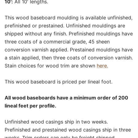
10':
All 10' lengths.
This wood baseboard moulding is available unfinished,
prefinished or prestained. Unfinished mouldings are
shipped without any finish. Prefinished mouldings have
three coats of a commercial grade, 45 sheen
conversion varnish applied. Prestained mouldings have
a stain applied, then three coats of conversion varnish.
Stain choices for wood trim are shown
here.
This wood baseboard is priced per lineal foot.
All wood baseboards have a minimum order of 200
lineal feet per profile.
Unfinished wood casings ship in two weeks.
Prefinished and prestained wood casings ship in three
weeks. Trim orders can only be freight shipped.