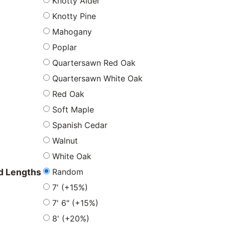
Knotty Alder
Knotty Pine
Mahogany
Poplar
Quartersawn Red Oak
Quartersawn White Oak
Red Oak
Soft Maple
Spanish Cedar
Walnut
White Oak
Random
 Lengths
7' (+15%)
7' 6" (+15%)
8' (+20%)