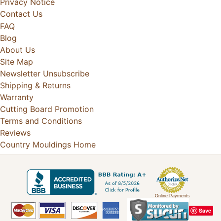
Privacy Notice
Contact Us
FAQ
Blog
About Us
Site Map
Newsletter Unsubscribe
Shipping & Returns
Warranty
Cutting Board Promotion
Terms and Conditions
Reviews
Country Mouldings Home
Online Payments
Save