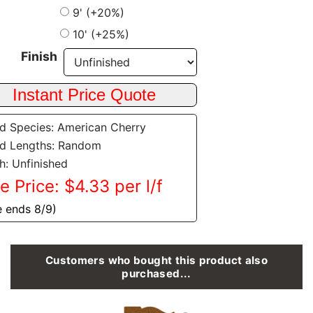
9' (+20%)
10' (+25%)
Finish
 Species: American Cherry
d Lengths: Random
sh: Unfinished
e Price: $4.33 per l/f
e ends 8/9)
Customers who bought this product also
purchased...