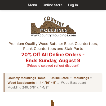
Menu
Online Store
Log In
Premium Quality Wood Butcher Block Countertops,
Plank Countertops and Stair Parts
20% Off All Online Orders -
Ends Sunday, August 9
(Prices displayed reflect discount)
Country Mouldings Home
::
Online Store
::
Mouldings
::
Wood Baseboards
::
4-1/16" - 5"
:: Wood Baseboard
Moulding 240, 5/8" x 4-1/2"