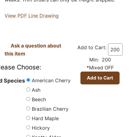
View PDF Line Drawing
Ask a question about
Add to Cart:
this item
Min: 200
lease Choose:
*Mixed OFF
American Cherry
 Species
Ash
Beech
Brazilian Cherry
Hard Maple
Hickory