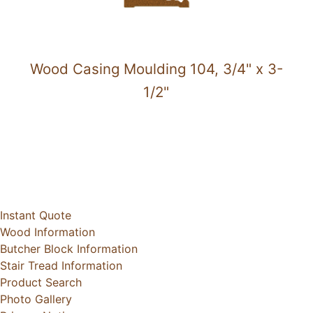
Wood Casing Moulding 104, 3/4" x 3-
1/2"
Instant Quote
Wood Information
Butcher Block Information
Stair Tread Information
Product Search
Photo Gallery