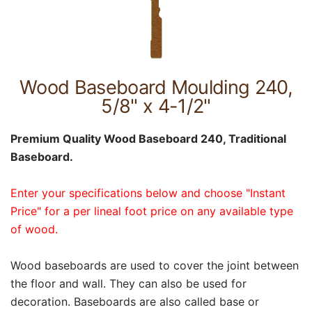
Wood Baseboard Moulding 240,
5/8" x 4-1/2"
Premium Quality Wood Baseboard 240, Traditional
Baseboard.
Enter your specifications below and choose "Instant
Price" for a per lineal foot price on any available type
of wood.
Wood baseboards are used to cover the joint between
the floor and wall. They can also be used for
decoration. Baseboards are also called base or