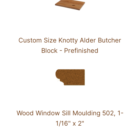
Custom Size Knotty Alder Butcher
Block - Prefinished
Wood Window Sill Moulding 502, 1-
1/16" x 2"