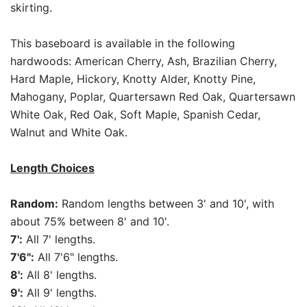
skirting.
This baseboard is available in the following
hardwoods: American Cherry, Ash, Brazilian Cherry,
Hard Maple, Hickory, Knotty Alder, Knotty Pine,
Mahogany, Poplar, Quartersawn Red Oak, Quartersawn
White Oak, Red Oak, Soft Maple, Spanish Cedar,
Walnut and White Oak.
Length Choices
Random:
Random lengths between 3' and 10', with
about 75% between 8' and 10'.
7':
All 7' lengths.
7'6":
All 7'6" lengths.
8':
All 8' lengths.
9':
All 9' lengths.