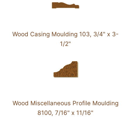
Wood Casing Moulding 103, 3/4" x 3-
1/2"
Wood Miscellaneous Profile Moulding
8100, 7/16" x 11/16"