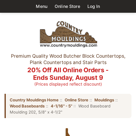
Menu
Online Store
Log In
Premium Quality Wood Butcher Block Countertops,
Plank Countertops and Stair Parts
20% Off All Online Orders -
Ends Sunday, August 9
(Prices displayed reflect discount)
Country Mouldings Home
::
Online Store
::
Mouldings
::
Wood Baseboards
::
4-1/16" - 5"
:: Wood Baseboard
Moulding 202, 5/8" x 4-1/2"