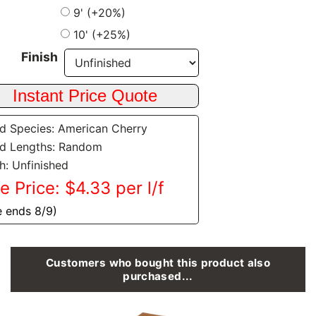
9' (+20%)
10' (+25%)
Finish
 Species: American Cherry
d Lengths: Random
sh: Unfinished
e Price: $4.33 per l/f
e ends 8/9)
Customers who bought this product also
purchased...