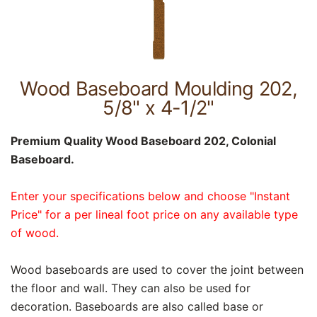
Wood Baseboard Moulding 202,
5/8" x 4-1/2"
Premium Quality Wood Baseboard 202, Colonial
Baseboard.
Enter your specifications below and choose "Instant
Price" for a per lineal foot price on any available type
of wood.
Wood baseboards are used to cover the joint between
the floor and wall. They can also be used for
decoration. Baseboards are also called base or