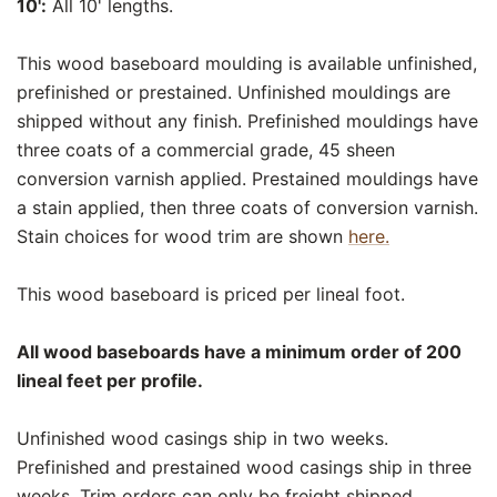
10':
All 10' lengths.
This wood baseboard moulding is available unfinished,
prefinished or prestained. Unfinished mouldings are
shipped without any finish. Prefinished mouldings have
three coats of a commercial grade, 45 sheen
conversion varnish applied. Prestained mouldings have
a stain applied, then three coats of conversion varnish.
Stain choices for wood trim are shown
here.
This wood baseboard is priced per lineal foot.
All wood baseboards have a minimum order of 200
lineal feet per profile.
Unfinished wood casings ship in two weeks.
Prefinished and prestained wood casings ship in three
weeks. Trim orders can only be freight shipped.