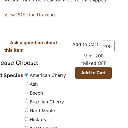
View PDF Line Drawing
Ask a question about
Add to Cart:
this item
Min: 200
lease Choose:
*Mixed OFF
American Cherry
 Species
Ash
Beech
Brazilian Cherry
Hard Maple
Hickory