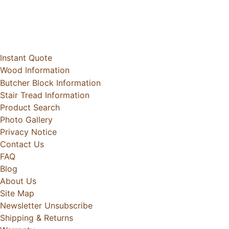
Instant Quote
Wood Information
Butcher Block Information
Stair Tread Information
Product Search
Photo Gallery
Privacy Notice
Contact Us
FAQ
Blog
About Us
Site Map
Newsletter Unsubscribe
Shipping & Returns