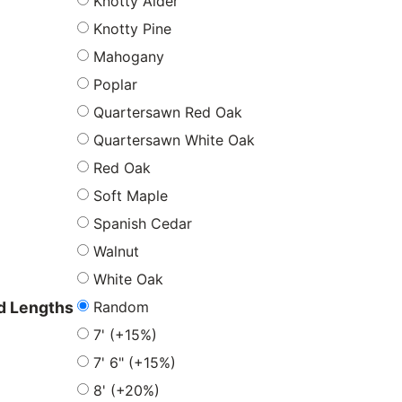
Knotty Alder
Knotty Pine
Mahogany
Poplar
Quartersawn Red Oak
Quartersawn White Oak
Red Oak
Soft Maple
Spanish Cedar
Walnut
White Oak
Random
 Lengths
7' (+15%)
7' 6" (+15%)
8' (+20%)