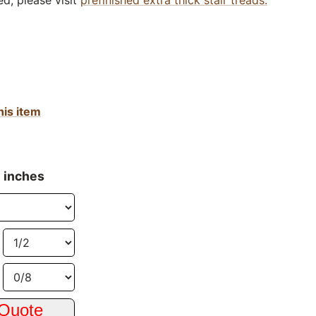
ed, please visit
prefinished extra thick stair treads.
his item
n inches