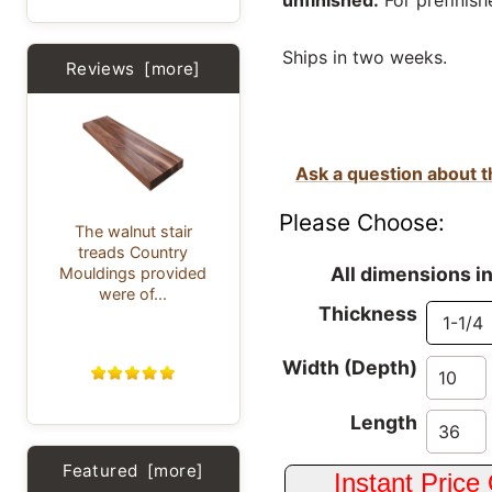
unfinished.
For prefinish
Ships in two weeks.
Reviews [more]
Ask a question about t
Please Choose:
The walnut stair
treads Country
All dimensions i
Mouldings provided
were of...
Thickness
Width (Depth)
Length
Featured [more]