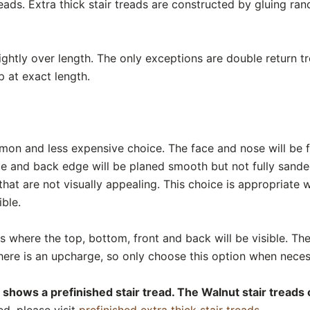
eads. Extra thick stair treads are constructed by gluing r
lightly over length. The only exceptions are double return 
p at exact length.
mon and less expensive choice. The face and nose will be f
de and back edge will be planed smooth but not fully sand
hat are not visually appealing. This choice is appropriate
ible.
ads where the top, bottom, front and back will be visible. The
There is an upcharge, so only choose this option when neces
 shows a prefinished stair tread. The Walnut stair treads 