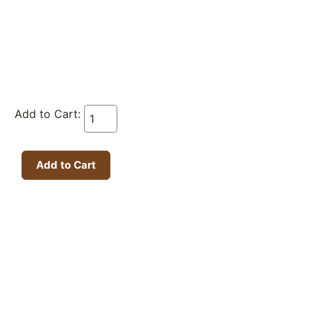
Add to Cart: