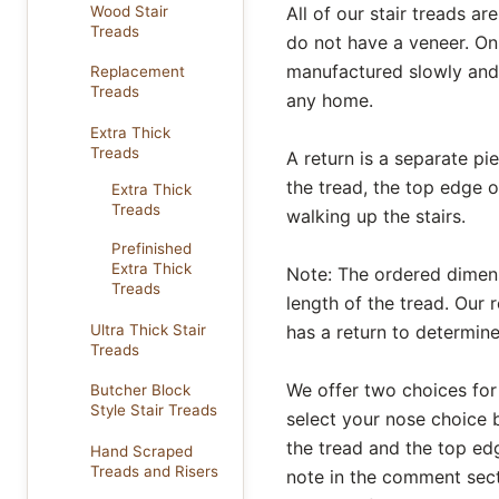
Wood Stair
All of our stair treads 
Treads
do not have a veneer. On
manufactured slowly and 
Replacement
Treads
any home.
Extra Thick
Treads
A return is a separate pi
the tread, the top edge o
Extra Thick
Treads
walking up the stairs.
Prefinished
Extra Thick
Note: The ordered dimensi
Treads
length of the tread. Our r
Ultra Thick Stair
has a return to determine
Treads
We offer two choices for
Butcher Block
Style Stair Treads
select your nose choice b
the tread and the top edg
Hand Scraped
Treads and Risers
note in the comment secti