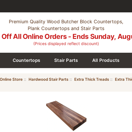
Premium Quality Wood Butcher Block Countertops,
Plank Countertops and Stair Parts
Off All Online Orders - Ends Sunday, Aug
(Prices displayed reflect discount)
Countertops
Stair Parts
All Products
Online Store
::
Hardwood Stair Parts
::
Extra Thick Treads
::
Extra Th