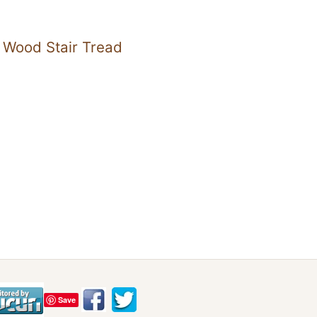
 Wood Stair Tread
Save