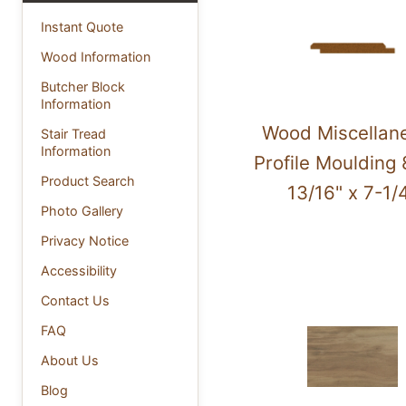
Instant Quote
Wood Information
Butcher Block
Information
Wood Miscellan
Stair Tread
Information
Profile Moulding 
Product Search
13/16" x 7-1/
Photo Gallery
Privacy Notice
Accessibility
Contact Us
FAQ
About Us
Blog