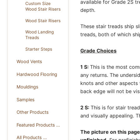
available for Grade 2S tr
Custom Size
Wood Stair Risers
depth.
Wood Stair Risers
These stair treads ship s
Wood Landing
treads, both of which shi
Treads
Starter Steps
Grade Choices
Wood Vents
1 S:
This is the most com
Hardwood Flooring
any returns. The undersi
knots and other aspects t
Mouldings
back edge will not be vis
Samples
2 S:
This is for stair tre
Other Products
and visually appealing. 
Featured Products ...
The picture on this page
All Products ...