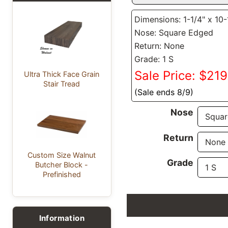
Dimensions: 1-1/4" x 10-
Nose: Square Edged
Return: None
Grade: 1 S
Sale Price: $21
Ultra Thick Face Grain
Stair Tread
(Sale ends 8/9)
Nose
Return
Custom Size Walnut
Grade
Butcher Block -
Prefinished
Information