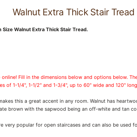
Walnut Extra Thick Stair Tread
Size Walnut Extra Thick Stair Tread.
online! Fill in the dimensions below and options below. The
es of 1-1/4", 1-1/2" and 1-3/4", up to 60" wide and 120" long
makes this a great accent in any room. Walnut has heartw
te brown with the sapwood being an off-white and tan col
are very popular for open staircases and can also be used fo