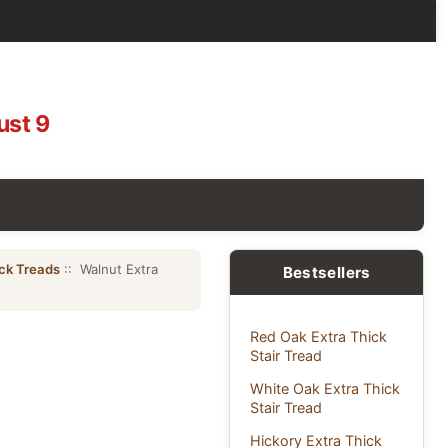
ust 9
ick Treads
:: Walnut Extra
Bestsellers
Red Oak Extra Thick
Stair Tread
White Oak Extra Thick
Stair Tread
Hickory Extra Thick