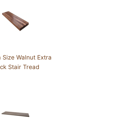
 Size Walnut Extra
ck Stair Tread