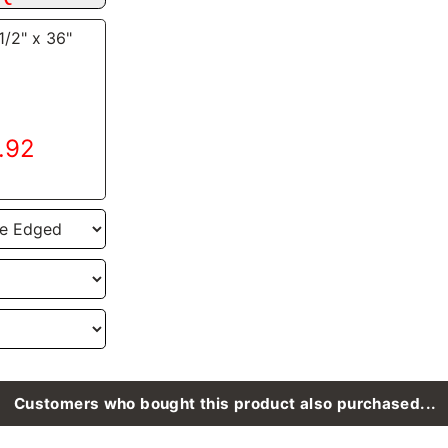
1/2" x 36"
9.92
Customers who bought this product also purchased...