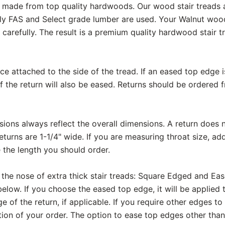
are made from top quality hardwoods. Our wood stair treads
ly FAS and Select grade lumber are used. Your Walnut wood 
carefully. The result is a premium quality hardwood stair t
ece attached to the side of the tread. If an eased top edge 
f the return will also be eased. Returns should be ordered 
ons always reflect the overall dimensions. A return does n
eturns are 1-1/4" wide. If you are measuring throat size, add
 the length you should order.
 the nose of extra thick stair treads: Square Edged and Ea
elow. If you choose the eased top edge, it will be applied 
e of the return, if applicable. If you require other edges to
on of your order. The option to ease top edges other than 