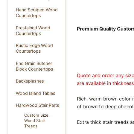
Hand Scraped Wood
Countertops
Prestained Wood
Premium Quality Custom 
Countertops
Rustic Edge Wood
Countertops
End Grain Butcher
Block Countertops
Quote and order any size 
Backsplashes
are available in thickness
Wood Island Tables
Rich, warm brown color 
Hardwood Stair Parts
of brown to deep chocola
Custom Size
Wood Stair
Extra thick stair treads 
Treads