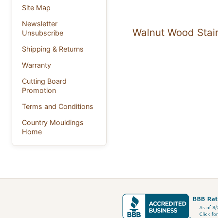
Site Map
Newsletter
Walnut Wood Stair
Unsubscribe
Shipping & Returns
Warranty
Cutting Board
Promotion
Terms and Conditions
Country Mouldings
Home