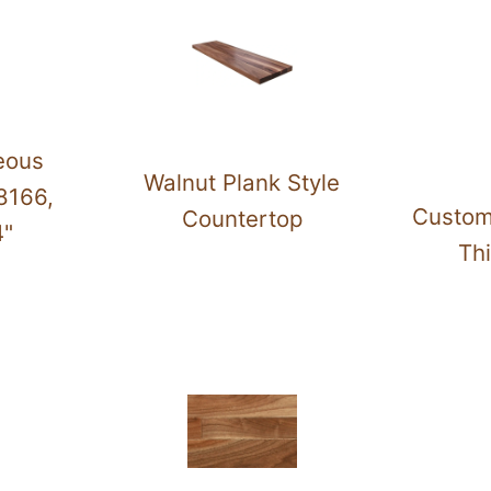
eous
Walnut Plank Style
8166,
Custom
Countertop
4"
Thi