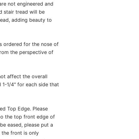
 are not engineered and
stair tread will be
read, adding beauty to
is ordered for the nose of
from the perspective of
ot affect the overall
 1-1/4" for each side that
sed Top Edge. Please
to the top front edge of
 be eased, please put a
the front is only