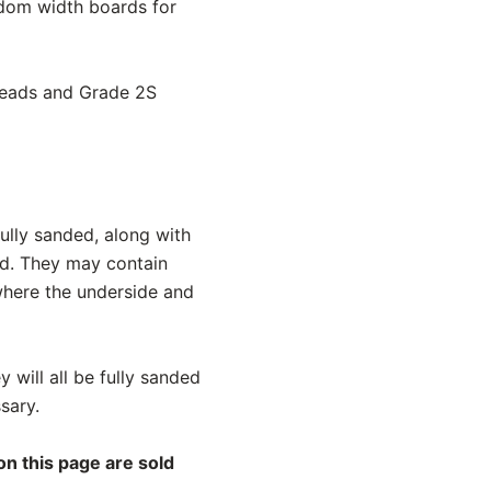
andom width boards for
treads and Grade 2S
ully sanded, along with
ed. They may contain
 where the underside and
y will all be fully sanded
sary.
on this page are sold