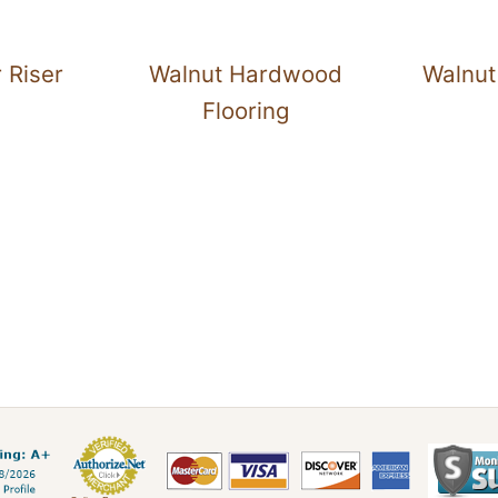
 Riser
Walnut Hardwood
Walnut
Flooring