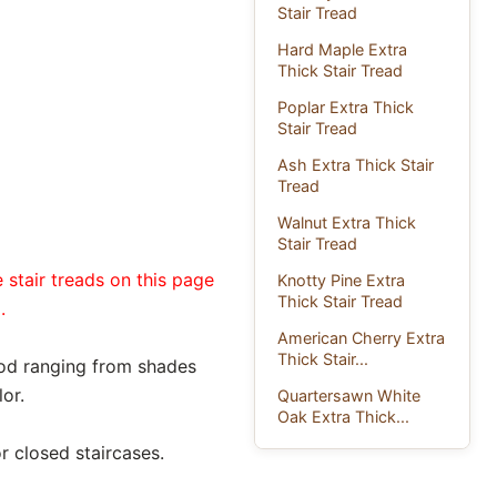
Stair Tread
Hard Maple Extra
Thick Stair Tread
Poplar Extra Thick
Stair Tread
Ash Extra Thick Stair
Tread
Walnut Extra Thick
Stair Tread
 stair treads on this page
Knotty Pine Extra
Thick Stair Tread
.
American Cherry Extra
Thick Stair...
ood ranging from shades
or.
Quartersawn White
Oak Extra Thick...
r closed staircases.