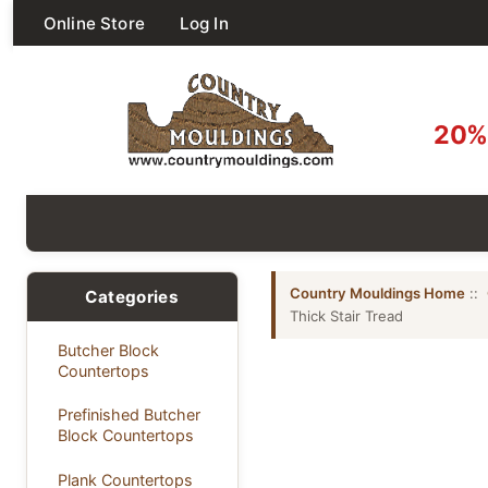
Online Store
Log In
20% 
Country Mouldings Home
::
Categories
Thick Stair Tread
Butcher Block
Countertops
Prefinished Butcher
Block Countertops
Plank Countertops