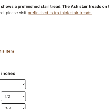
 shows a prefinished stair tread. The Ash stair treads on 
ed, please visit
prefinished extra thick stair treads.
his item
n inches