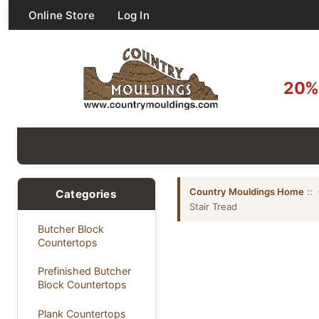
Online Store
Log In
20% 
Country Mouldings Home
::
Categories
Stair Tread
Butcher Block
Countertops
Prefinished Butcher
Block Countertops
Plank Countertops