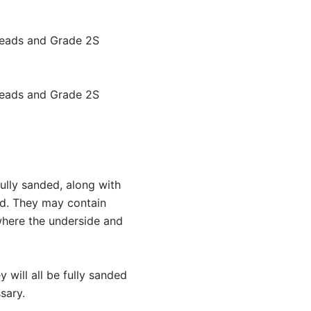
treads and Grade 2S
treads and Grade 2S
ully sanded, along with
ed. They may contain
 where the underside and
y will all be fully sanded
sary.