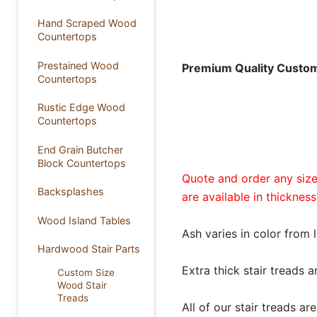
Hand Scraped Wood
Countertops
Prestained Wood
Premium Quality Custom 
Countertops
Rustic Edge Wood
Countertops
End Grain Butcher
Block Countertops
Quote and order any size 
Backsplashes
are available in thickness
Wood Island Tables
Ash varies in color from 
Hardwood Stair Parts
Extra thick stair treads 
Custom Size
Wood Stair
Treads
All of our stair treads 