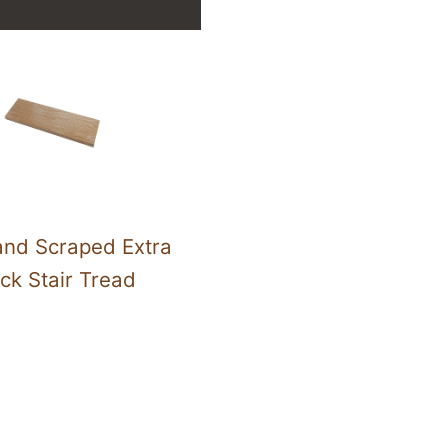
nd Scraped Extra
ck Stair Tread