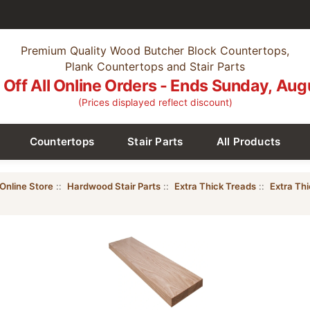
Premium Quality Wood Butcher Block Countertops,
Plank Countertops and Stair Parts
Off All Online Orders - Ends Sunday, Aug
(Prices displayed reflect discount)
Countertops
Stair Parts
All Products
Online Store
::
Hardwood Stair Parts
::
Extra Thick Treads
::
Extra Th