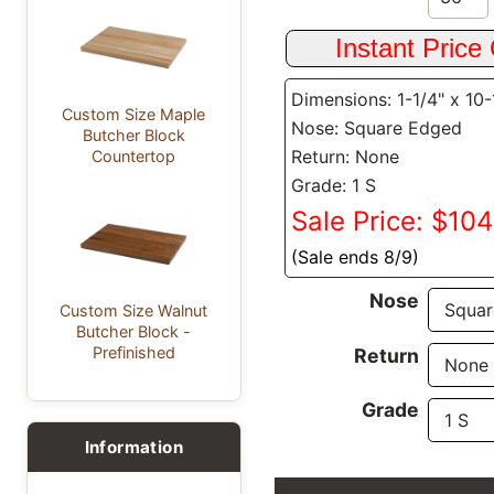
Dimensions: 1-1/4" x 10-
Custom Size Maple
Nose: Square Edged
Butcher Block
Return: None
Countertop
Grade: 1 S
Sale Price: $104
(Sale ends 8/9)
Nose
Custom Size Walnut
Butcher Block -
Prefinished
Return
Grade
Information