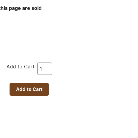
this page are sold
Add to Cart: