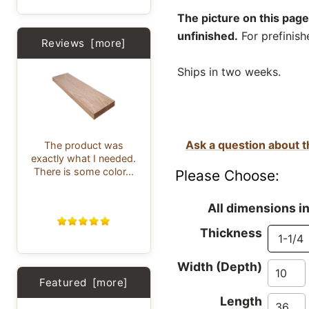
The picture on this page
unfinished.
For prefinish
Reviews [more]
Ships in two weeks.
Ask a question about t
The product was
exactly what I needed.
There is some color...
Please Choose:
All dimensions i
Thickness
Width (Depth)
Featured [more]
Length