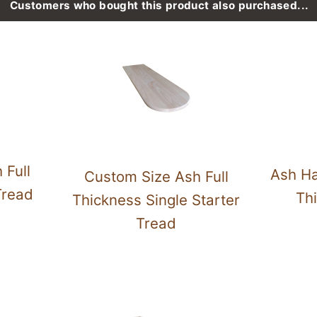
Customers who bought this product also purchased...
 Full
Ash Ha
Custom Size Ash Full
Tread
Thi
Thickness Single Starter
Tread