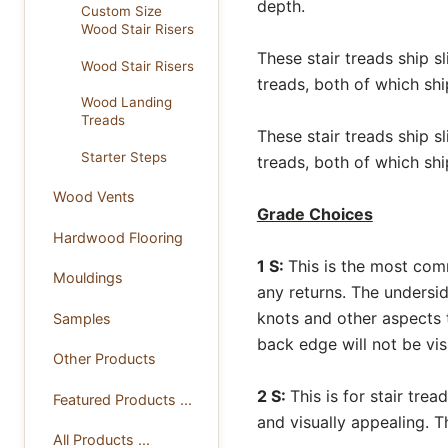
depth.
Custom Size
Wood Stair Risers
These stair treads ship s
Wood Stair Risers
treads, both of which shi
Wood Landing
Treads
These stair treads ship s
Starter Steps
treads, both of which shi
Wood Vents
Grade Choices
Hardwood Flooring
1 S:
This is the most com
Mouldings
any returns. The undersi
knots and other aspects t
Samples
back edge will not be vis
Other Products
2 S:
This is for stair tre
Featured Products ...
and visually appealing. 
All Products ...