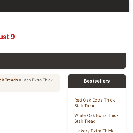
ust 9
ick Treads
:: Ash Extra Thick
Bestsellers
Red Oak Extra Thick
Stair Tread
White Oak Extra Thick
Stair Tread
Hickory Extra Thick