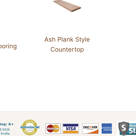
Ash Plank Style
ooring
Countertop