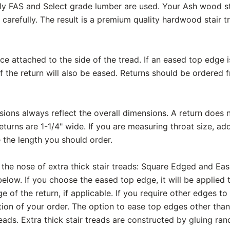
ly FAS and Select grade lumber are used. Your Ash wood sta
carefully. The result is a premium quality hardwood stair t
ece attached to the side of the tread. If an eased top edge 
f the return will also be eased. Returns should be ordered 
ons always reflect the overall dimensions. A return does n
eturns are 1-1/4" wide. If you are measuring throat size, add
 the length you should order.
 the nose of extra thick stair treads: Square Edged and Ea
elow. If you choose the eased top edge, it will be applied 
e of the return, if applicable. If you require other edges to
on of your order. The option to ease top edges other than 
eads. Extra thick stair treads are constructed by gluing r