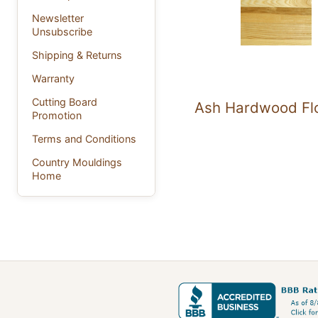
Newsletter
Unsubscribe
Shipping & Returns
Warranty
Cutting Board
Ash Hardwood Fl
Promotion
Terms and Conditions
Country Mouldings
Home