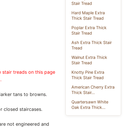
Stair Tread
Hard Maple Extra
Thick Stair Tread
Poplar Extra Thick
Stair Tread
Ash Extra Thick Stair
Tread
Walnut Extra Thick
Stair Tread
 stair treads on this page
Knotty Pine Extra
Thick Stair Tread
.
American Cherry Extra
Thick Stair...
darker tans to browns.
Quartersawn White
Oak Extra Thick...
r closed staircases.
 are not engineered and