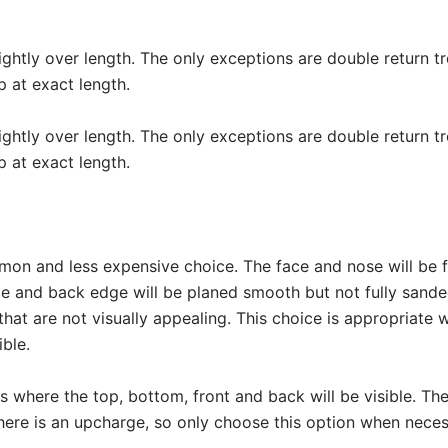
lightly over length. The only exceptions are double return 
p at exact length.
lightly over length. The only exceptions are double return 
p at exact length.
mon and less expensive choice. The face and nose will be f
de and back edge will be planed smooth but not fully sand
hat are not visually appealing. This choice is appropriate
ible.
ads where the top, bottom, front and back will be visible. The
There is an upcharge, so only choose this option when neces