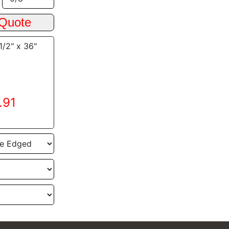
1/2" x 36"
.91