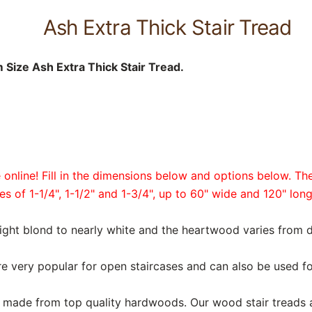
Ash Extra Thick Stair Tread
Size Ash Extra Thick Stair Tread.
online! Fill in the dimensions below and options below. The
es of 1-1/4", 1-1/2" and 1-3/4", up to 60" wide and 120" long
light blond to nearly white and the heartwood varies from 
are very popular for open staircases and can also be used fo
are made from top quality hardwoods. Our wood stair treads