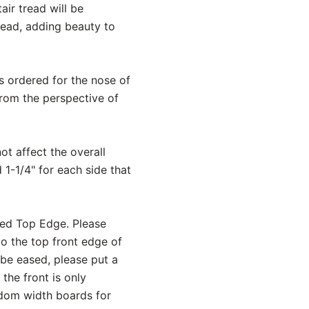
ir tread will be
read, adding beauty to
is ordered for the nose of
from the perspective of
ot affect the overall
 1-1/4" for each side that
sed Top Edge. Please
to the top front edge of
 be eased, please put a
the front is only
andom width boards for