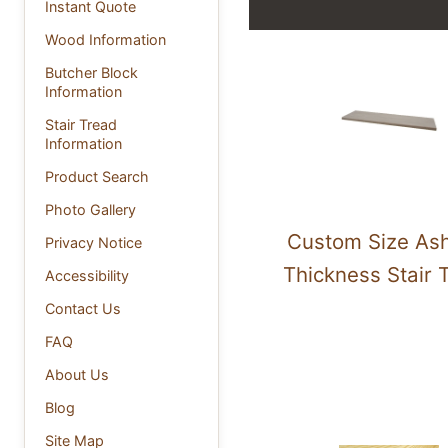
Instant Quote
Wood Information
Butcher Block
Information
Stair Tread
Information
Product Search
Photo Gallery
Custom Size Ash
Privacy Notice
Thickness Stair 
Accessibility
Contact Us
FAQ
About Us
Blog
Site Map