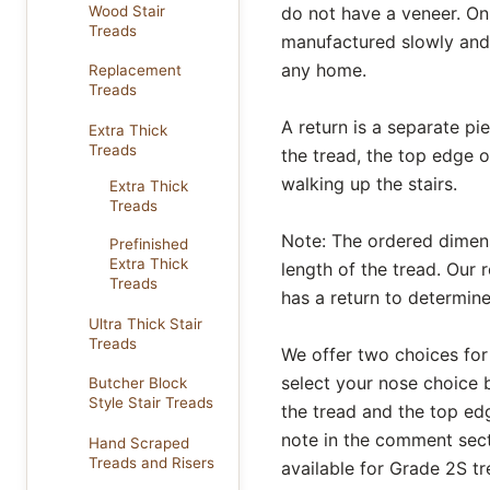
Wood Stair
do not have a veneer. On
Treads
manufactured slowly and 
any home.
Replacement
Treads
A return is a separate pi
Extra Thick
Treads
the tread, the top edge o
walking up the stairs.
Extra Thick
Treads
Note: The ordered dimensi
Prefinished
Extra Thick
length of the tread. Our r
Treads
has a return to determine
Ultra Thick Stair
Treads
We offer two choices for
select your nose choice b
Butcher Block
Style Stair Treads
the tread and the top edg
note in the comment secti
Hand Scraped
Treads and Risers
available for Grade 2S tr