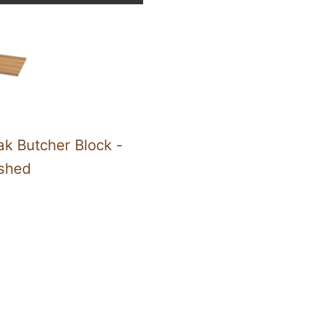
k Butcher Block -
ished