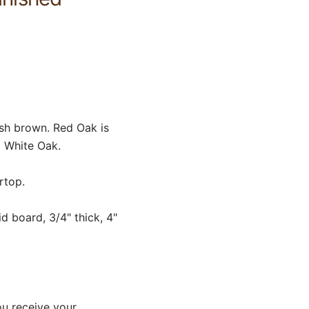
sh brown. Red Oak is
o White Oak.
rtop.
d board, 3/4" thick, 4"
ou receive your