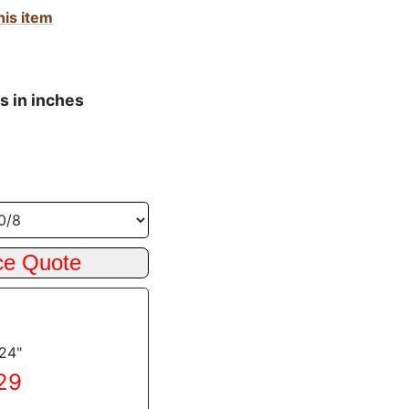
his item
s in inches
 24"
.29