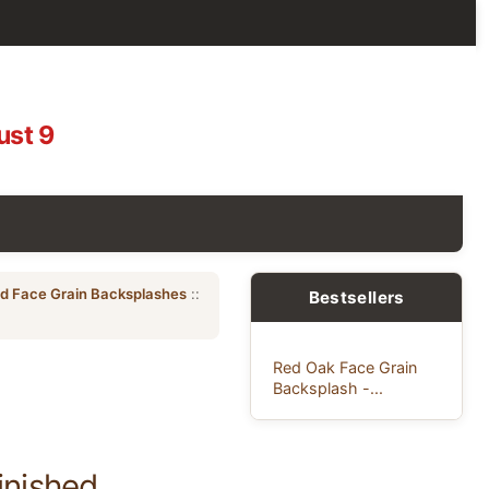
ust 9
ed Face Grain Backsplashes
::
Bestsellers
Red Oak Face Grain
Backsplash -...
inished