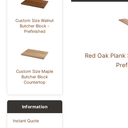
Custom Size Walnut
Butcher Block -
Prefinished
Red Oak Plank 
Pref
Custom Size Maple
Butcher Block
Countertop
Information
Instant Quote