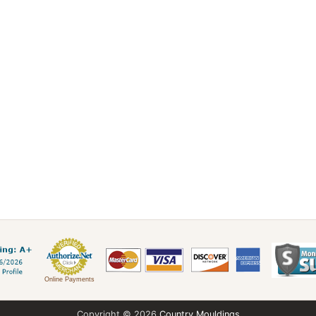
Online Payments
Copyright © 2026
Country Mouldings