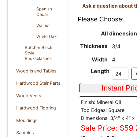
Ask a question about t
Spanish
Cedar
Please Choose:
Walnut
All dimension
White Oak
Thickness
3/4
Butcher Block
Style
Backsplashes
Width
4
Length
Wood Island Tables
Hardwood Stair Parts
Wood Vents
Finish: Mineral Oil
Hardwood Flooring
Top Edges: Square
Dimensions: 3/4" x 4" x
Mouldings
Sale Price: $59
Samples