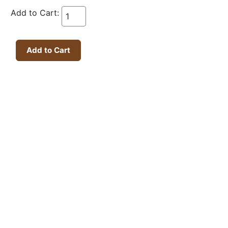
Add to Cart: