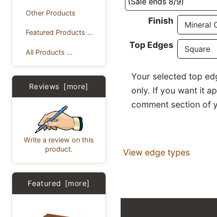
(Sale ends 8/9)
Other Products
Finish
Featured Products ...
Top Edges
All Products ...
Your selected top edg
Reviews [more]
only. If you want it a
comment section of y
Write a review on this
product.
View edge types
Featured [more]