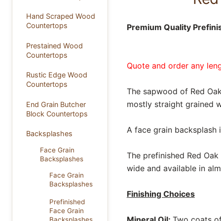
Hand Scraped Wood
Countertops
Premium Quality Prefin
Prestained Wood
Countertops
Quote and order any lengt
Rustic Edge Wood
Countertops
The sapwood of Red Oak i
mostly straight grained w
End Grain Butcher
Block Countertops
A face grain backsplash 
Backsplashes
Face Grain
The prefinished Red Oak b
Backsplashes
wide and available in alm
Face Grain
Backsplashes
Finishing Choices
Prefinished
Face Grain
Mineral Oil:
Two coats of 
Backsplashes