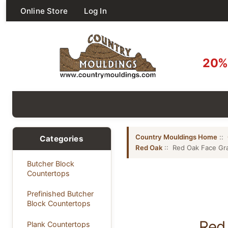
Online Store
Log In
20% 
Country Mouldings Home
::
Categories
Red Oak
:: Red Oak Face Gra
Butcher Block
Countertops
Prefinished Butcher
Block Countertops
Red 
Plank Countertops