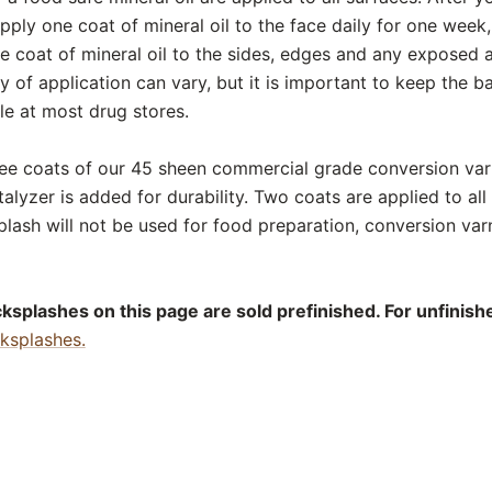
ply one coat of mineral oil to the face daily for one week,
 coat of mineral oil to the sides, edges and any exposed a
of application can vary, but it is important to keep the b
ble at most drug stores.
ee coats of our 45 sheen commercial grade conversion varn
alyzer is added for durability. Two coats are applied to all 
lash will not be used for food preparation, conversion va
splashes on this page are sold prefinished. For unfinishe
cksplashes.