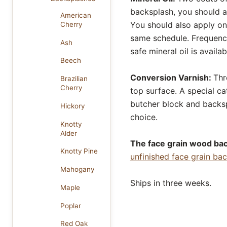
backsplash, you should ap
American
You should also apply one
Cherry
same schedule. Frequency 
Ash
safe mineral oil is availa
Beech
Conversion Varnish:
Thr
Brazilian
Cherry
top surface. A special cat
butcher block and backsp
Hickory
choice.
Knotty
Alder
The face grain wood back
Knotty Pine
unfinished face grain ba
Mahogany
Ships in three weeks.
Maple
Poplar
Red Oak