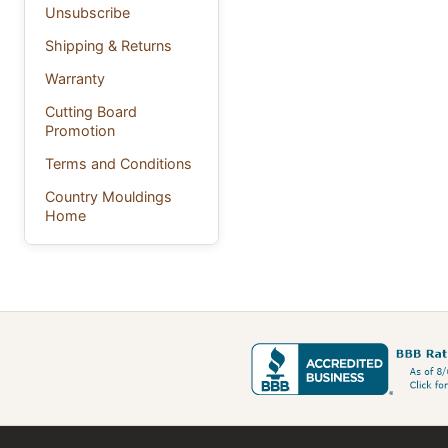
Unsubscribe
Shipping & Returns
Warranty
Cutting Board
Promotion
Terms and Conditions
Country Mouldings
Home