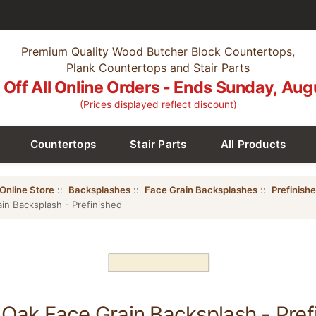
Premium Quality Wood Butcher Block Countertops,
Plank Countertops and Stair Parts
Off All Online Orders - Ends Sunday, Aug
(Prices displayed reflect discount)
Countertops
Stair Parts
All Products
Online Store
::
Backsplashes
::
Face Grain Backsplashes
::
Prefinish
in Backsplash - Prefinished
Oak Face Grain Backsplash - Pref