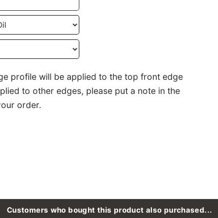
e profile will be applied to the top front edge
pplied to other edges, please put a note in the
our order.
Customers who bought this product also purchased...