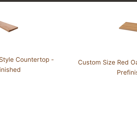
Style Countertop -
Custom Size Red Oa
inished
Prefin