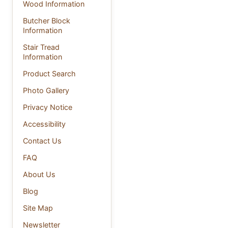
Wood Information
Butcher Block
Information
Stair Tread
Information
Product Search
Photo Gallery
Privacy Notice
Accessibility
Contact Us
FAQ
About Us
Blog
Site Map
Newsletter