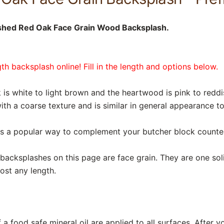
ished Red Oak Face Grain Wood Backsplash.
h backsplash online! Fill in the length and options below.
s white to light brown and the heartwood is pink to reddi
ith a coarse texture and is similar in general appearance t
is a popular way to complement your butcher block counte
acksplashes on this page are face grain. They are one soli
ost any length.
a food safe mineral oil are applied to all surfaces. After y