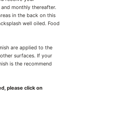
 and monthly thereafter.
reas in the back on this
acksplash well oiled. Food
ish are applied to the
other surfaces. If your
rnish is the recommend
d, please click on