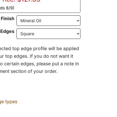
nds 8/9)
Finish
 Edges
ected top edge profile will be applied
our top edges. If you do not want it
to certain edges, please put a note in
ent section of your order.
ge types