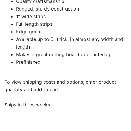
Quality craftsmanship
Rugged, sturdy construction
1" wide strips
Full length strips
Edge grain
Available up to 5" thick, in almost any width and
length
Makes a great cutting board or countertop
Prefinished
To view shipping costs and options, enter product
quantity and add to cart.
Ships in three weeks.