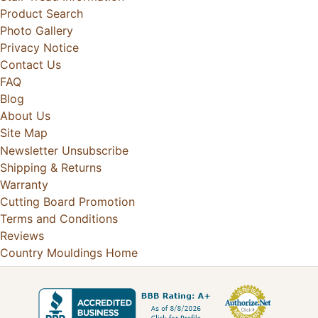
Product Search
Photo Gallery
Privacy Notice
Contact Us
FAQ
Blog
About Us
Site Map
Newsletter Unsubscribe
Shipping & Returns
Warranty
Cutting Board Promotion
Terms and Conditions
Reviews
Country Mouldings Home