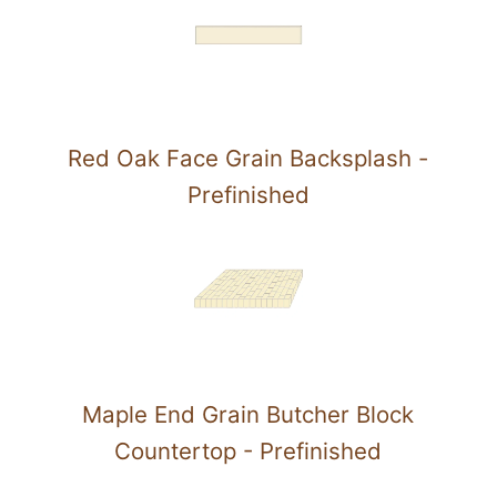
Red Oak Face Grain Backsplash -
Prefinished
Maple End Grain Butcher Block
Countertop - Prefinished