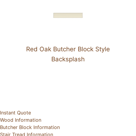
Red Oak Butcher Block Style
Backsplash
Instant Quote
Wood Information
Butcher Block Information
Stair Tread Information