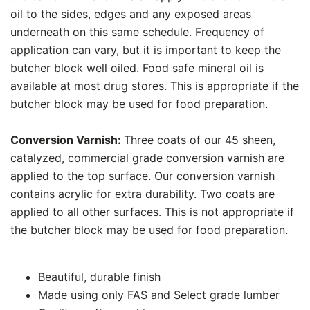
oil to the sides, edges and any exposed areas
underneath on this same schedule. Frequency of
application can vary, but it is important to keep the
butcher block well oiled. Food safe mineral oil is
available at most drug stores. This is appropriate if the
butcher block may be used for food preparation.
Conversion Varnish:
Three coats of our 45 sheen,
catalyzed, commercial grade conversion varnish are
applied to the top surface. Our conversion varnish
contains acrylic for extra durability. Two coats are
applied to all other surfaces. This is not appropriate if
the butcher block may be used for food preparation.
Beautiful, durable finish
Made using only FAS and Select grade lumber