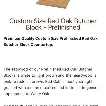
Custom Size Red Oak Butcher
Block - Prefinished
Premium Quality Custom Size Prefinished Red Oak
Butcher Block Countertop.
The sapwood of our Prefinished Red Oak Butcher
Blocks is white to light brown and the heartwood is
pink to reddish brown. Red Oak is mostly straight
grained with a coarse texture and is similar in general
appearance to White Oak.