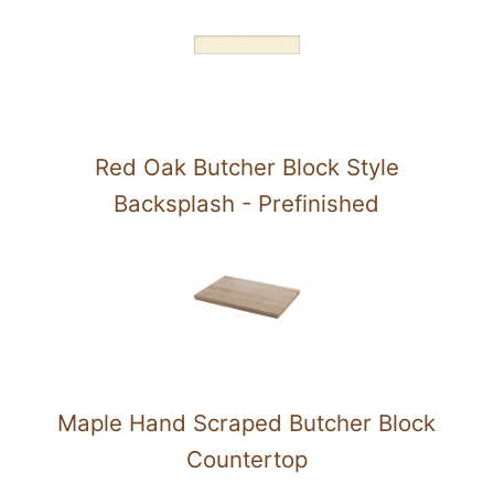
Red Oak Butcher Block Style
Backsplash - Prefinished
Maple Hand Scraped Butcher Block
Countertop