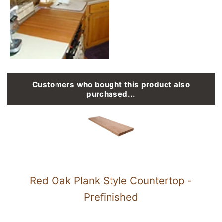
Customers who bought this product also
purchased...
Red Oak Plank Style Countertop -
Prefinished