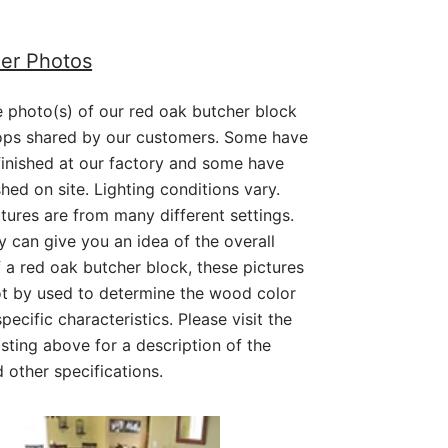
er Photos
 photo(s) of our red oak butcher block
ops shared by our customers. Some have
inished at our factory and some have
shed on site. Lighting conditions vary.
tures are from many different settings.
y can give you an idea of the overall
 a red oak butcher block, these pictures
ot by used to determine the wood color
pecific characteristics. Please visit the
isting above for a description of the
other specifications.