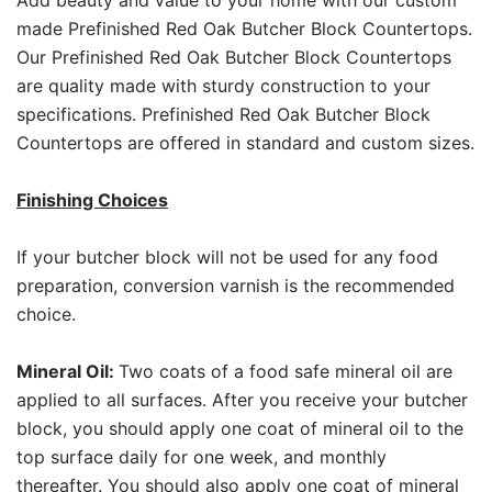
Add beauty and value to your home with our custom
made Prefinished Red Oak Butcher Block Countertops.
Our Prefinished Red Oak Butcher Block Countertops
are quality made with sturdy construction to your
specifications. Prefinished Red Oak Butcher Block
Countertops are offered in standard and custom sizes.
Finishing Choices
If your butcher block will not be used for any food
preparation, conversion varnish is the recommended
choice.
Mineral Oil:
Two coats of a food safe mineral oil are
applied to all surfaces. After you receive your butcher
block, you should apply one coat of mineral oil to the
top surface daily for one week, and monthly
thereafter. You should also apply one coat of mineral