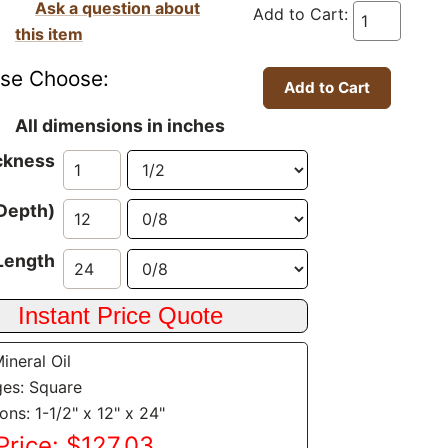
Ask a question about
Add to Cart:
this item
ase Choose:
All dimensions in inches
ckness
Depth)
Length
Mineral Oil
es: Square
ns: 1-1/2" x 12" x 24"
Price: $127.03