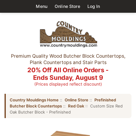
Menu
Online Store
Log In
Premium Quality Wood Butcher Block Countertops,
Plank Countertops and Stair Parts
20% Off All Online Orders -
Ends Sunday, August 9
(Prices displayed reflect discount)
Country Mouldings Home
::
Online Store
::
Prefinished
Butcher Block Countertops
::
Red Oak
:: Custom Size Red
Oak Butcher Block - Prefinished