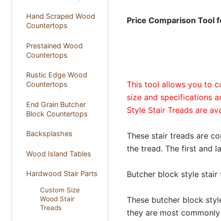
Hand Scraped Wood
Price Comparison Tool fo
Countertops
Prestained Wood
Countertops
Rustic Edge Wood
This tool allows you to c
Countertops
size and specifications 
End Grain Butcher
Style Stair Treads are av
Block Countertops
Backsplashes
These stair treads are co
the tread. The first and l
Wood Island Tables
Butcher block style stair
Hardwood Stair Parts
Custom Size
These butcher block style
Wood Stair
Treads
they are most commonly o