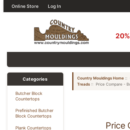
Online Store
Log In
20% 
Country Mouldings Home
::
Categories
Treads
:: Price Compare - Bu
Butcher Block
Countertops
Prefinished Butcher
Block Countertops
Price 
Plank Countertops