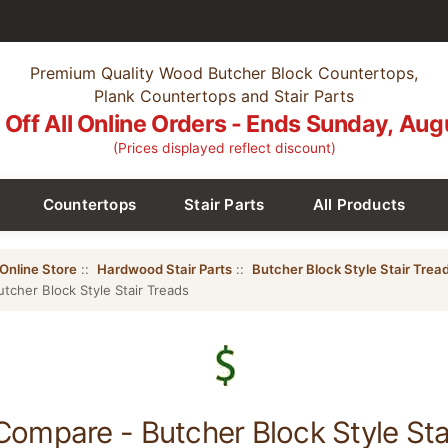
Premium Quality Wood Butcher Block Countertops,
Plank Countertops and Stair Parts
Off All Online Orders - Ends Sunday, Aug
(Prices displayed reflect discount)
Countertops
Stair Parts
All Products
Online Store
::
Hardwood Stair Parts
::
Butcher Block Style Stair Trea
tcher Block Style Stair Treads
Compare - Butcher Block Style Sta