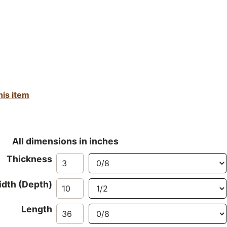
his item
All dimensions in inches
Thickness
dth (Depth)
Length