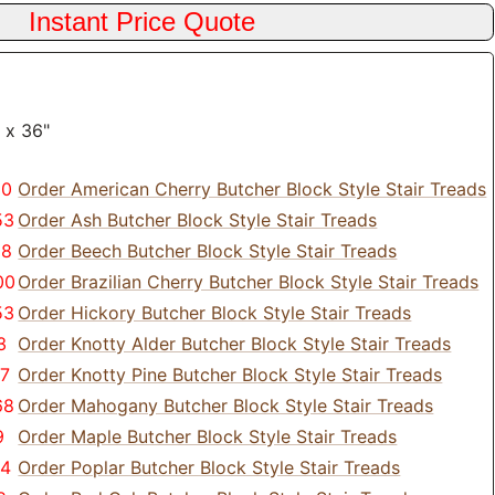
 x 36"
80
Order American Cherry Butcher Block Style Stair Treads
53
Order Ash Butcher Block Style Stair Treads
28
Order Beech Butcher Block Style Stair Treads
00
Order Brazilian Cherry Butcher Block Style Stair Treads
53
Order Hickory Butcher Block Style Stair Treads
3
Order Knotty Alder Butcher Block Style Stair Treads
77
Order Knotty Pine Butcher Block Style Stair Treads
68
Order Mahogany Butcher Block Style Stair Treads
9
Order Maple Butcher Block Style Stair Treads
24
Order Poplar Butcher Block Style Stair Treads