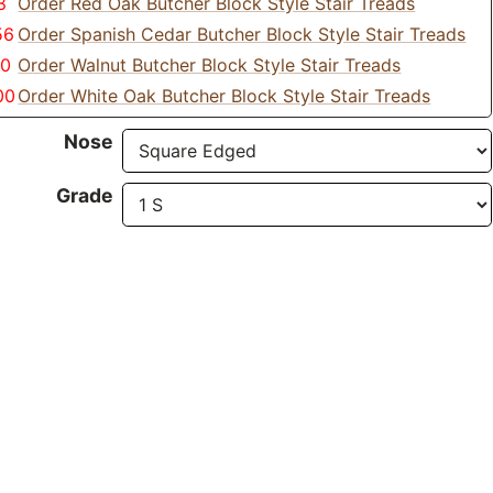
8
Order Red Oak Butcher Block Style Stair Treads
56
Order Spanish Cedar Butcher Block Style Stair Treads
70
Order Walnut Butcher Block Style Stair Treads
00
Order White Oak Butcher Block Style Stair Treads
Nose
Grade