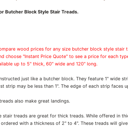
r Butcher Block Style Stair Treads.
ompare wood prices for any size butcher block style stair t
and choose "Instant Price Quote" to see a price for each ty
ailable up to 5" thick, 60" wide and 120" long.
nstructed just like a butcher block. They feature 1" wide str
ast strip may be less than 1". The edge of each strip faces u
 treads also make great landings.
 stair treads are great for thick treads. While offered in th
rdered with a thickness of 2" to 4". These treads will give