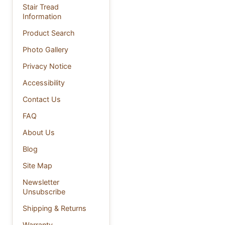
Stair Tread
Information
Product Search
Photo Gallery
Privacy Notice
Accessibility
Contact Us
FAQ
About Us
Blog
Site Map
Newsletter
Unsubscribe
Shipping & Returns
Warranty