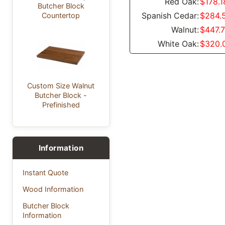
Red Oak:
$178.1
Butcher Block
Spanish Cedar:
$284.
Countertop
Walnut:
$447.
White Oak:
$320.
Custom Size Walnut
Butcher Block -
Prefinished
Information
Instant Quote
Wood Information
Butcher Block
Information