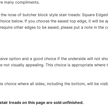
eive many compliments.
 the nose of butcher block style stair treads: Square Edg
hoice below. If you choose the eased top edge, it will be a
 require other edges to be eased, please put a note in the
nsive option and a good choice if the underside will not sh
re not visually appealing. This choice is appropriate where
te choice where all sides, including the bottom, will be visibl
stair treads on this page are sold unfinished.