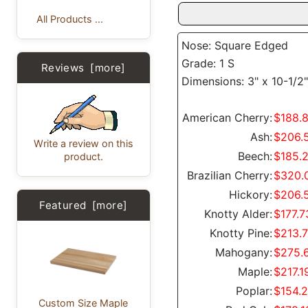
All Products ...
Nose: Square Edged
Grade: 1 S
Reviews [more]
Dimensions: 3" x 10-1/2"
American Cherry:
$188.
Ash:
$206.
Write a review on this
Beech:
$185.
product.
Brazilian Cherry:
$320.
Hickory:
$206.
Featured [more]
Knotty Alder:
$177.7
Knotty Pine:
$213.
Mahogany:
$275.
Maple:
$217.1
Poplar:
$154.
Custom Size Maple