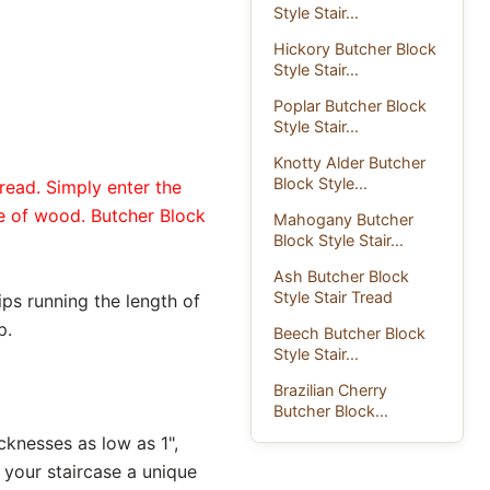
Style Stair...
Hickory Butcher Block
Style Stair...
Poplar Butcher Block
Style Stair...
Knotty Alder Butcher
Block Style...
read. Simply enter the
pe of wood. Butcher Block
Mahogany Butcher
Block Style Stair...
Ash Butcher Block
Style Stair Tread
ips running the length of
p.
Beech Butcher Block
Style Stair...
Brazilian Cherry
Butcher Block...
icknesses as low as 1",
 your staircase a unique