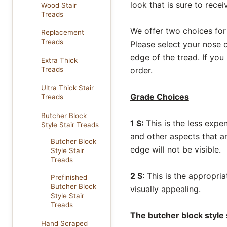
look that is sure to rec
Wood Stair
Treads
We offer two choices for
Replacement
Treads
Please select your nose c
edge of the tread. If you
Extra Thick
Treads
order.
Ultra Thick Stair
Grade Choices
Treads
Butcher Block
1 S:
This is the less expe
Style Stair Treads
and other aspects that a
Butcher Block
edge will not be visible.
Style Stair
Treads
2 S:
This is the appropria
Prefinished
Butcher Block
visually appealing.
Style Stair
Treads
The butcher block style 
Hand Scraped