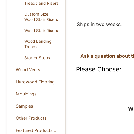
Treads and Risers
Custom Size
Wood Stair Risers
Ships in two weeks.
Wood Stair Risers
Wood Landing
Treads
Ask a question about t
Starter Steps
Please Choose:
Wood Vents
Hardwood Flooring
Mouldings
Samples
Wi
Other Products
Featured Products ...