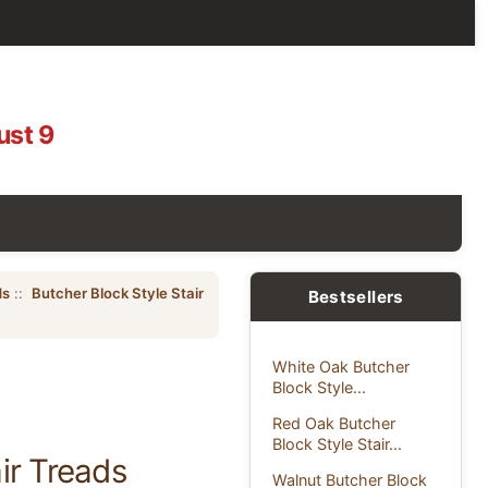
ust 9
ds
::
Butcher Block Style Stair
Bestsellers
White Oak Butcher
Block Style...
Red Oak Butcher
Block Style Stair...
ir Treads
Walnut Butcher Block