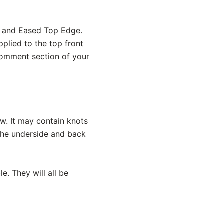
ed and Eased Top Edge.
pplied to the top front
 comment section of your
ow. It may contain knots
 the underside and back
e. They will all be