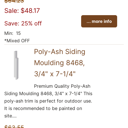
$64.23
Sale: $48.17
... more info
Save: 25% off
Min: 15
*Mixed OFF
Poly-Ash Siding
Moulding 8468,
3/4" x 7-1/4"
Premium Quality Poly-Ash
Siding Moulding 8468, 3/4" x 7-1/4" This
poly-ash trim is perfect for outdoor use.
It is recommended to be painted on
site....
$63.55