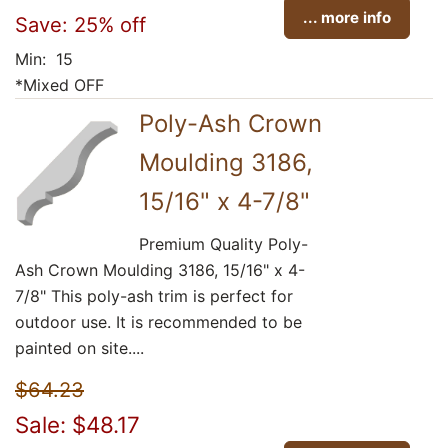
... more info
Save: 25% off
Min: 15
*Mixed OFF
Poly-Ash Crown
Moulding 3186,
15/16" x 4-7/8"
Premium Quality Poly-
Ash Crown Moulding 3186, 15/16" x 4-
7/8" This poly-ash trim is perfect for
outdoor use. It is recommended to be
painted on site....
$64.23
Sale: $48.17