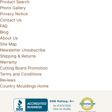
Product Search
Photo Gallery
Privacy Notice
Contact Us
FAQ
Blog
About Us
Site Map
Newsletter Unsubscribe
Shipping & Returns
Warranty
Cutting Board Promotion
Terms and Conditions
Reviews
Country Mouldings Home
Online Payments