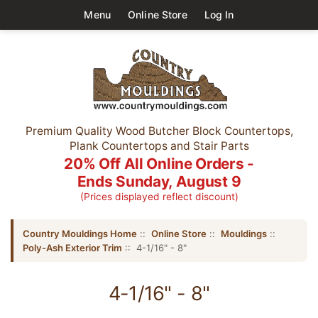
Menu
Online Store
Log In
Premium Quality Wood Butcher Block Countertops,
Plank Countertops and Stair Parts
20% Off All Online Orders -
Ends Sunday, August 9
(Prices displayed reflect discount)
Country Mouldings Home
::
Online Store
::
Mouldings
::
Poly-Ash Exterior Trim
:: 4-1/16" - 8"
4-1/16" - 8"