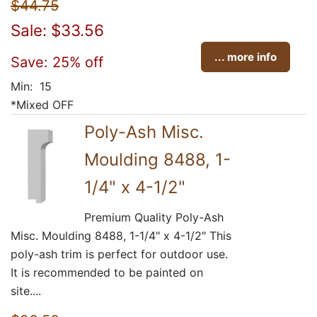
$44.75
Sale: $33.56
... more info
Save: 25% off
Min: 15
*Mixed OFF
Poly-Ash Misc.
Moulding 8488, 1-
1/4" x 4-1/2"
Premium Quality Poly-Ash
Misc. Moulding 8488, 1-1/4" x 4-1/2" This
poly-ash trim is perfect for outdoor use.
It is recommended to be painted on
site....