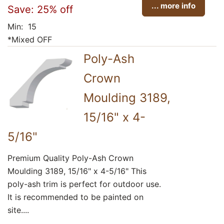
... more info
Save: 25% off
Min: 15
*Mixed OFF
Poly-Ash
Crown
Moulding 3189,
15/16" x 4-
5/16"
Premium Quality Poly-Ash Crown
Moulding 3189, 15/16" x 4-5/16" This
poly-ash trim is perfect for outdoor use.
It is recommended to be painted on
site....