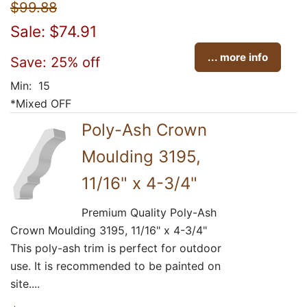
$99.88
Sale: $74.91
... more info
Save: 25% off
Min: 15
*Mixed OFF
Poly-Ash Crown
Moulding 3195,
11/16" x 4-3/4"
Premium Quality Poly-Ash
Crown Moulding 3195, 11/16" x 4-3/4"
This poly-ash trim is perfect for outdoor
use. It is recommended to be painted on
site....