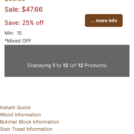
Sale: $47.66
... more info
Save: 25% off
Min: 15
*Mixed OFF
Displaying
1
to
12
(of
12
Products)
Instant Quote
Wood Information
Butcher Block Information
Stair Tread Information