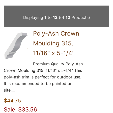
Displaying
1
to
12
(of
12
Products)
Poly-Ash Crown
Moulding 315,
11/16" x 5-1/4"
Premium Quality Poly-Ash
Crown Moulding 315, 11/16" x 5-1/4" This
poly-ash trim is perfect for outdoor use.
It is recommended to be painted on
site....
$44.75
Sale: $33.56