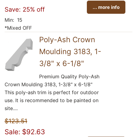
... more info
Save: 25% off
Min: 15
*Mixed OFF
Poly-Ash Crown
Moulding 3183, 1-
3/8" x 6-1/8"
Premium Quality Poly-Ash
Crown Moulding 3183, 1-3/8" x 6-1/8"
This poly-ash trim is perfect for outdoor
use. It is recommended to be painted on
site....
$123.51
Sale: $92.63