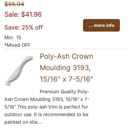
$55.94
Sale: $41.96
... more info
Save: 25% off
Min: 15
*Mixed OFF
Poly-Ash Crown
Moulding 3193,
15/16" x 7-5/16"
Premium Quality Poly-
Ash Crown Moulding 3193, 15/16" x 7-
5/16" This poly-ash trim is perfect for
outdoor use. It is recommended to be
painted on site....