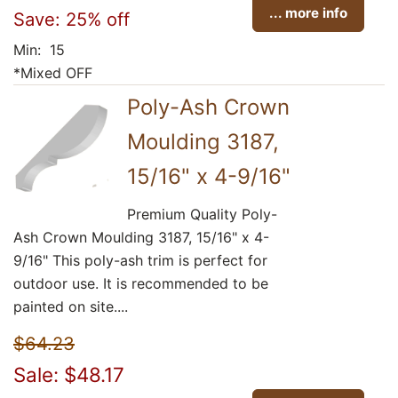
... more info
Save: 25% off
Min: 15
*Mixed OFF
Poly-Ash Crown
Moulding 3187,
15/16" x 4-9/16"
Premium Quality Poly-
Ash Crown Moulding 3187, 15/16" x 4-
9/16" This poly-ash trim is perfect for
outdoor use. It is recommended to be
painted on site....
$64.23
Sale: $48.17