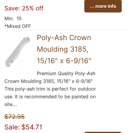
... more info
Save: 25% off
Min: 15
*Mixed OFF
Poly-Ash Crown
Moulding 3185,
15/16" x 6-9/16"
Premium Quality Poly-Ash
Crown Moulding 3185, 15/16" x 6-9/16"
This poly-ash trim is perfect for outdoor
use. It is recommended to be painted on
site....
$72.95
Sale: $54.71