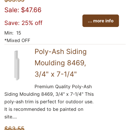
Sale: $47.66
... more info
Save: 25% off
Min: 15
*Mixed OFF
Poly-Ash Siding
Moulding 8469,
3/4" x 7-1/4"
Premium Quality Poly-Ash
Siding Moulding 8469, 3/4" x 7-1/4" This
poly-ash trim is perfect for outdoor use.
It is recommended to be painted on
site....
$63.55