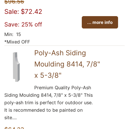
$96.56
Sale: $72.42
... more info
Save: 25% off
Min: 15
*Mixed OFF
Poly-Ash Siding
Moulding 8414, 7/8"
x 5-3/8"
Premium Quality Poly-Ash
Siding Moulding 8414, 7/8" x 5-3/8" This
poly-ash trim is perfect for outdoor use.
It is recommended to be painted on
site....