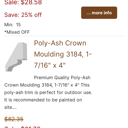
Sale: $28.58
... more info
Save: 25% off
Min: 15
*Mixed OFF
Poly-Ash Crown
Moulding 3184, 1-
7/16" x 4"
Premium Quality Poly-Ash
Crown Moulding 3184, 1-7/16" x 4" This
poly-ash trim is perfect for outdoor use.
It is recommended to be painted on
site....
$82.35