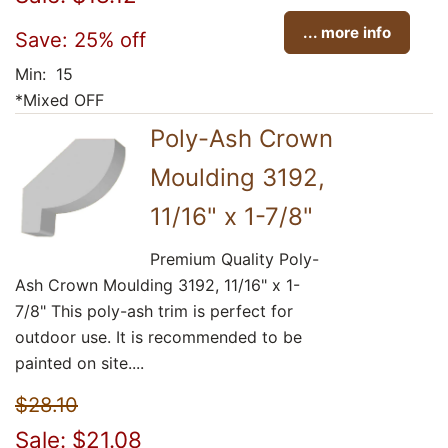
... more info
Save: 25% off
Min: 15
*Mixed OFF
Poly-Ash Crown
Moulding 3192,
11/16" x 1-7/8"
Premium Quality Poly-
Ash Crown Moulding 3192, 11/16" x 1-
7/8" This poly-ash trim is perfect for
outdoor use. It is recommended to be
painted on site....
$28.10
Sale: $21.08