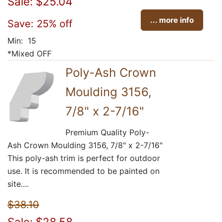
Sale: $25.04
... more info
Save: 25% off
Min: 15
*Mixed OFF
Poly-Ash Crown
Moulding 3156,
7/8" x 2-7/16"
Premium Quality Poly-
Ash Crown Moulding 3156, 7/8" x 2-7/16"
This poly-ash trim is perfect for outdoor
use. It is recommended to be painted on
site....
$38.10
Sale: $28.58