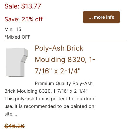
Sale: $13.77
... more info
Save: 25% off
Min: 15
*Mixed OFF
Poly-Ash Brick
Moulding 8320, 1-
7/16" x 2-1/4"
Premium Quality Poly-Ash
Brick Moulding 8320, 1-7/16" x 2-1/4"
This poly-ash trim is perfect for outdoor
use. It is recommended to be painted on
site....
$46.26