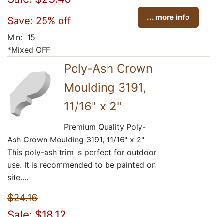
... more info
Save: 25% off
Min: 15
*Mixed OFF
Poly-Ash Crown
Moulding 3191,
11/16" x 2"
Premium Quality Poly-
Ash Crown Moulding 3191, 11/16" x 2"
This poly-ash trim is perfect for outdoor
use. It is recommended to be painted on
site....
$24.16
Sale: $18.12