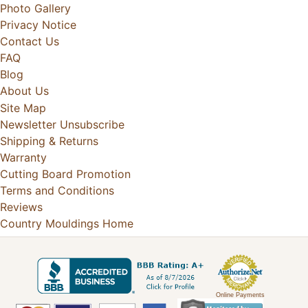
Photo Gallery
Privacy Notice
Contact Us
FAQ
Blog
About Us
Site Map
Newsletter Unsubscribe
Shipping & Returns
Warranty
Cutting Board Promotion
Terms and Conditions
Reviews
Country Mouldings Home
Online Payments