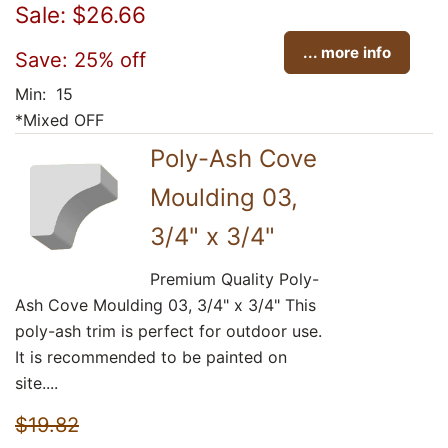
Sale: $26.66
... more info
Save: 25% off
Min: 15
*Mixed OFF
Poly-Ash Cove
Moulding 03,
3/4" x 3/4"
Premium Quality Poly-
Ash Cove Moulding 03, 3/4" x 3/4" This
poly-ash trim is perfect for outdoor use.
It is recommended to be painted on
site....
$19.82