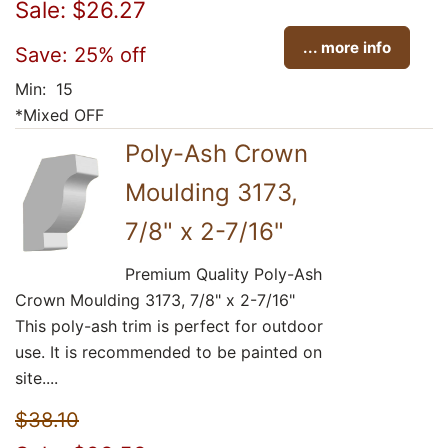
Sale: $26.27
... more info
Save: 25% off
Min: 15
*Mixed OFF
Poly-Ash Crown
Moulding 3173,
7/8" x 2-7/16"
Premium Quality Poly-Ash
Crown Moulding 3173, 7/8" x 2-7/16"
This poly-ash trim is perfect for outdoor
use. It is recommended to be painted on
site....
$38.10