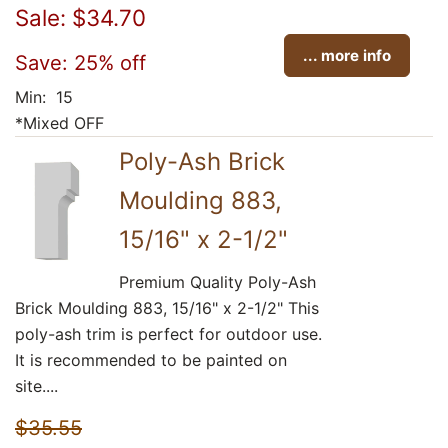
Sale: $34.70
... more info
Save: 25% off
Min: 15
*Mixed OFF
Poly-Ash Brick
Moulding 883,
15/16" x 2-1/2"
Premium Quality Poly-Ash
Brick Moulding 883, 15/16" x 2-1/2" This
poly-ash trim is perfect for outdoor use.
It is recommended to be painted on
site....
$35.55