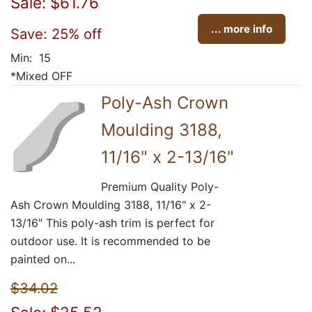
Sale: $61.76
... more info
Save: 25% off
Min: 15
*Mixed OFF
Poly-Ash Crown
Moulding 3188,
11/16" x 2-13/16"
Premium Quality Poly-
Ash Crown Moulding 3188, 11/16" x 2-
13/16" This poly-ash trim is perfect for
outdoor use. It is recommended to be
painted on...
$34.02