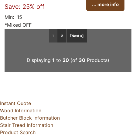
... more info
Save: 25% off
Min: 15
*Mixed OFF
1
2
[Next »]
Displaying
1
to
20
(of
30
Products)
Instant Quote
Wood Information
Butcher Block Information
Stair Tread Information
Product Search