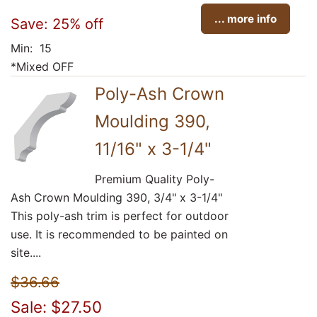
... more info
Save: 25% off
Min: 15
*Mixed OFF
Poly-Ash Crown
Moulding 390,
11/16" x 3-1/4"
Premium Quality Poly-
Ash Crown Moulding 390, 3/4" x 3-1/4"
This poly-ash trim is perfect for outdoor
use. It is recommended to be painted on
site....
$36.66
Sale: $27.50