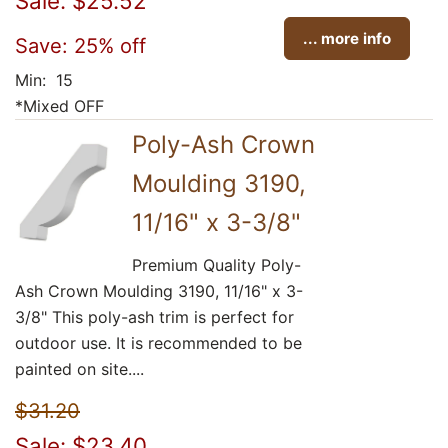
Sale: $25.52
... more info
Save: 25% off
Min: 15
*Mixed OFF
Poly-Ash Crown
Moulding 3190,
11/16" x 3-3/8"
Premium Quality Poly-
Ash Crown Moulding 3190, 11/16" x 3-
3/8" This poly-ash trim is perfect for
outdoor use. It is recommended to be
painted on site....
$31.20
Sale: $23.40