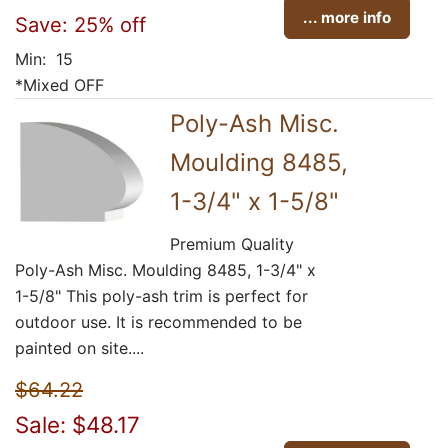
... more info
Save: 25% off
Min: 15
*Mixed OFF
Poly-Ash Misc.
Moulding 8485,
1-3/4" x 1-5/8"
Premium Quality
Poly-Ash Misc. Moulding 8485, 1-3/4" x
1-5/8" This poly-ash trim is perfect for
outdoor use. It is recommended to be
painted on site....
$64.22
Sale: $48.17