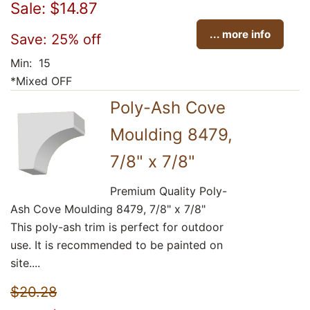
Sale: $14.87
... more info
Save: 25% off
Min: 15
*Mixed OFF
Poly-Ash Cove
Moulding 8479,
7/8" x 7/8"
Premium Quality Poly-
Ash Cove Moulding 8479, 7/8" x 7/8"
This poly-ash trim is perfect for outdoor
use. It is recommended to be painted on
site....
$20.28