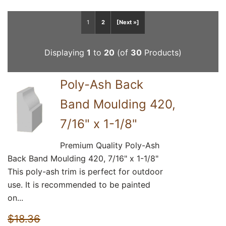
1
2
[Next »]
Displaying
1
to
20
(of
30
Products)
Poly-Ash Back
Band Moulding 420,
7/16" x 1-1/8"
Premium Quality Poly-Ash
Back Band Moulding 420, 7/16" x 1-1/8"
This poly-ash trim is perfect for outdoor
use. It is recommended to be painted
on...
$18.36