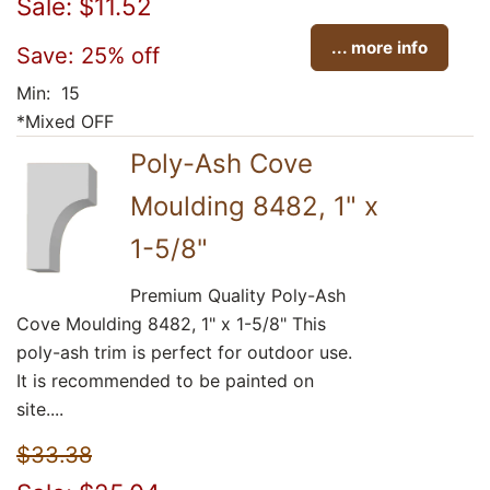
Sale: $11.52
... more info
Save: 25% off
Min: 15
*Mixed OFF
Poly-Ash Cove
Moulding 8482, 1" x
1-5/8"
Premium Quality Poly-Ash
Cove Moulding 8482, 1" x 1-5/8" This
poly-ash trim is perfect for outdoor use.
It is recommended to be painted on
site....
$33.38