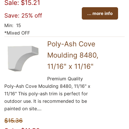
Sale: $15.21
... more info
Save: 25% off
Min: 15
*Mixed OFF
Poly-Ash Cove
Moulding 8480,
11/16" x 11/16"
Premium Quality
Poly-Ash Cove Moulding 8480, 11/16" x
11/16" This poly-ash trim is perfect for
outdoor use. It is recommended to be
painted on site....
$15.36