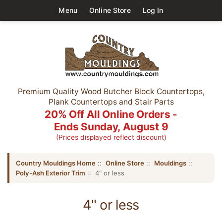
Menu
Online Store
Log In
Premium Quality Wood Butcher Block Countertops,
Plank Countertops and Stair Parts
20% Off All Online Orders -
Ends Sunday, August 9
(Prices displayed reflect discount)
Country Mouldings Home
::
Online Store
::
Mouldings
::
Poly-Ash Exterior Trim
:: 4" or less
4" or less