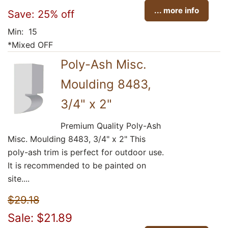
... more info
Save: 25% off
Min: 15
*Mixed OFF
Poly-Ash Misc.
Moulding 8483,
3/4" x 2"
Premium Quality Poly-Ash
Misc. Moulding 8483, 3/4" x 2" This
poly-ash trim is perfect for outdoor use.
It is recommended to be painted on
site....
$29.18
Sale: $21.89