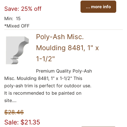
... more info
Save: 25% off
Min: 15
*Mixed OFF
Poly-Ash Misc.
Moulding 8481, 1" x
1-1/2"
Premium Quality Poly-Ash
Misc. Moulding 8481, 1" x 1-1/2" This
poly-ash trim is perfect for outdoor use.
It is recommended to be painted on
site....
$28.46
Sale: $21.35