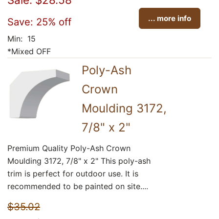
... more info
Save: 25% off
Min: 15
*Mixed OFF
Poly-Ash
Crown
Moulding 3172,
7/8" x 2"
Premium Quality Poly-Ash Crown
Moulding 3172, 7/8" x 2" This poly-ash
trim is perfect for outdoor use. It is
recommended to be painted on site....
$35.02