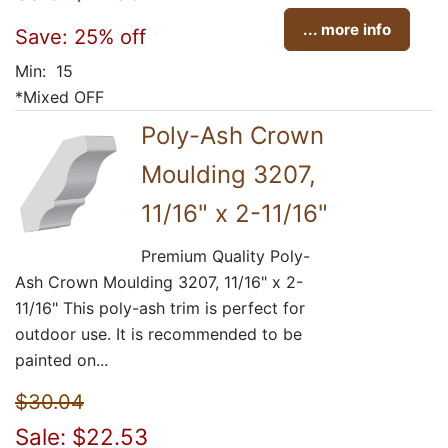
... more info
Save: 25% off
Min: 15
*Mixed OFF
Poly-Ash Crown
Moulding 3207,
11/16" x 2-11/16"
Premium Quality Poly-
Ash Crown Moulding 3207, 11/16" x 2-
11/16" This poly-ash trim is perfect for
outdoor use. It is recommended to be
painted on...
$30.04
Sale: $22.53