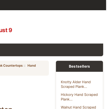
ust 9
nk Countertops
::
Hand
Bestsellers
Knotty Alder Hand
Scraped Plank...
Hickory Hand Scraped
Plank...
Walnut Hand Scraped