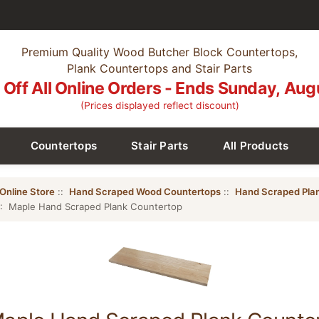
Premium Quality Wood Butcher Block Countertops,
Plank Countertops and Stair Parts
Off All Online Orders - Ends Sunday, Aug
(Prices displayed reflect discount)
Countertops
Stair Parts
All Products
Online Store
::
Hand Scraped Wood Countertops
::
Hand Scraped Pla
: Maple Hand Scraped Plank Countertop