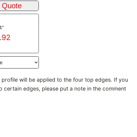
4"
9.92
rofile will be applied to the four top edges. If you
to certain edges, please put a note in the comment