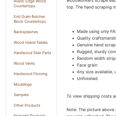
woodworkers scrape each
Rustic Edge Wood
Countertops
top. The hand scraping m
End Grain Butcher
Block Countertops
Made using only FA
Backsplashes
Quality craftsmansh
Wood Island Tables
Genuine hand scrap
Rugged, sturdy con
Hardwood Stair Parts
Random width strip
Wood Vents
Face grain
Any size available, 
Hardwood Flooring
Unfinished
Mouldings
Samples
To view shipping costs a
Other Products
Note: The picture above 
Featured Products ...