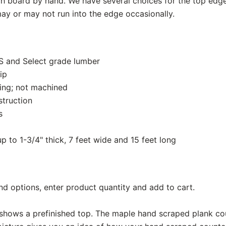
 board by hand. We have several choices for the top edg
ay or may not run into the edge occasionally.
S and Select grade lumber
ip
ing; not machined
struction
s
up to 1-3/4" thick, 7 feet wide and 15 feet long
nd options, enter product quantity and add to cart.
shows a prefinished top. The maple hand scraped plank co