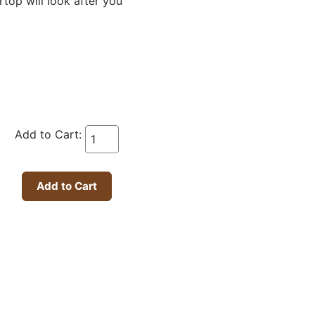
top will look after you
Add to Cart: