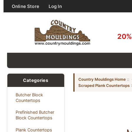
Online Store
Log In
20% 
Country Mouldings Home
::
Categories
Scraped Plank Countertops
:
Butcher Block
Countertops
Prefinished Butcher
Block Countertops
Plank Countertops