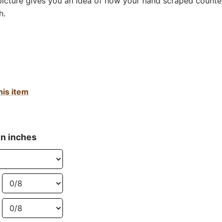
 picture gives you an idea of how your hand scraped counter
h.
his item
in inches