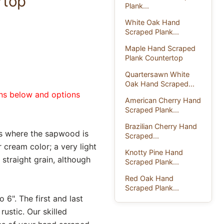
rtop
Plank...
White Oak Hand
Scraped Plank...
Maple Hand Scraped
Plank Countertop
Quartersawn White
Oak Hand Scraped...
ons below and options
American Cherry Hand
Scraped Plank...
Brazilian Cherry Hand
s where the sapwood is
Scraped...
cream color; a very light
Knotty Pine Hand
 straight grain, although
Scraped Plank...
Red Oak Hand
Scraped Plank...
 6". The first and last
ustic. Our skilled