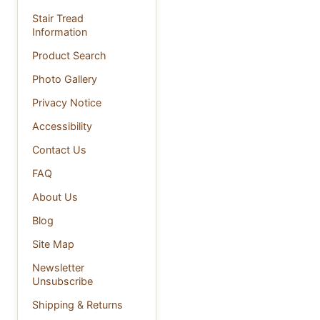
Stair Tread
Information
Product Search
Photo Gallery
Privacy Notice
Accessibility
Contact Us
FAQ
About Us
Blog
Site Map
Newsletter
Unsubscribe
Shipping & Returns