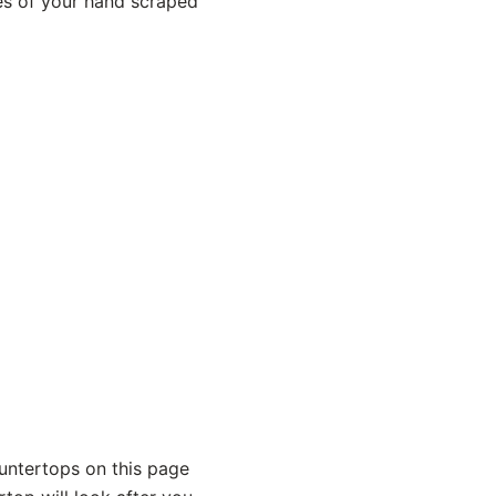
es of your hand scraped
untertops on this page