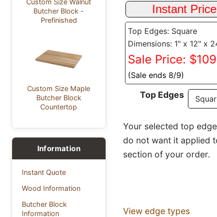
Custom Size Walnut
Butcher Block -
Prefinished
Top Edges: Square
Dimensions: 1" x 12" x 2
Sale Price: $10
(Sale ends 8/9)
Custom Size Maple
Top Edges
Butcher Block
Countertop
Your selected top edge p
do not want it applied 
Information
section of your order.
Instant Quote
Wood Information
Butcher Block
View edge types
Information