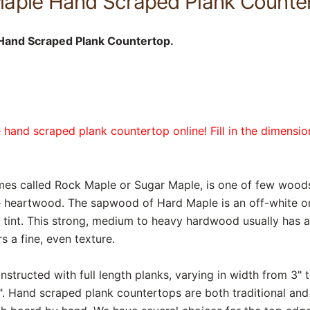
aple Hand Scraped Plank Counte
Hand Scraped Plank Countertop.
 hand scraped plank countertop online! Fill in the dimensi
mes called Rock Maple or Sugar Maple, is one of few wood
 heartwood. The sapwood of Hard Maple is an off-white or 
w tint. This strong, medium to heavy hardwood usually has a
s a fine, even texture.
structed with full length planks, varying in width from 3" to
. Hand scraped plank countertops are both traditional and r