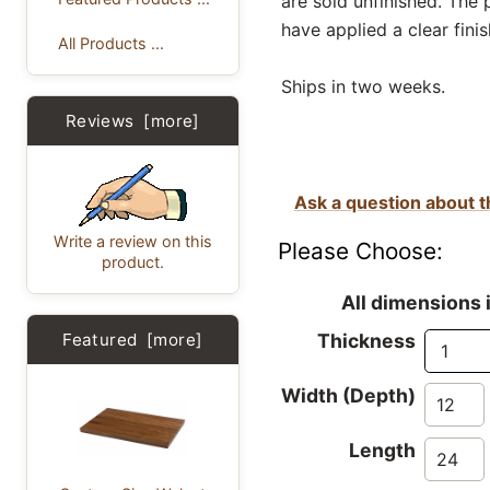
are sold unfinished. The
have applied a clear finis
All Products ...
Ships in two weeks.
Reviews [more]
Ask a question about t
Write a review on this
Please Choose:
product.
All dimensions 
Featured [more]
Thickness
Width (Depth)
Length