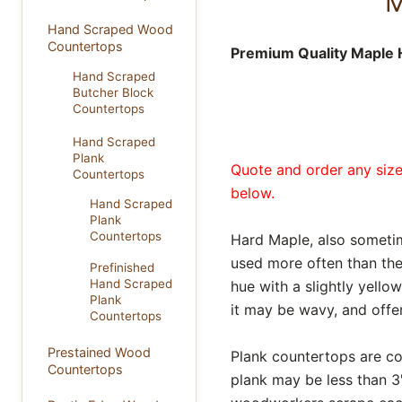
M
Hand Scraped Wood
Countertops
Premium Quality Maple 
Hand Scraped
Butcher Block
Countertops
Hand Scraped
Plank
Quote and order any size
Countertops
below.
Hand Scraped
Plank
Countertops
Hard Maple, also someti
used more often than the
Prefinished
Hand Scraped
hue with a slightly yello
Plank
it may be wavy, and offer
Countertops
Prestained Wood
Plank countertops are con
Countertops
plank may be less than 3"