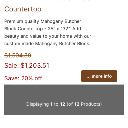
Countertop
Premium quality Mahogany Butcher
Block Countertop - 25" x 132". Add
beauty and value to your home with our
custom made Mahogany Butcher Block...
$1,504.39
Sale: $1,203.51
... more info
Save: 20% off
Displaying
1
to
12
(of
12
Products)