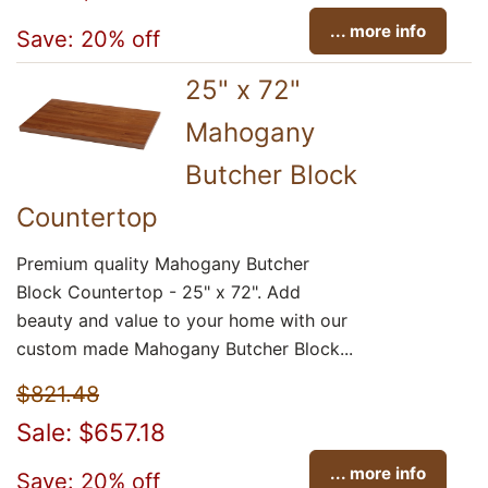
... more info
Save: 20% off
25" x 72"
Mahogany
Butcher Block
Countertop
Premium quality Mahogany Butcher
Block Countertop - 25" x 72". Add
beauty and value to your home with our
custom made Mahogany Butcher Block...
$821.48
Sale: $657.18
... more info
Save: 20% off