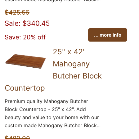
$425.56
Sale: $340.45
... more info
Save: 20% off
25" x 42"
Mahogany
Butcher Block
Countertop
Premium quality Mahogany Butcher
Block Countertop - 25" x 42". Add
beauty and value to your home with our
custom made Mahogany Butcher Block...
$489.90