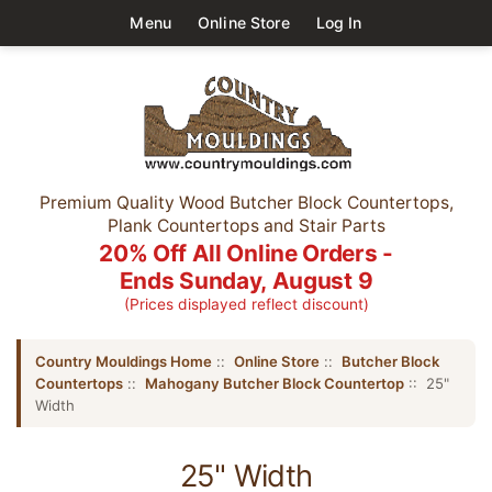
Menu
Online Store
Log In
Premium Quality Wood Butcher Block Countertops,
Plank Countertops and Stair Parts
20% Off All Online Orders -
Ends Sunday, August 9
(Prices displayed reflect discount)
Country Mouldings Home
::
Online Store
::
Butcher Block
Countertops
::
Mahogany Butcher Block Countertop
:: 25"
Width
25" Width