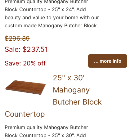
Premium quality Mahogany Butcher
Block Countertop - 25" x 24". Add
beauty and value to your home with our
custom made Mahogany Butcher Block...
$296.89
Sale: $237.51
... more info
Save: 20% off
25" x 30"
Mahogany
Butcher Block
Countertop
Premium quality Mahogany Butcher
Block Countertop - 25" x 30". Add