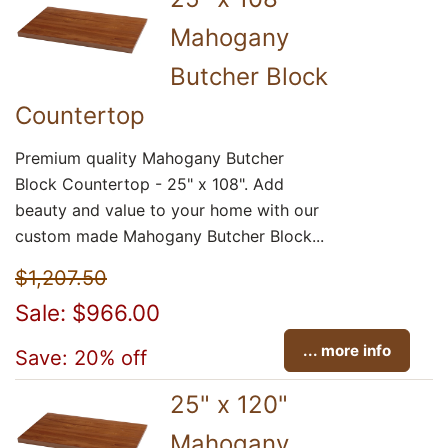
Mahogany
Butcher Block
Countertop
Premium quality Mahogany Butcher
Block Countertop - 25" x 108". Add
beauty and value to your home with our
custom made Mahogany Butcher Block...
$1,207.50
Sale: $966.00
... more info
Save: 20% off
25" x 120"
Mahogany