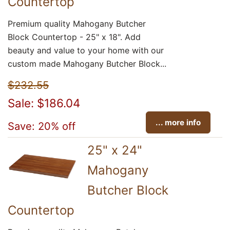
Countertop
Premium quality Mahogany Butcher
Block Countertop - 25" x 18". Add
beauty and value to your home with our
custom made Mahogany Butcher Block...
$232.55
Sale: $186.04
... more info
Save: 20% off
25" x 24"
Mahogany
Butcher Block
Countertop