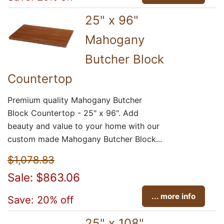
25" x 96"
Mahogany
Butcher Block
Countertop
Premium quality Mahogany Butcher
Block Countertop - 25" x 96". Add
beauty and value to your home with our
custom made Mahogany Butcher Block...
$1,078.83
Sale: $863.06
... more info
Save: 20% off
25" x 108"