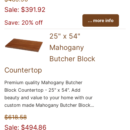
Sale: $391.92
... more info
Save: 20% off
25" x 54"
Mahogany
Butcher Block
Countertop
Premium quality Mahogany Butcher
Block Countertop - 25" x 54". Add
beauty and value to your home with our
custom made Mahogany Butcher Block...
$618.58
Sale: $494.86