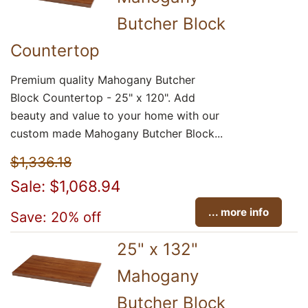
Butcher Block
Countertop
Premium quality Mahogany Butcher
Block Countertop - 25" x 120". Add
beauty and value to your home with our
custom made Mahogany Butcher Block...
$1,336.18
Sale: $1,068.94
... more info
Save: 20% off
25" x 132"
Mahogany
Butcher Block