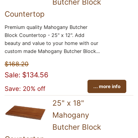
Butcher Block
Countertop
Premium quality Mahogany Butcher
Block Countertop - 25" x 12". Add
beauty and value to your home with our
custom made Mahogany Butcher Block...
$168.20
Sale: $134.56
... more info
Save: 20% off
25" x 18"
Mahogany
Butcher Block