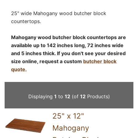
25" wide Mahogany wood butcher block
countertops.
Mahogany wood butcher block countertops are
available up to 142 inches long, 72 inches wide
and 5 inches thick. If you don't see your desired
size online, request a custom
butcher block
quote.
Displaying
1
to
12
(of
12
Products)
25" x 12"
Mahogany