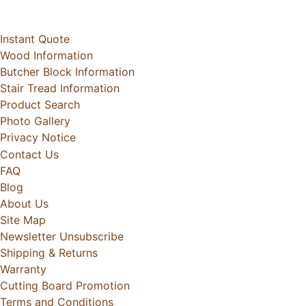
Instant Quote
Wood Information
Butcher Block Information
Stair Tread Information
Product Search
Photo Gallery
Privacy Notice
Contact Us
FAQ
Blog
About Us
Site Map
Newsletter Unsubscribe
Shipping & Returns
Warranty
Cutting Board Promotion
Terms and Conditions