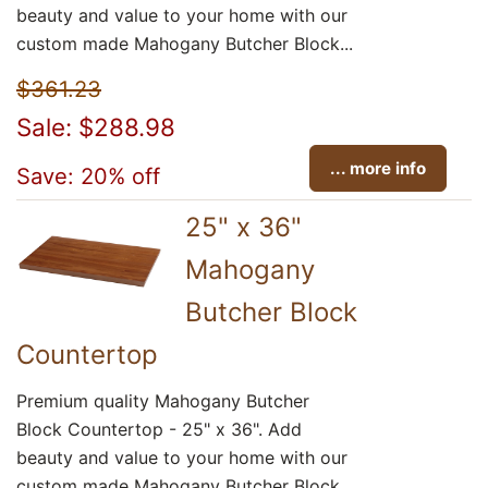
beauty and value to your home with our
custom made Mahogany Butcher Block...
$361.23
Sale: $288.98
... more info
Save: 20% off
25" x 36"
Mahogany
Butcher Block
Countertop
Premium quality Mahogany Butcher
Block Countertop - 25" x 36". Add
beauty and value to your home with our
custom made Mahogany Butcher Block...