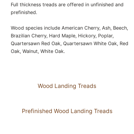
Full thickness treads are offered in unfinished and
prefinished.
Wood species include American Cherry, Ash, Beech,
Brazilian Cherry, Hard Maple, Hickory, Poplar,
Quartersawn Red Oak, Quartersawn White Oak, Red
Oak, Walnut, White Oak.
Wood Landing Treads
Prefinished Wood Landing Treads