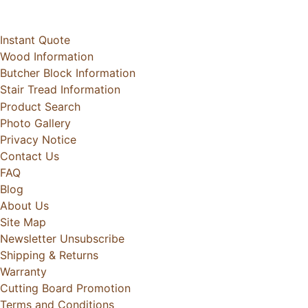
Instant Quote
Wood Information
Butcher Block Information
Stair Tread Information
Product Search
Photo Gallery
Privacy Notice
Contact Us
FAQ
Blog
About Us
Site Map
Newsletter Unsubscribe
Shipping & Returns
Warranty
Cutting Board Promotion
Terms and Conditions