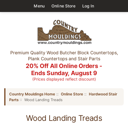
Menu
Online Store
Log In
Premium Quality Wood Butcher Block Countertops,
Plank Countertops and Stair Parts
20% Off All Online Orders -
Ends Sunday, August 9
(Prices displayed reflect discount)
Country Mouldings Home
::
Online Store
::
Hardwood Stair
Parts
:: Wood Landing Treads
Wood Landing Treads