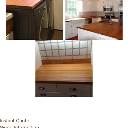
Instant Quote
Wood Information