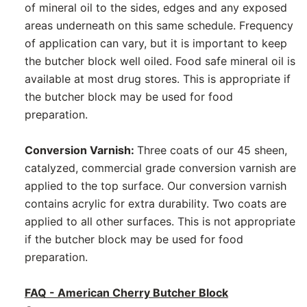
of mineral oil to the sides, edges and any exposed
areas underneath on this same schedule. Frequency
of application can vary, but it is important to keep
the butcher block well oiled. Food safe mineral oil is
available at most drug stores. This is appropriate if
the butcher block may be used for food
preparation.
Conversion Varnish:
Three coats of our 45 sheen,
catalyzed, commercial grade conversion varnish are
applied to the top surface. Our conversion varnish
contains acrylic for extra durability. Two coats are
applied to all other surfaces. This is not appropriate
if the butcher block may be used for food
preparation.
FAQ - American Cherry Butcher Block