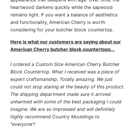
heartwood darkens quickly while the sapwood
remains light. If you want a balance of aesthetics
and functionality, American Cherry is worth
considering for your butcher block countertop.
Here is what our customers are saying about our
American Cherry butcher block countertops...
I ordered a Custom Size American Cherry Butcher
Block Countertop. What I received was a piece of
expert craftsmanship. Totally amazing. We just
could not stop staring at the beauty of this product.
The shipping department made sure it arrived
unharmed with some of the best packaging I could
imagine. We are so impressed and will definitely
highly recommend Country Mouldings to
"everyone"!