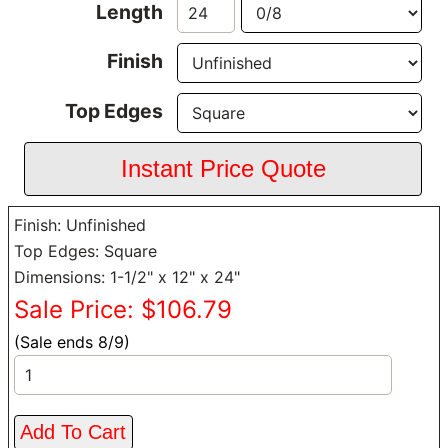
Length
Finish
Top Edges
Finish: Unfinished
Top Edges: Square
Dimensions: 1-1/2" x 12" x 24"
Sale Price: $106.79
(Sale ends 8/9)