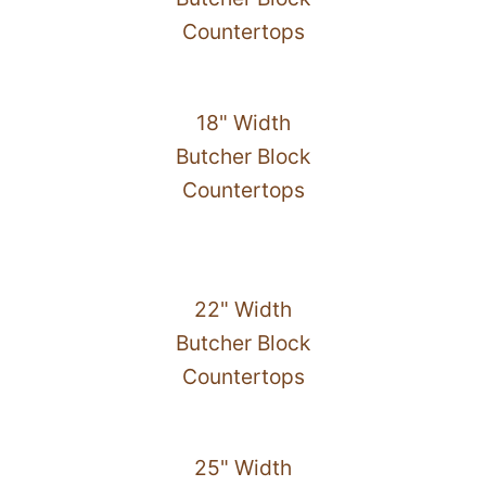
Countertops
18" Width
Butcher Block
Countertops
22" Width
Butcher Block
Countertops
25" Width