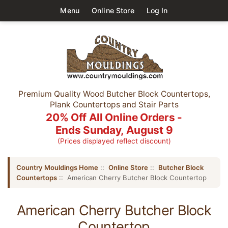
Menu
Online Store
Log In
Premium Quality Wood Butcher Block Countertops,
Plank Countertops and Stair Parts
20% Off All Online Orders -
Ends Sunday, August 9
(Prices displayed reflect discount)
Country Mouldings Home
::
Online Store
::
Butcher Block
Countertops
:: American Cherry Butcher Block Countertop
American Cherry Butcher Block
Countertop