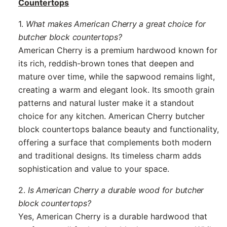
Countertops
1.
What makes American Cherry a great choice for
butcher block countertops?
American Cherry is a premium hardwood known for
its rich, reddish-brown tones that deepen and
mature over time, while the sapwood remains light,
creating a warm and elegant look. Its smooth grain
patterns and natural luster make it a standout
choice for any kitchen. American Cherry butcher
block countertops balance beauty and functionality,
offering a surface that complements both modern
and traditional designs. Its timeless charm adds
sophistication and value to your space.
2.
Is American Cherry a durable wood for butcher
block countertops?
Yes, American Cherry is a durable hardwood that