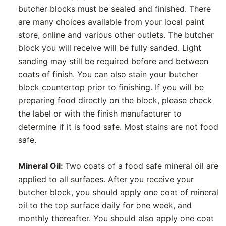
butcher blocks must be sealed and finished. There
are many choices available from your local paint
store, online and various other outlets. The butcher
block you will receive will be fully sanded. Light
sanding may still be required before and between
coats of finish. You can also stain your butcher
block countertop prior to finishing. If you will be
preparing food directly on the block, please check
the label or with the finish manufacturer to
determine if it is food safe. Most stains are not food
safe.
Mineral Oil:
Two coats of a food safe mineral oil are
applied to all surfaces. After you receive your
butcher block, you should apply one coat of mineral
oil to the top surface daily for one week, and
monthly thereafter. You should also apply one coat