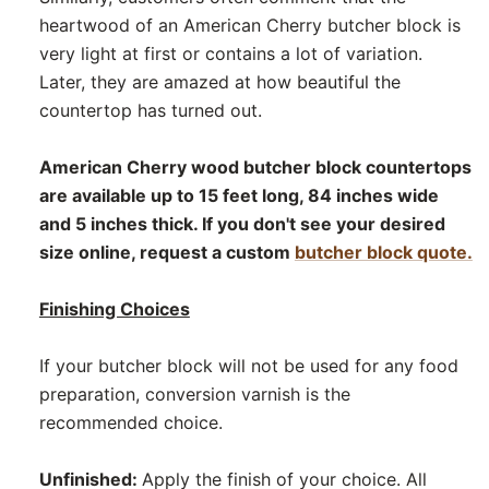
heartwood of an American Cherry butcher block is
very light at first or contains a lot of variation.
Later, they are amazed at how beautiful the
countertop has turned out.
American Cherry wood butcher block countertops
are available up to 15 feet long, 84 inches wide
and 5 inches thick. If you don't see your desired
size online, request a custom
butcher block quote.
Finishing Choices
If your butcher block will not be used for any food
preparation, conversion varnish is the
recommended choice.
Unfinished:
Apply the finish of your choice. All