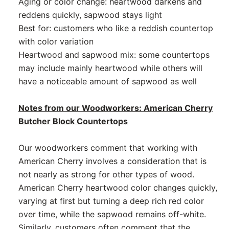
Aging or color change: heartwood darkens and
reddens quickly, sapwood stays light
Best for: customers who like a reddish countertop
with color variation
Heartwood and sapwood mix: some countertops
may include mainly heartwood while others will
have a noticeable amount of sapwood as well
Notes from our Woodworkers: American Cherry
Butcher Block Countertops
Our woodworkers comment that working with
American Cherry involves a consideration that is
not nearly as strong for other types of wood.
American Cherry heartwood color changes quickly,
varying at first but turning a deep rich red color
over time, while the sapwood remains off-white.
Similarly, customers often comment that the