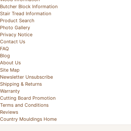
Butcher Block Information
Stair Tread Information
Product Search
Photo Gallery
Privacy Notice
Contact Us
FAQ
Blog
About Us
Site Map
Newsletter Unsubscribe
Shipping & Returns
Warranty
Cutting Board Promotion
Terms and Conditions
Reviews
Country Mouldings Home