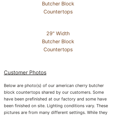
Butcher Block
Countertops
29" Width
Butcher Block
Countertops
Customer Photos
Below are photo(s) of our american cherry butcher
block countertops shared by our customers. Some
have been prefinished at our factory and some have
been finished on site. Lighting conditions vary. These
pictures are from many different settings. While they