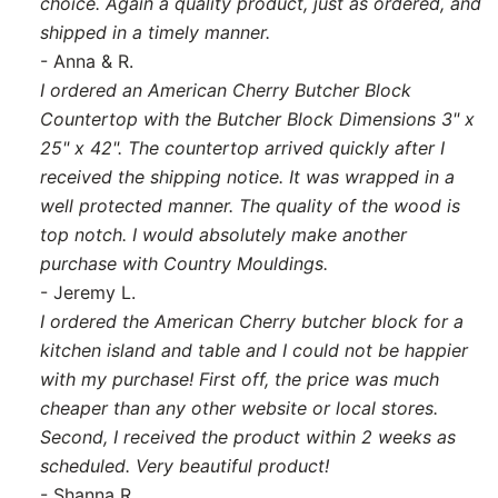
choice. Again a quality product, just as ordered, and
shipped in a timely manner.
- Anna & R.
I ordered an American Cherry Butcher Block
Countertop with the Butcher Block Dimensions 3" x
25" x 42". The countertop arrived quickly after I
received the shipping notice. It was wrapped in a
well protected manner. The quality of the wood is
top notch. I would absolutely make another
purchase with Country Mouldings.
- Jeremy L.
I ordered the American Cherry butcher block for a
kitchen island and table and I could not be happier
with my purchase! First off, the price was much
cheaper than any other website or local stores.
Second, I received the product within 2 weeks as
scheduled. Very beautiful product!
- Shanna R.