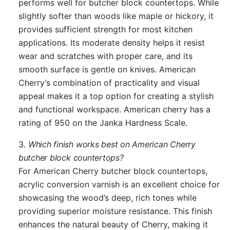
performs well for butcher block countertops. While
slightly softer than woods like maple or hickory, it
provides sufficient strength for most kitchen
applications. Its moderate density helps it resist
wear and scratches with proper care, and its
smooth surface is gentle on knives. American
Cherry’s combination of practicality and visual
appeal makes it a top option for creating a stylish
and functional workspace. American cherry has a
rating of 950 on the Janka Hardness Scale.
3.
Which finish works best on American Cherry
butcher block countertops?
For American Cherry butcher block countertops,
acrylic conversion varnish is an excellent choice for
showcasing the wood’s deep, rich tones while
providing superior moisture resistance. This finish
enhances the natural beauty of Cherry, making it