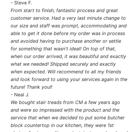
- Steve F.
From start to finish, fantastic process and great
customer service. Had a very last minute change to
our size and staff was prompt, accommodating and
able to get it done before my order was in process
and avoided having to purchase another or settle
for something that wasn't ideal! On top of that,
when our order arrived, it was beautiful and exactly
what we needed! Shipped securely and exactly
when expected. Will recommend to all my friends
and look forward to using your services again in the
future! Thank you!!
- Neal J.
We bought stair treads from CM a few years ago
and were so impressed with the product and the
service that when we decided to put some butcher
block countertop in our kitchen, they were 1st