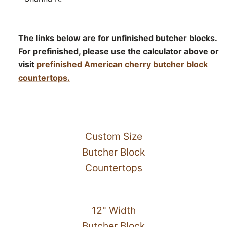
The links below are for unfinished butcher blocks.
For prefinished, please use the calculator above or
visit
prefinished American cherry butcher block
countertops.
Custom Size
Butcher Block
Countertops
12" Width
Butcher Block