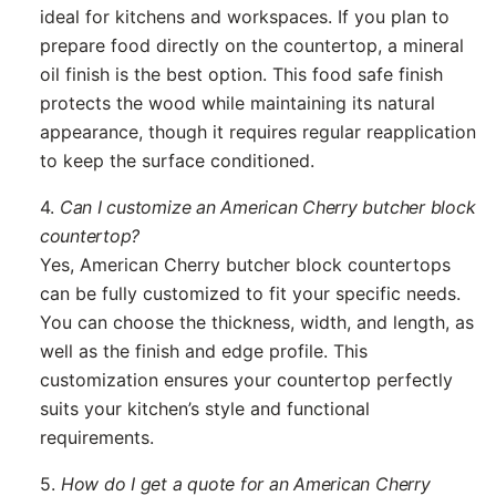
ideal for kitchens and workspaces. If you plan to
prepare food directly on the countertop, a mineral
oil finish is the best option. This food safe finish
protects the wood while maintaining its natural
appearance, though it requires regular reapplication
to keep the surface conditioned.
4.
Can I customize an American Cherry butcher block
countertop?
Yes, American Cherry butcher block countertops
can be fully customized to fit your specific needs.
You can choose the thickness, width, and length, as
well as the finish and edge profile. This
customization ensures your countertop perfectly
suits your kitchen’s style and functional
requirements.
5.
How do I get a quote for an American Cherry