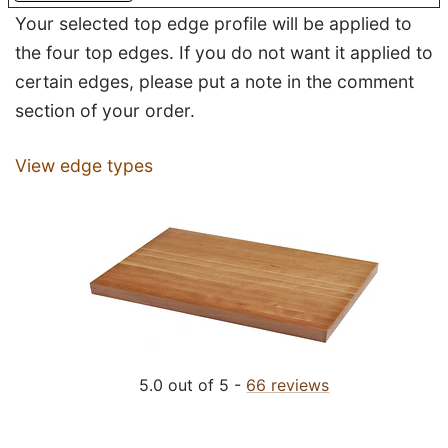
Your selected top edge profile will be applied to
the four top edges. If you do not want it applied to
certain edges, please put a note in the comment
section of your order.
View edge types
5.0 out of 5 -
66 reviews