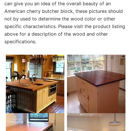
can give you an idea of the overall beauty of an
American cherry butcher block, these pictures should
not by used to determine the wood color or other
specific characteristics. Please visit the product listing
above for a description of the wood and other
specifications.