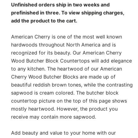
Unfinished orders ship in two weeks and
prefinished in three. To view shipping charges,
add the product to the cart.
American Cherry is one of the most well known
hardwoods throughout North America and is
recognized for its beauty. Our American Cherry
Wood Butcher Block Countertops will add elegance
to any kitchen. The heartwood of our American
Cherry Wood Butcher Blocks are made up of
beautiful reddish brown tones, while the contrasting
sapwood is cream colored. The butcher block
countertop picture on the top of this page shows
mostly heartwood. However, the product you
receive may contain more sapwood.
Add beauty and value to your home with our