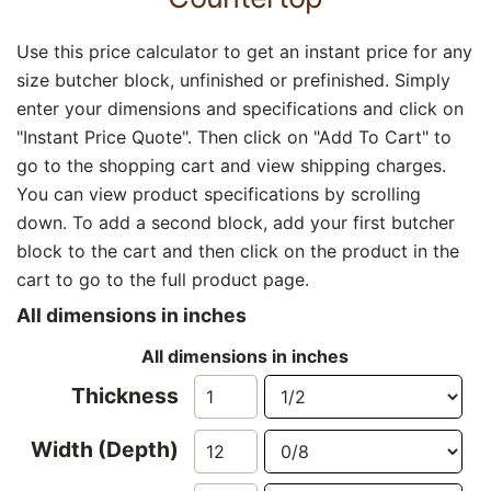
Use this price calculator to get an instant price for any
size butcher block, unfinished or prefinished. Simply
enter your dimensions and specifications and click on
"Instant Price Quote". Then click on "Add To Cart" to
go to the shopping cart and view shipping charges.
You can view product specifications by scrolling
down. To add a second block, add your first butcher
block to the cart and then click on the product in the
cart to go to the full product page.
All dimensions in inches
All dimensions in inches
Thickness
Width (Depth)