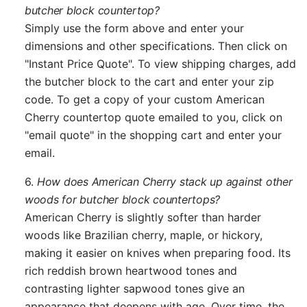
butcher block countertop?
Simply use the form above and enter your
dimensions and other specifications. Then click on
"Instant Price Quote". To view shipping charges, add
the butcher block to the cart and enter your zip
code. To get a copy of your custom American
Cherry countertop quote emailed to you, click on
"email quote" in the shopping cart and enter your
email.
6.
How does American Cherry stack up against other
woods for butcher block countertops?
American Cherry is slightly softer than harder
woods like Brazilian cherry, maple, or hickory,
making it easier on knives when preparing food. Its
rich reddish brown heartwood tones and
contrasting lighter sapwood tones give an
appearance that deepens with age. Over time, the