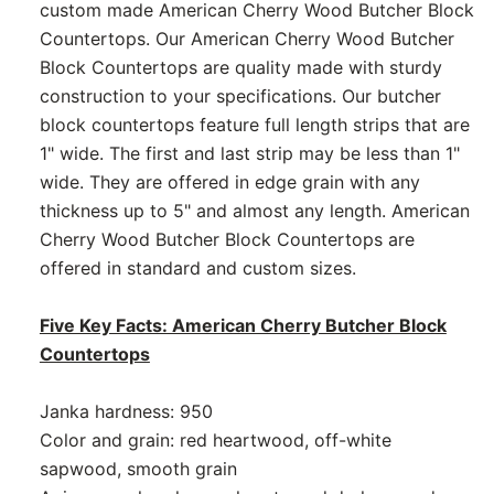
custom made American Cherry Wood Butcher Block
Countertops. Our American Cherry Wood Butcher
Block Countertops are quality made with sturdy
construction to your specifications. Our butcher
block countertops feature full length strips that are
1" wide. The first and last strip may be less than 1"
wide. They are offered in edge grain with any
thickness up to 5" and almost any length. American
Cherry Wood Butcher Block Countertops are
offered in standard and custom sizes.
Five Key Facts: American Cherry Butcher Block
Countertops
Janka hardness: 950
Color and grain: red heartwood, off-white
sapwood, smooth grain