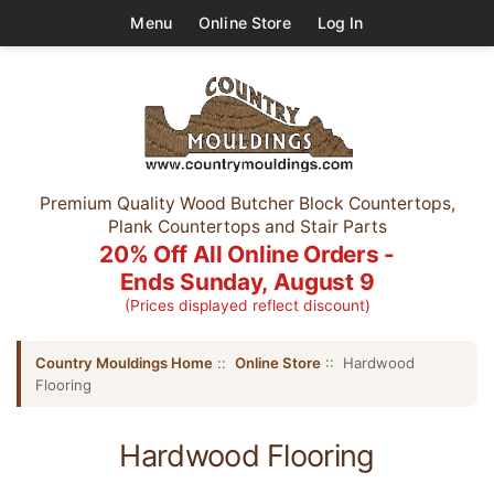
Menu
Online Store
Log In
Premium Quality Wood Butcher Block Countertops,
Plank Countertops and Stair Parts
20% Off All Online Orders -
Ends Sunday, August 9
(Prices displayed reflect discount)
Country Mouldings Home
::
Online Store
:: Hardwood
Flooring
Hardwood Flooring