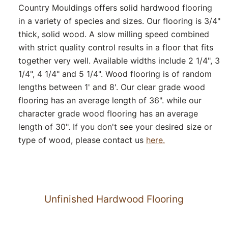
Country Mouldings offers solid hardwood flooring
in a variety of species and sizes. Our flooring is 3/4"
thick, solid wood. A slow milling speed combined
with strict quality control results in a floor that fits
together very well. Available widths include 2 1/4", 3
1/4", 4 1/4" and 5 1/4". Wood flooring is of random
lengths between 1' and 8'. Our clear grade wood
flooring has an average length of 36". while our
character grade wood flooring has an average
length of 30". If you don't see your desired size or
type of wood, please contact us
here.
Unfinished Hardwood Flooring