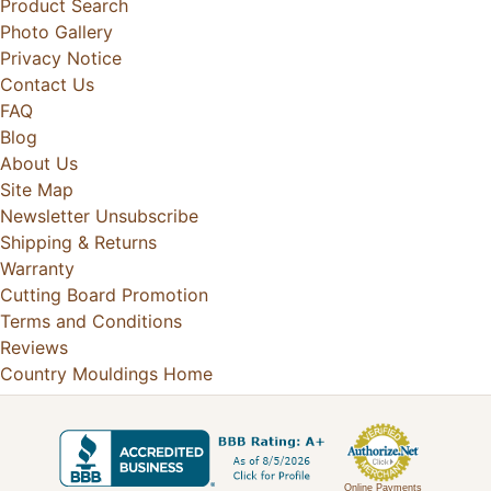
Product Search
Photo Gallery
Privacy Notice
Contact Us
FAQ
Blog
About Us
Site Map
Newsletter Unsubscribe
Shipping & Returns
Warranty
Cutting Board Promotion
Terms and Conditions
Reviews
Country Mouldings Home
Online Payments