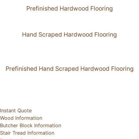
Prefinished Hardwood Flooring
Hand Scraped Hardwood Flooring
Prefinished Hand Scraped Hardwood Flooring
Instant Quote
Wood Information
Butcher Block Information
Stair Tread Information