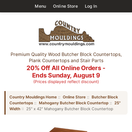
Menu
Online Store
Log In
Premium Quality Wood Butcher Block Countertops,
Plank Countertops and Stair Parts
20% Off All Online Orders -
Ends Sunday, August 9
(Prices displayed reflect discount)
Country Mouldings Home
::
Online Store
::
Butcher Block
Countertops
::
Mahogany Butcher Block Countertop
::
25"
Width
:: 25" x 42" Mahogany Butcher Block Countertop