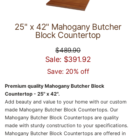
25" x 42" Mahogany Butcher
Block Countertop
$489.90
Sale: $391.92
Save: 20% off
Premium quality Mahogany Butcher Block
Countertop - 25" x 42".
Add beauty and value to your home with our custom
made Mahogany Butcher Block Countertops. Our
Mahogany Butcher Block Countertops are quality
made with sturdy construction to your specifications.
Mahogany Butcher Block Countertops are offered in