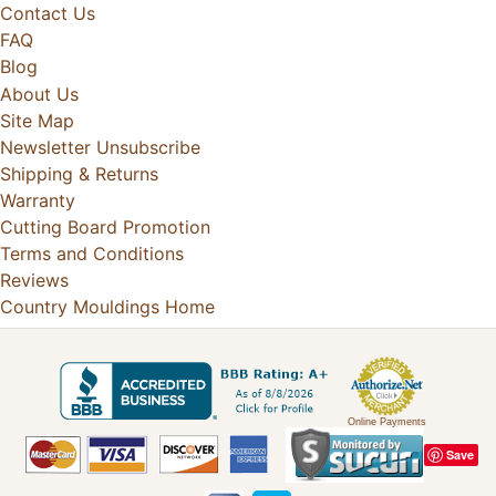
Contact Us
FAQ
Blog
About Us
Site Map
Newsletter Unsubscribe
Shipping & Returns
Warranty
Cutting Board Promotion
Terms and Conditions
Reviews
Country Mouldings Home
Online Payments
Save