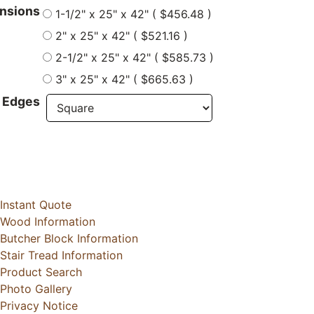
nsions
1-1/2" x 25" x 42" ( $456.48 )
2" x 25" x 42" ( $521.16 )
2-1/2" x 25" x 42" ( $585.73 )
3" x 25" x 42" ( $665.63 )
 Edges
Instant Quote
Wood Information
Butcher Block Information
Stair Tread Information
Product Search
Photo Gallery
Privacy Notice