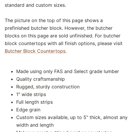
standard and custom sizes.
The picture on the top of this page shows a
prefinished butcher block. However, the butcher
blocks on this page are sold unfinished. For butcher
block countertops with all finish options, please visit
Butcher Block Countertops.
Made using only FAS and Select grade lumber
Quality craftsmanship
Rugged, sturdy construction
1" wide strips
Full length strips
Edge grain
Custom sizes available, up to 5" thick, almost any
width and length