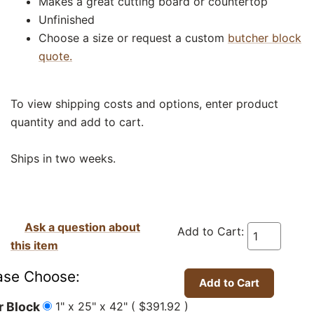
Makes a great cutting board or countertop
Unfinished
Choose a size or request a custom
butcher block
quote.
To view shipping costs and options, enter product
quantity and add to cart.
Ships in two weeks.
Ask a question about
Add to Cart:
this item
ase Choose:
1" x 25" x 42" ( $391.92 )
r Block