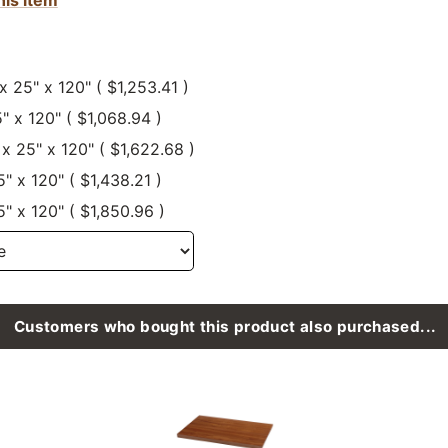
 x 25" x 120" ( $1,253.41 )
5" x 120" ( $1,068.94 )
 x 25" x 120" ( $1,622.68 )
5" x 120" ( $1,438.21 )
5" x 120" ( $1,850.96 )
Customers who bought this product also purchased...