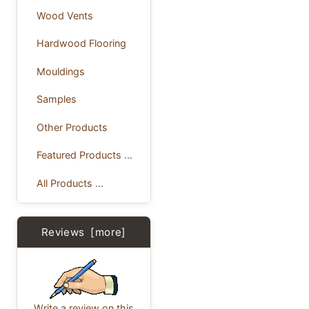
Wood Vents
Hardwood Flooring
Mouldings
Samples
Other Products
Featured Products ...
All Products ...
Reviews [more]
Write a review on this