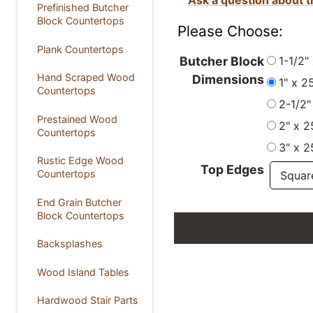
Prefinished Butcher
Block Countertops
Please Choose:
Plank Countertops
1-1/2"
Butcher Block
Hand Scraped Wood
Dimensions
1" x 2
Countertops
2-1/2"
Prestained Wood
2" x 2
Countertops
3" x 2
Rustic Edge Wood
Top Edges
Countertops
End Grain Butcher
Block Countertops
Backsplashes
Wood Island Tables
Hardwood Stair Parts