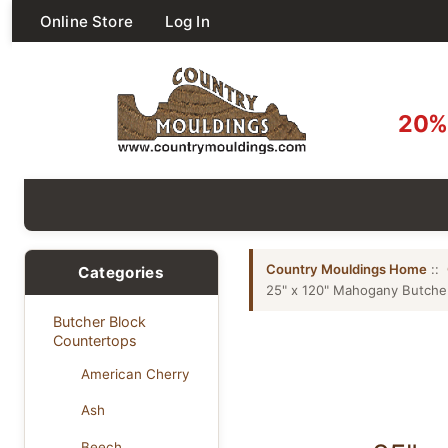
Online Store
Log In
20% 
Country Mouldings Home
::
Categories
25" x 120" Mahogany Butche
Butcher Block
Countertops
American Cherry
Ash
Beech