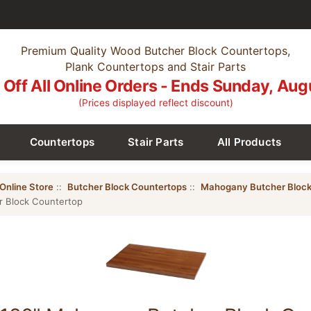
Premium Quality Wood Butcher Block Countertops,
Plank Countertops and Stair Parts
Off All Online Orders - Ends Sunday, Aug
(Prices displayed reflect discount)
Countertops
Stair Parts
All Products
Online Store
::
Butcher Block Countertops
::
Mahogany Butcher Block
r Block Countertop