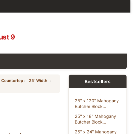
ust 9
 Countertop
::
25" Width
::
Bestsellers
25" x 120" Mahogany
Butcher Block...
25" x 18" Mahogany
Butcher Block...
25" x 24" Mahogany