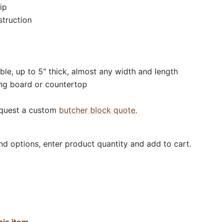
ip
struction
ble, up to 5" thick, almost any width and length
ing board or countertop
equest a custom
butcher block quote.
nd options, enter product quantity and add to cart.
his item