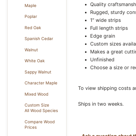
Quality craftsmansh
Maple
Rugged, sturdy con
Poplar
1" wide strips
Full length strips
Red Oak
Edge grain
Spanish Cedar
Custom sizes availa
Walnut
Makes a great cutt
Unfinished
White Oak
Choose a size or r
Sappy Walnut
Character Maple
To view shipping costs a
Mixed Wood
Ships in two weeks.
Custom Size
All Wood Species
Compare Wood
Prices
Ask a question about t