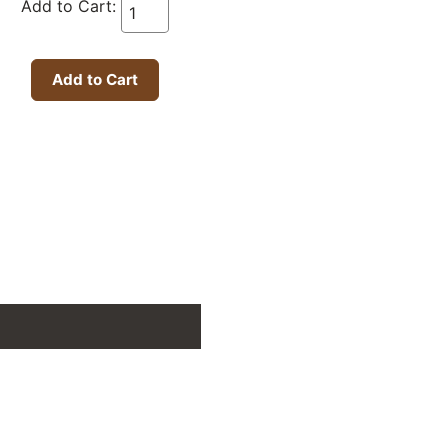
Add to Cart: