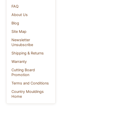
FAQ
About Us
Blog
Site Map
Newsletter
Unsubscribe
Shipping & Returns
Warranty
Cutting Board
Promotion
Terms and Conditions
Country Mouldings
Home