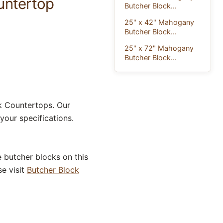
untertop
Butcher Block...
25" x 42" Mahogany
Butcher Block...
25" x 72" Mahogany
Butcher Block...
 Countertops. Our
our specifications.
 butcher blocks on this
se visit
Butcher Block