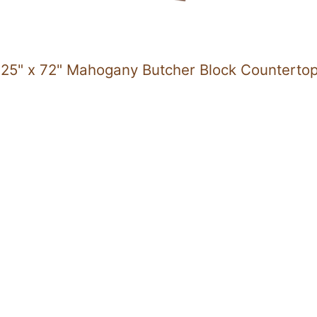
25" x 72" Mahogany Butcher Block Counterto