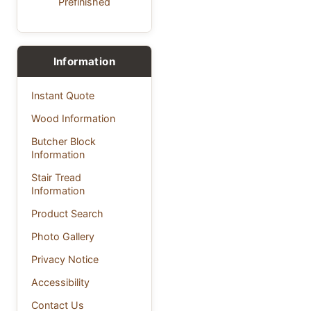
Prefinished
Information
Instant Quote
Wood Information
Butcher Block
Information
Stair Tread
Information
Product Search
Photo Gallery
Privacy Notice
Accessibility
Contact Us