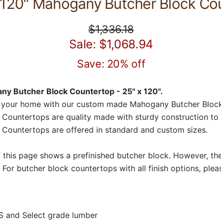
 120" Mahogany Butcher Block Co
$1,336.18
Sale: $1,068.94
Save: 20% off
y Butcher Block Countertop - 25" x 120".
o your home with our custom made Mahogany Butcher Block
ountertops are quality made with sturdy construction to y
Countertops are offered in standard and custom sizes.
f this page shows a prefinished butcher block. However, the
 For butcher block countertops with all finish options, plea
S and Select grade lumber