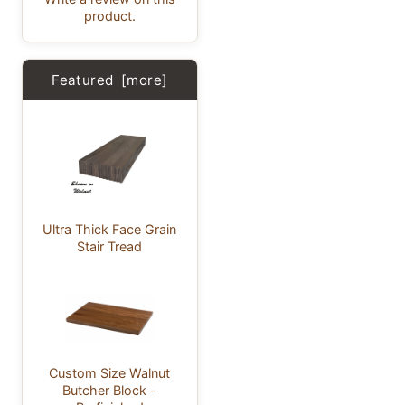
product.
Featured [more]
Ultra Thick Face Grain
Stair Tread
Custom Size Walnut
Butcher Block -