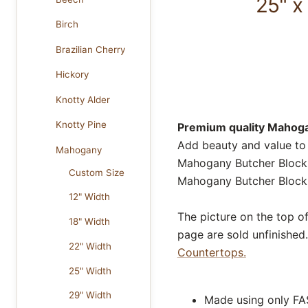
25" x
Birch
Brazilian Cherry
Hickory
Knotty Alder
Knotty Pine
Premium quality Mahogan
Add beauty and value t
Mahogany
Mahogany Butcher Block C
Custom Size
Mahogany Butcher Block 
12" Width
The picture on the top o
18" Width
page are sold unfinished.
22" Width
Countertops.
25" Width
29" Width
Made using only FA