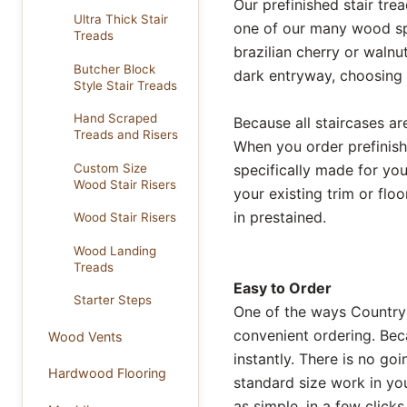
Our prefinished stair tre
Ultra Thick Stair
one of our many wood spe
Treads
brazilian cherry or walnu
Butcher Block
dark entryway, choosing a
Style Stair Treads
Hand Scraped
Because all staircases are
Treads and Risers
When you order prefinish
Custom Size
specifically made for y
Wood Stair Risers
your existing trim or flo
in prestained.
Wood Stair Risers
Wood Landing
Treads
Easy to Order
Starter Steps
One of the ways Country
convenient ordering. Bec
Wood Vents
instantly. There is no go
Hardwood Flooring
standard size work in yo
as simple, in a few click