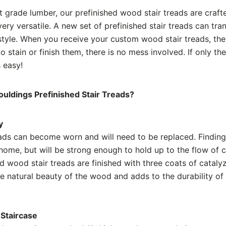
t grade lumber, our prefinished wood stair treads are craft
 very versatile. A new set of prefinished stair treads can tr
tyle. When you receive your custom wood stair treads, they 
 stain or finish them, there is no mess involved. If only th
 easy!
ldings Prefinished Stair Treads?
y
ads can become worn and will need to be replaced. Finding 
ome, but will be strong enough to hold up to the flow of co
ed wood stair treads are finished with three coats of cata
he natural beauty of the wood and adds to the durability of 
Staircase