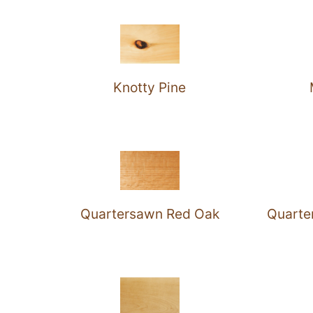
Knotty Pine
Quartersawn Red Oak
Quarte