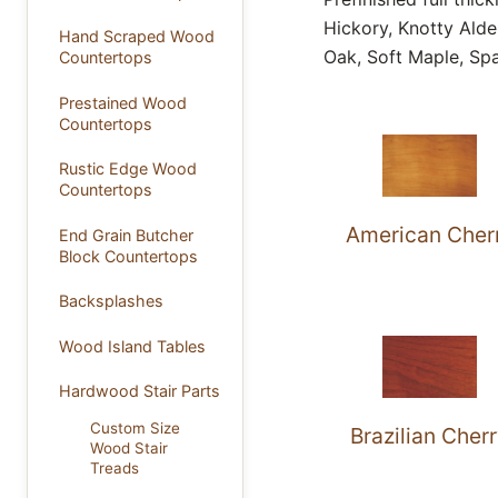
Hickory, Knotty Ald
Hand Scraped Wood
Oak, Soft Maple, Spa
Countertops
Prestained Wood
Countertops
Rustic Edge Wood
Countertops
American Cher
End Grain Butcher
Block Countertops
Backsplashes
Wood Island Tables
Hardwood Stair Parts
Custom Size
Brazilian Cher
Wood Stair
Treads