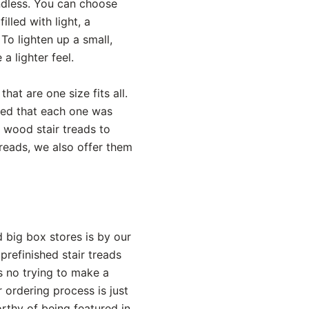
endless. You can choose
led with light, a
To lighten up a small,
a lighter feel.
hat are one size fits all.
red that each one was
wood stair treads to
treads, we also offer them
big box stores is by our
refinished stair treads
s no trying to make a
ordering process is just
rthy of being featured in