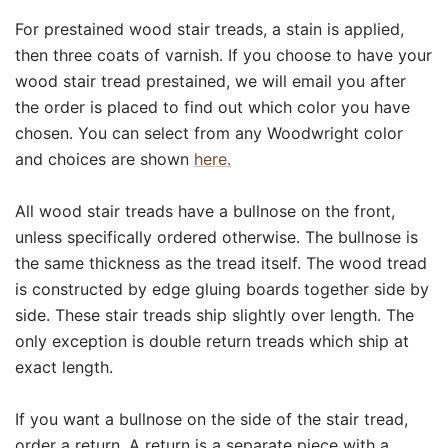
For prestained wood stair treads, a stain is applied,
then three coats of varnish. If you choose to have your
wood stair tread prestained, we will email you after
the order is placed to find out which color you have
chosen. You can select from any Woodwright color
and choices are shown
here.
All wood stair treads have a bullnose on the front,
unless specifically ordered otherwise. The bullnose is
the same thickness as the tread itself. The wood tread
is constructed by edge gluing boards together side by
side. These stair treads ship slightly over length. The
only exception is double return treads which ship at
exact length.
If you want a bullnose on the side of the stair tread,
order a return. A return is a separate piece with a