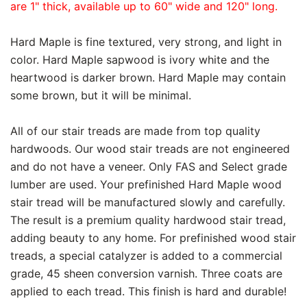
are 1" thick, available up to 60" wide and 120" long.
Hard Maple is fine textured, very strong, and light in
color. Hard Maple sapwood is ivory white and the
heartwood is darker brown. Hard Maple may contain
some brown, but it will be minimal.
All of our stair treads are made from top quality
hardwoods. Our wood stair treads are not engineered
and do not have a veneer. Only FAS and Select grade
lumber are used. Your prefinished Hard Maple wood
stair tread will be manufactured slowly and carefully.
The result is a premium quality hardwood stair tread,
adding beauty to any home. For prefinished wood stair
treads, a special catalyzer is added to a commercial
grade, 45 sheen conversion varnish. Three coats are
applied to each tread. This finish is hard and durable!