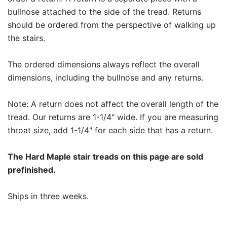
bullnose attached to the side of the tread. Returns
should be ordered from the perspective of walking up
the stairs.
The ordered dimensions always reflect the overall
dimensions, including the bullnose and any returns.
Note: A return does not affect the overall length of the
tread. Our returns are 1-1/4" wide. If you are measuring
throat size, add 1-1/4" for each side that has a return.
The Hard Maple stair treads on this page are sold
prefinished.
Ships in three weeks.