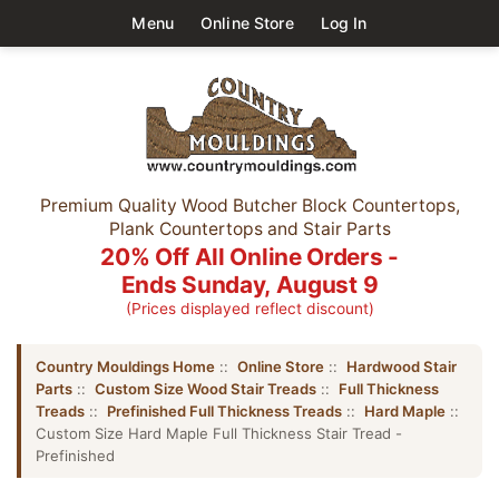
Menu
Online Store
Log In
Premium Quality Wood Butcher Block Countertops,
Plank Countertops and Stair Parts
20% Off All Online Orders -
Ends Sunday, August 9
(Prices displayed reflect discount)
Country Mouldings Home
::
Online Store
::
Hardwood Stair
Parts
::
Custom Size Wood Stair Treads
::
Full Thickness
Treads
::
Prefinished Full Thickness Treads
::
Hard Maple
::
Custom Size Hard Maple Full Thickness Stair Tread -
Prefinished