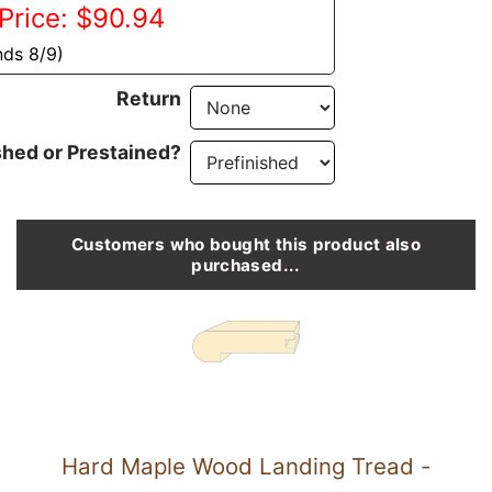
Price: $90.94
nds 8/9)
Return
shed or Prestained?
Customers who bought this product also
purchased...
Hard Maple Wood Landing Tread -