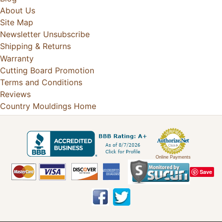
About Us
Site Map
Newsletter Unsubscribe
Shipping & Returns
Warranty
Cutting Board Promotion
Terms and Conditions
Reviews
Country Mouldings Home
Online Payments
Save