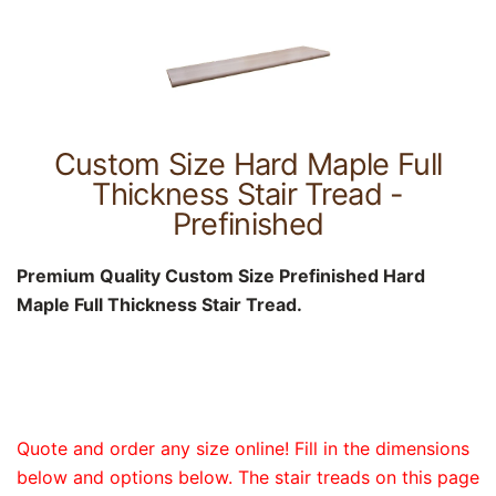
Custom Size Hard Maple Full
Thickness Stair Tread -
Prefinished
Premium Quality Custom Size Prefinished Hard
Maple Full Thickness Stair Tread.
Quote and order any size online! Fill in the dimensions
below and options below. The stair treads on this page