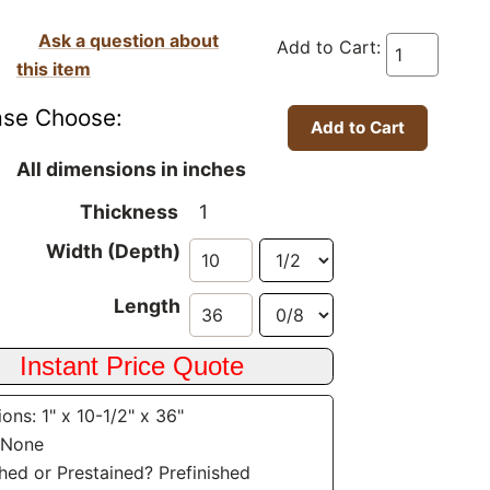
Ask a question about
Add to Cart:
this item
ase Choose:
All dimensions in inches
Thickness
1
Width (Depth)
Length
ons: 1" x 10-1/2" x 36"
 None
shed or Prestained? Prefinished