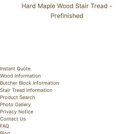
Hard Maple Wood Stair Tread -
Prefinished
Instant Quote
Wood Information
Butcher Block Information
Stair Tread Information
Product Search
Photo Gallery
Privacy Notice
Contact Us
FAQ
Blog