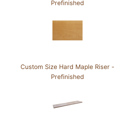
Prefinished
Custom Size Hard Maple Riser -
Prefinished