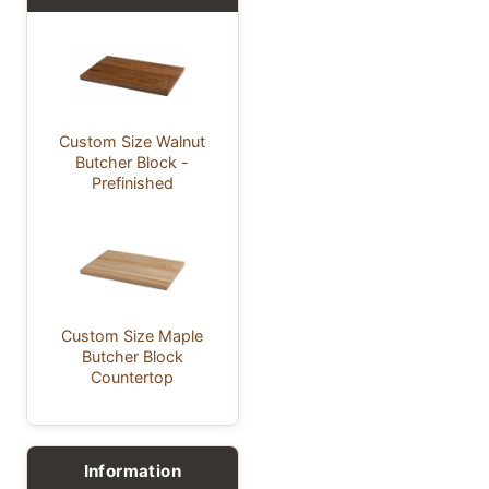
Custom Size Walnut
Butcher Block -
Prefinished
Custom Size Maple
Butcher Block
Countertop
Information