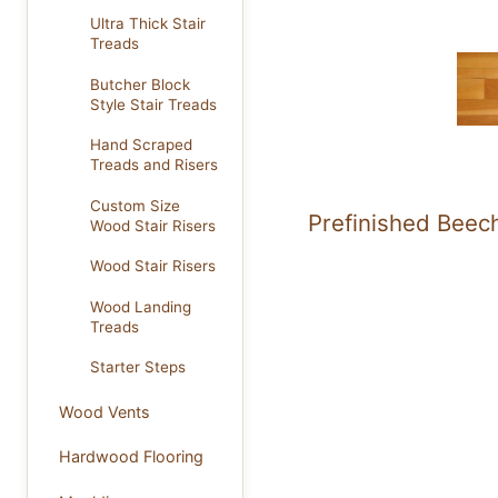
Ultra Thick Stair
Treads
Butcher Block
Style Stair Treads
Hand Scraped
Treads and Risers
Custom Size
Prefinished Beec
Wood Stair Risers
Wood Stair Risers
Wood Landing
Treads
Starter Steps
Wood Vents
Hardwood Flooring