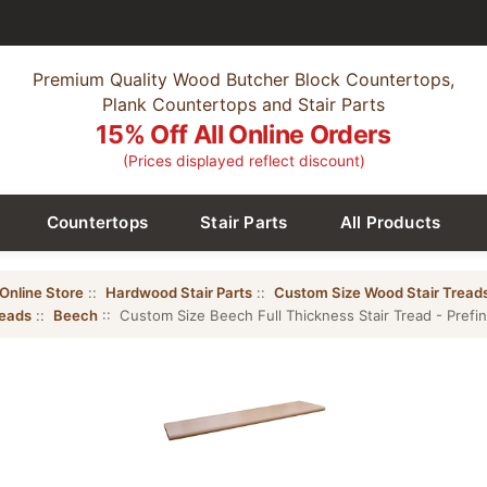
Premium Quality Wood Butcher Block Countertops,
Plank Countertops and Stair Parts
15% Off All Online Orders
(Prices displayed reflect discount)
Countertops
Stair Parts
All Products
Online Store
::
Hardwood Stair Parts
::
Custom Size Wood Stair Tread
reads
::
Beech
:: Custom Size Beech Full Thickness Stair Tread - Prefi