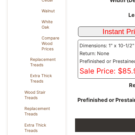
Width (D
Cedar
Walnut
Le
White
Oak
Compare
Wood
Dimensions: 1" x 10-1/2"
Prices
Return: None
Replacement
Prefinished or Prestaine
Treads
Sale Price: $85
Extra Thick
Treads
Re
Wood Stair
Treads
Prefinished or Presta
Replacement
Treads
Extra Thick
Treads