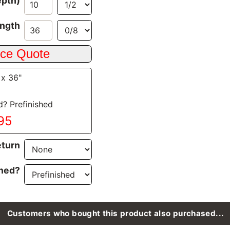
epth)
ngth
 x 36"
d? Prefinished
.95
turn
ined?
Customers who bought this product also purchased...