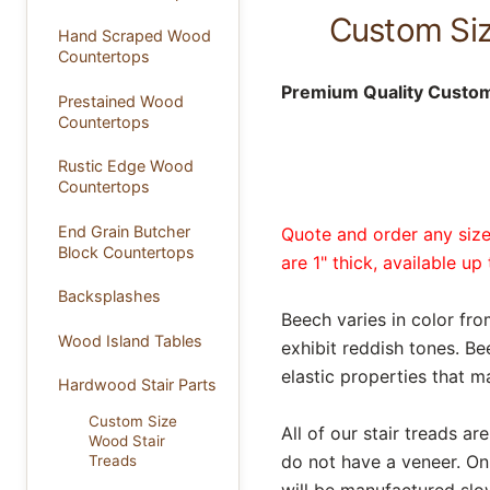
Custom Size
Hand Scraped Wood
Countertops
Premium Quality Custom 
Prestained Wood
Countertops
Rustic Edge Wood
Countertops
End Grain Butcher
Quote and order any size 
Block Countertops
are 1" thick, available u
Backsplashes
Beech varies in color f
Wood Island Tables
exhibit reddish tones. Be
elastic properties that m
Hardwood Stair Parts
Custom Size
All of our stair treads 
Wood Stair
do not have a veneer. On
Treads
will be manufactured slow