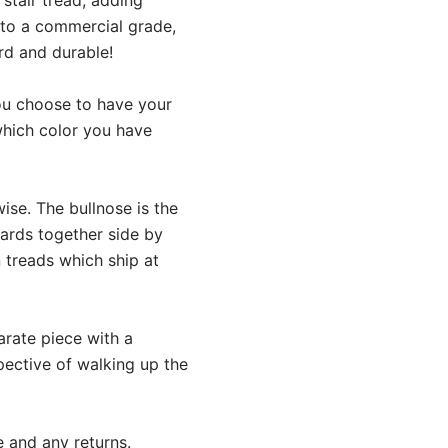
 to a commercial grade,
rd and durable!
 you choose to have your
 which color you have
ise. The bullnose is the
oards together side by
n treads which ship at
parate piece with a
pective of walking up the
e and any returns.