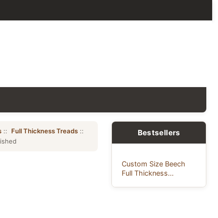
s
::
Full Thickness Treads
::
Bestsellers
nished
Custom Size Beech
Full Thickness...