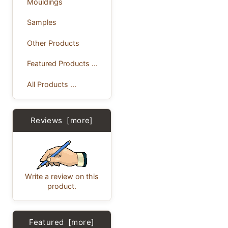
Mouldings
Samples
Other Products
Featured Products ...
All Products ...
Reviews [more]
Write a review on this
product.
Featured [more]