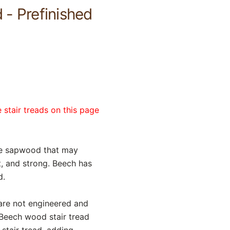
 - Prefinished
 stair treads on this page
te sapwood that may
nt, and strong. Beech has
d.
 are not engineered and
 Beech wood stair tread
stair tread, adding