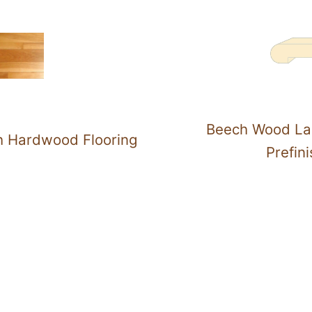
Beech Wood La
h Hardwood Flooring
Prefin