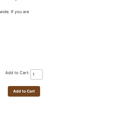
wide. If you are
Add to Cart: