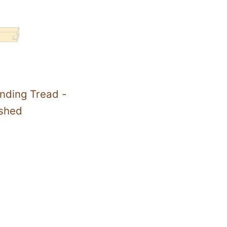
nding Tread -
ished