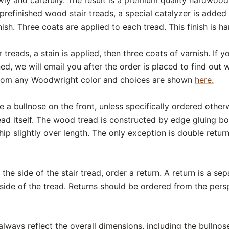
prefinished wood stair treads, a special catalyzer is added
sh. Three coats are applied to each tread. This finish is ha
 treads, a stain is applied, then three coats of varnish. If
ed, we will email you after the order is placed to find out
from any Woodwright color and choices are shown
here.
e a bullnose on the front, unless specifically ordered otherw
ead itself. The wood tread is constructed by edge gluing b
ship slightly over length. The only exception is double retur
the side of the stair tread, order a return. A return is a se
 side of the tread. Returns should be ordered from the pers
ways reflect the overall dimensions, including the bullnos