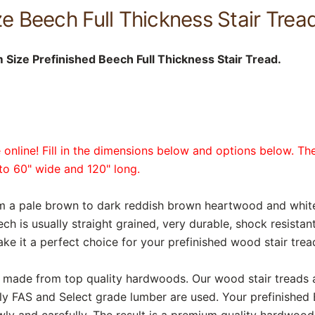
 Beech Full Thickness Stair Tread
Size Prefinished Beech Full Thickness Stair Tread.
online! Fill in the dimensions below and options below. The
p to 60" wide and 120" long.
rom a pale brown to dark reddish brown heartwood and whi
ech is usually straight grained, very durable, shock resista
ake it a perfect choice for your prefinished wood stair trea
are made from top quality hardwoods. Our wood stair treads
ly FAS and Select grade lumber are used. Your prefinished
ly and carefully. The result is a premium quality hardwood 