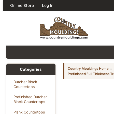
Online Store
Log In
Country Mouldings Home
::
Categories
Prefinished Full Thickness T
Butcher Block
Countertops
Prefinished Butcher
Block Countertops
Plank Countertops