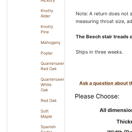
Hickory
Knotty
Note: A return does not af
Alder
measuring throat size, ad
Knotty
Pine
The Beech stair treads o
Mahogany
Ships in three weeks.
Poplar
Quartersawn
Red Oak
Quartersawn
Ask a question about t
White
Oak
Please Choose:
Red Oak
All dimensio
Soft
Maple
Thick
Spanish