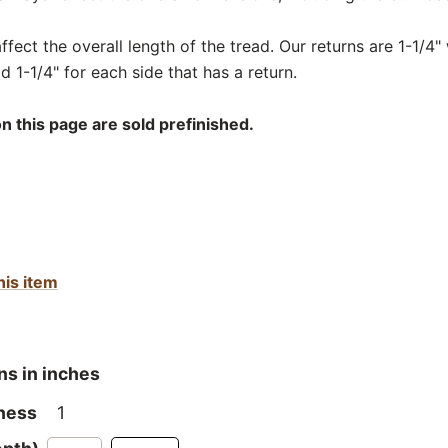
fect the overall length of the tread. Our returns are 1-1/4" 
d 1-1/4" for each side that has a return.
n this page are sold prefinished.
his item
ns in inches
ness
1