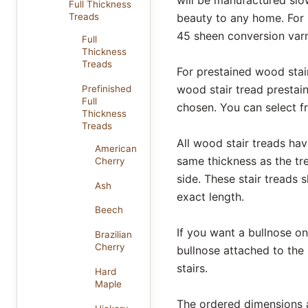
Full Thickness
beauty to any home. For 
Treads
45 sheen conversion varni
Full
Thickness
Treads
For prestained wood stair
wood stair tread prestain
Prefinished
Full
chosen. You can select 
Thickness
Treads
All wood stair treads hav
American
same thickness as the tr
Cherry
side. These stair treads 
Ash
exact length.
Beech
If you want a bullnose on 
Brazilian
Cherry
bullnose attached to the
stairs.
Hard
Maple
The ordered dimensions al