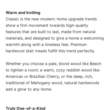
Warm and Inviting
Classic is the new modern: home upgrade trends
show a firm movement towards high-quality
features that are built to last, made from natural
materials, and designed to give a home a welcoming
warmth along with a timeless feel. Premium
hardwood stair treads fulfill this trend perfectly.
Whether you choose a pale, blond wood like Beech
to lighten a room; a warm, cozy reddish wood like
American or Brazilian Cherry; or the deep, rich,
traditional of Mahogany wood, natural hardwoods
add a glow to any home.
Truly One-of-a-Kind