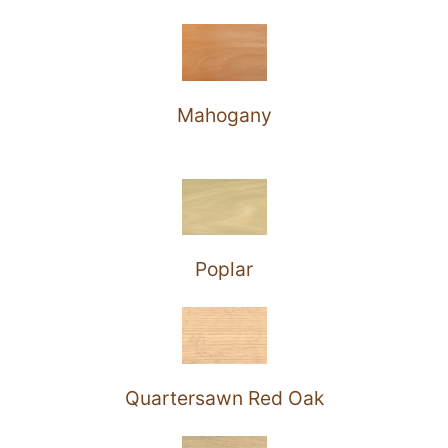
Mahogany
Poplar
Quartersawn Red Oak