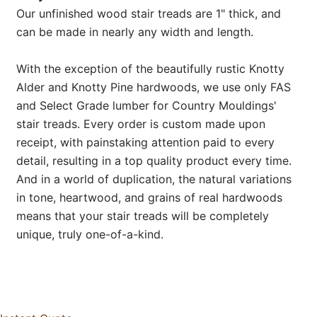
Our unfinished wood stair treads are 1" thick, and
can be made in nearly any width and length.
With the exception of the beautifully rustic Knotty
Alder and Knotty Pine hardwoods, we use only FAS
and Select Grade lumber for Country Mouldings'
stair treads. Every order is custom made upon
receipt, with painstaking attention paid to every
detail, resulting in a top quality product every time.
And in a world of duplication, the natural variations
in tone, heartwood, and grains of real hardwoods
means that your stair treads will be completely
unique, truly one-of-a-kind.