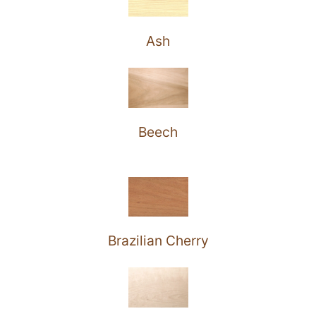
Ash
Beech
Brazilian Cherry