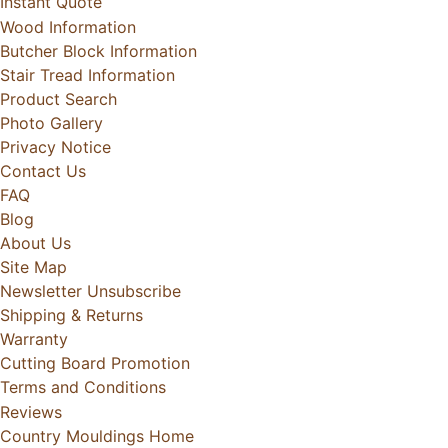
Instant Quote
Wood Information
Butcher Block Information
Stair Tread Information
Product Search
Photo Gallery
Privacy Notice
Contact Us
FAQ
Blog
About Us
Site Map
Newsletter Unsubscribe
Shipping & Returns
Warranty
Cutting Board Promotion
Terms and Conditions
Reviews
Country Mouldings Home