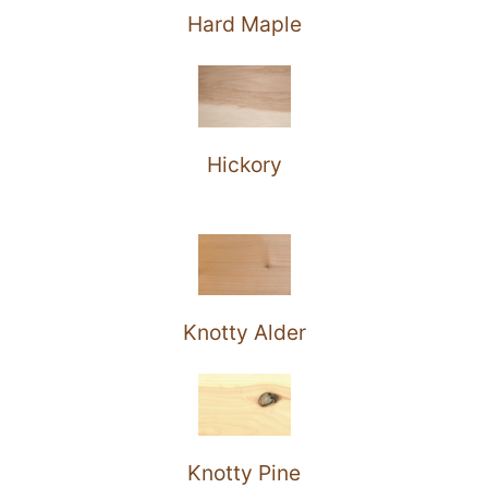
Hard Maple
Hickory
Knotty Alder
Knotty Pine