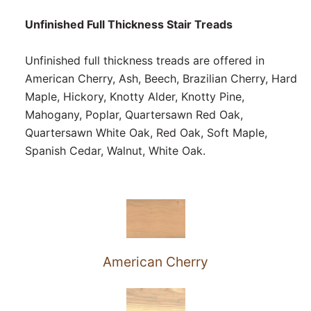
Unfinished Full Thickness Stair Treads
Unfinished full thickness treads are offered in
American Cherry, Ash, Beech, Brazilian Cherry, Hard
Maple, Hickory, Knotty Alder, Knotty Pine,
Mahogany, Poplar, Quartersawn Red Oak,
Quartersawn White Oak, Red Oak, Soft Maple,
Spanish Cedar, Walnut, White Oak.
American Cherry