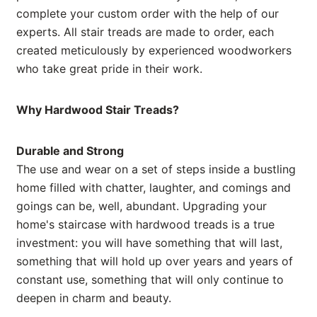
complete your custom order with the help of our
experts. All stair treads are made to order, each
created meticulously by experienced woodworkers
who take great pride in their work.
Why Hardwood Stair Treads?
Durable and Strong
The use and wear on a set of steps inside a bustling
home filled with chatter, laughter, and comings and
goings can be, well, abundant. Upgrading your
home's staircase with hardwood treads is a true
investment: you will have something that will last,
something that will hold up over years and years of
constant use, something that will only continue to
deepen in charm and beauty.