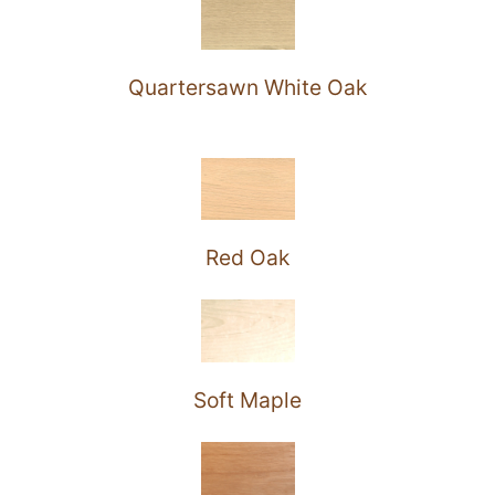
Quartersawn White Oak
Red Oak
Soft Maple