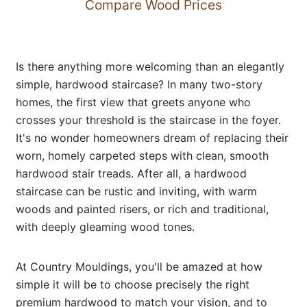
Compare Wood Prices
Is there anything more welcoming than an elegantly
simple, hardwood staircase? In many two-story
homes, the first view that greets anyone who
crosses your threshold is the staircase in the foyer.
It's no wonder homeowners dream of replacing their
worn, homely carpeted steps with clean, smooth
hardwood stair treads. After all, a hardwood
staircase can be rustic and inviting, with warm
woods and painted risers, or rich and traditional,
with deeply gleaming wood tones.
At Country Mouldings, you'll be amazed at how
simple it will be to choose precisely the right
premium hardwood to match your vision, and to