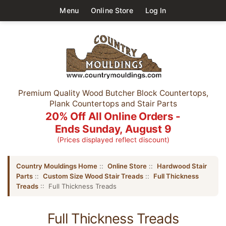
Menu
Online Store
Log In
Premium Quality Wood Butcher Block Countertops,
Plank Countertops and Stair Parts
20% Off All Online Orders -
Ends Sunday, August 9
(Prices displayed reflect discount)
Country Mouldings Home
::
Online Store
::
Hardwood Stair
Parts
::
Custom Size Wood Stair Treads
::
Full Thickness
Treads
:: Full Thickness Treads
Full Thickness Treads