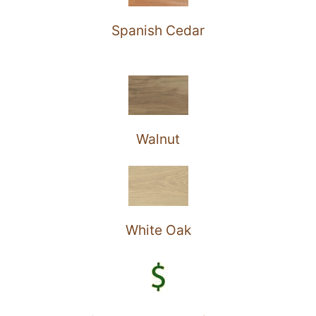
Spanish Cedar
Walnut
White Oak