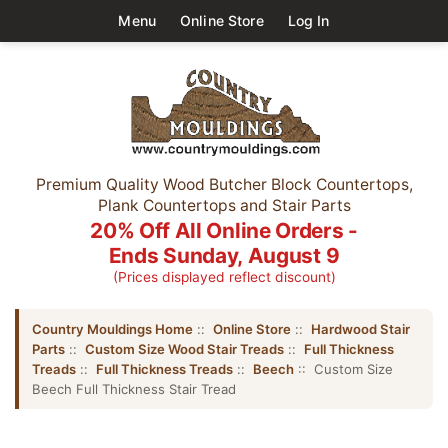
Menu
Online Store
Log In
Premium Quality Wood Butcher Block Countertops,
Plank Countertops and Stair Parts
20% Off All Online Orders -
Ends Sunday, August 9
(Prices displayed reflect discount)
Country Mouldings Home
::
Online Store
::
Hardwood Stair
Parts
::
Custom Size Wood Stair Treads
::
Full Thickness
Treads
::
Full Thickness Treads
::
Beech
:: Custom Size
Beech Full Thickness Stair Tread