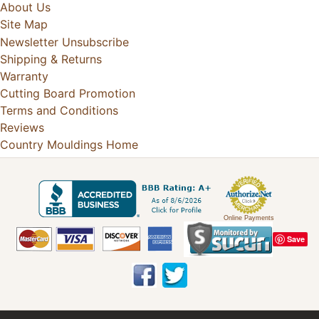
About Us
Site Map
Newsletter Unsubscribe
Shipping & Returns
Warranty
Cutting Board Promotion
Terms and Conditions
Reviews
Country Mouldings Home
Online Payments
Save