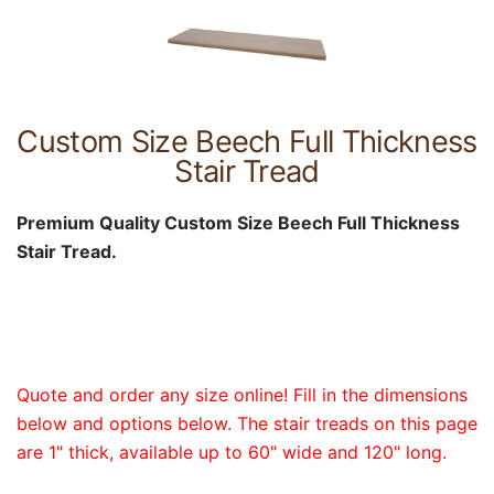
Custom Size Beech Full Thickness
Stair Tread
Premium Quality Custom Size Beech Full Thickness
Stair Tread.
Quote and order any size online! Fill in the dimensions
below and options below. The stair treads on this page
are 1" thick, available up to 60" wide and 120" long.