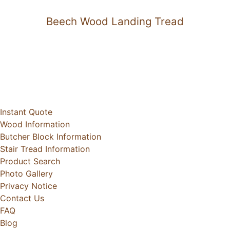
Beech Wood Landing Tread
Instant Quote
Wood Information
Butcher Block Information
Stair Tread Information
Product Search
Photo Gallery
Privacy Notice
Contact Us
FAQ
Blog