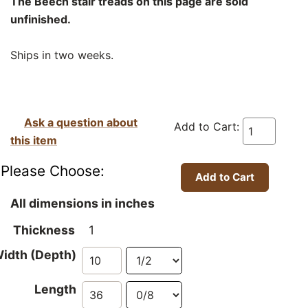
The Beech stair treads on this page are sold
unfinished.
Ships in two weeks.
Ask a question about
Add to Cart:
this item
Please Choose:
All dimensions in inches
Thickness
1
idth (Depth)
Length