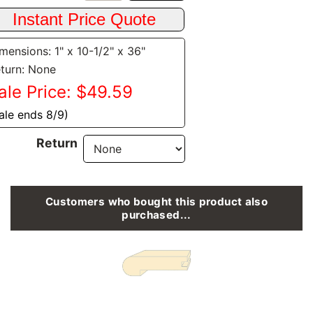
mensions: 1" x 10-1/2" x 36"
turn: None
ale Price: $49.59
ale ends 8/9)
Return
Customers who bought this product also
purchased...