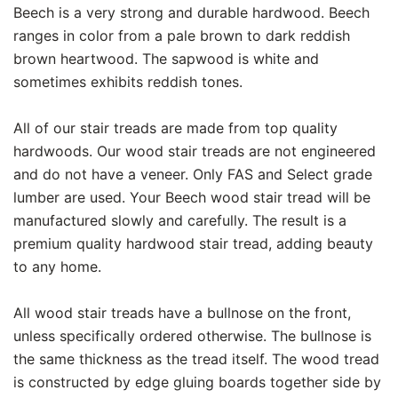
Beech is a very strong and durable hardwood. Beech
ranges in color from a pale brown to dark reddish
brown heartwood. The sapwood is white and
sometimes exhibits reddish tones.
All of our stair treads are made from top quality
hardwoods. Our wood stair treads are not engineered
and do not have a veneer. Only FAS and Select grade
lumber are used. Your Beech wood stair tread will be
manufactured slowly and carefully. The result is a
premium quality hardwood stair tread, adding beauty
to any home.
All wood stair treads have a bullnose on the front,
unless specifically ordered otherwise. The bullnose is
the same thickness as the tread itself. The wood tread
is constructed by edge gluing boards together side by