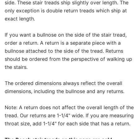
side. These stair treads ship slightly over length. The
only exception is double return treads which ship at
exact length.
If you want a bullnose on the side of the stair tread,
order a return. A return is a separate piece with a
bullnose attached to the side of the tread. Returns
should be ordered from the perspective of walking up
the stairs.
The ordered dimensions always reflect the overall
dimensions, including the bullnose and any returns.
Note: A return does not affect the overall length of the
tread. Our returns are 1-1/4" wide. If you are measuring
throat size, add 1-1/4" for each side that has a return.