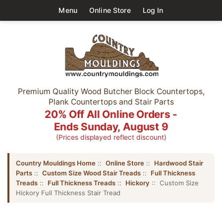
Menu
Online Store
Log In
Premium Quality Wood Butcher Block Countertops,
Plank Countertops and Stair Parts
20% Off All Online Orders -
Ends Sunday, August 9
(Prices displayed reflect discount)
Country Mouldings Home
::
Online Store
::
Hardwood Stair
Parts
::
Custom Size Wood Stair Treads
::
Full Thickness
Treads
::
Full Thickness Treads
::
Hickory
:: Custom Size
Hickory Full Thickness Stair Tread