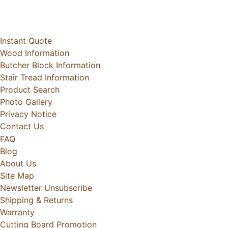
Instant Quote
Wood Information
Butcher Block Information
Stair Tread Information
Product Search
Photo Gallery
Privacy Notice
Contact Us
FAQ
Blog
About Us
Site Map
Newsletter Unsubscribe
Shipping & Returns
Warranty
Cutting Board Promotion