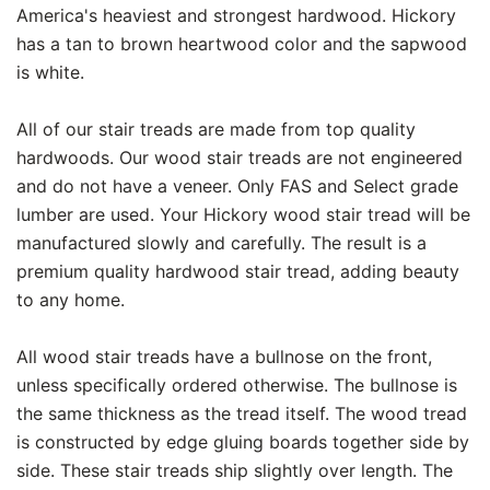
America's heaviest and strongest hardwood. Hickory
has a tan to brown heartwood color and the sapwood
is white.
All of our stair treads are made from top quality
hardwoods. Our wood stair treads are not engineered
and do not have a veneer. Only FAS and Select grade
lumber are used. Your Hickory wood stair tread will be
manufactured slowly and carefully. The result is a
premium quality hardwood stair tread, adding beauty
to any home.
All wood stair treads have a bullnose on the front,
unless specifically ordered otherwise. The bullnose is
the same thickness as the tread itself. The wood tread
is constructed by edge gluing boards together side by
side. These stair treads ship slightly over length. The