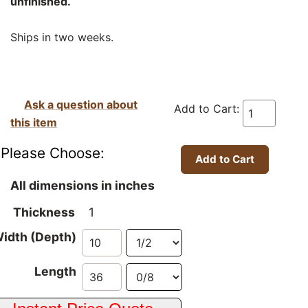
unfinished.
Ships in two weeks.
Ask a question about
Add to Cart:
this item
Please Choose:
All dimensions in inches
Thickness
1
idth (Depth)
Length