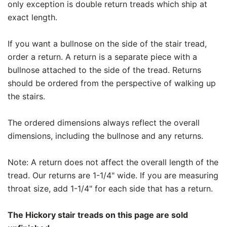
only exception is double return treads which ship at
exact length.
If you want a bullnose on the side of the stair tread,
order a return. A return is a separate piece with a
bullnose attached to the side of the tread. Returns
should be ordered from the perspective of walking up
the stairs.
The ordered dimensions always reflect the overall
dimensions, including the bullnose and any returns.
Note: A return does not affect the overall length of the
tread. Our returns are 1-1/4" wide. If you are measuring
throat size, add 1-1/4" for each side that has a return.
The Hickory stair treads on this page are sold