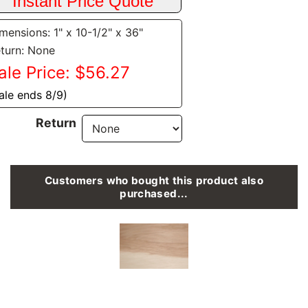
mensions: 1" x 10-1/2" x 36"
turn: None
ale Price: $56.27
ale ends 8/9)
Return
Customers who bought this product also
purchased...