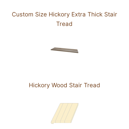
Custom Size Hickory Extra Thick Stair
Tread
Hickory Wood Stair Tread