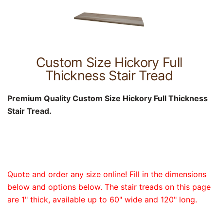
Custom Size Hickory Full
Thickness Stair Tread
Premium Quality Custom Size Hickory Full Thickness
Stair Tread.
Quote and order any size online! Fill in the dimensions
below and options below. The stair treads on this page
are 1" thick, available up to 60" wide and 120" long.