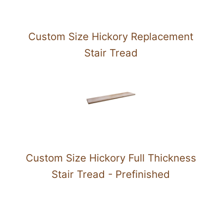
Custom Size Hickory Replacement
Stair Tread
Custom Size Hickory Full Thickness
Stair Tread - Prefinished