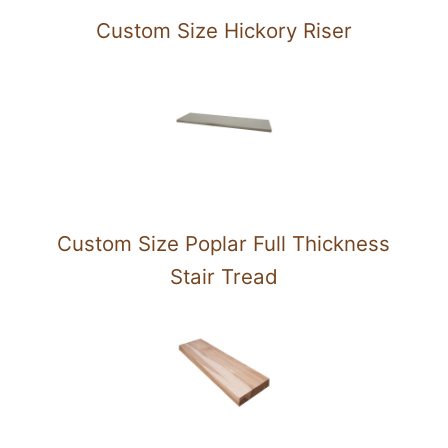
Custom Size Hickory Riser
Custom Size Poplar Full Thickness
Stair Tread