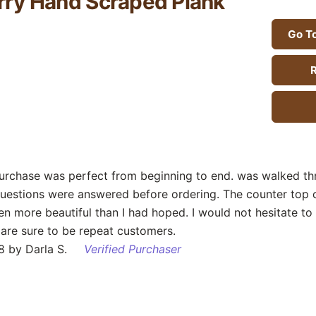
ry Hand Scraped Plank
Go To
R
purchase was perfect from beginning to end. was walked th
questions were answered before ordering. The counter top
en more beautiful than I had hoped. I would not hesitate to
are sure to be repeat customers.
 by Darla S.
Verified Purchaser