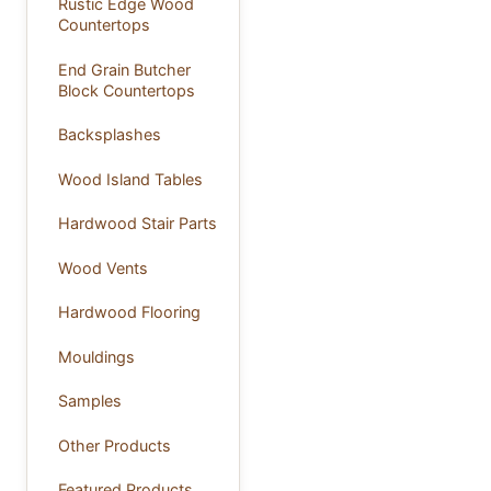
Rustic Edge Wood
Countertops
End Grain Butcher
Block Countertops
Backsplashes
Wood Island Tables
Hardwood Stair Parts
Wood Vents
Hardwood Flooring
Mouldings
Samples
Other Products
Featured Products ...