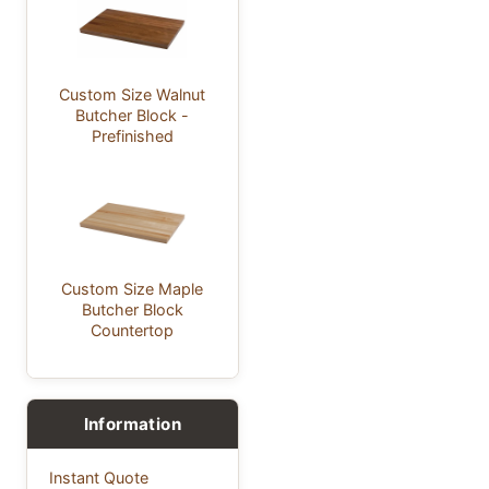
Custom Size Walnut
Butcher Block -
Prefinished
Custom Size Maple
Butcher Block
Countertop
Information
Instant Quote