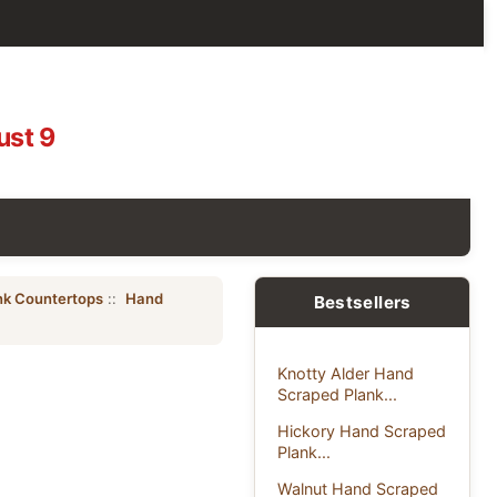
ust 9
nk Countertops
::
Hand
Bestsellers
Knotty Alder Hand
Scraped Plank...
Hickory Hand Scraped
Plank...
Walnut Hand Scraped