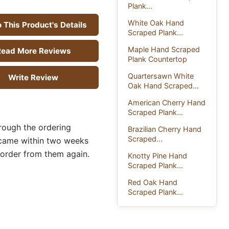
Plank...
White Oak Hand
 This Product's Details
Scraped Plank...
Maple Hand Scraped
ead More Reviews
Plank Countertop
Quartersawn White
Write Review
Oak Hand Scraped...
American Cherry Hand
Scraped Plank...
rough the ordering
Brazilian Cherry Hand
Scraped...
 came within two weeks
 order from them again.
Knotty Pine Hand
Scraped Plank...
Red Oak Hand
Scraped Plank...