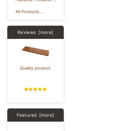
All Products ...
Reviews [more]
Quality product.
Featured [more]