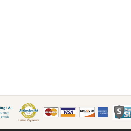
Online Payments