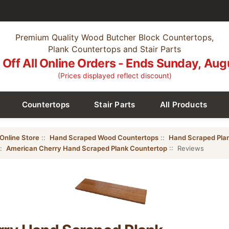
Premium Quality Wood Butcher Block Countertops,
Plank Countertops and Stair Parts
Off All Online Orders - Ends Sunday, Aug
(Prices displayed reflect discount)
Countertops
Stair Parts
All Products
Online Store
::
Hand Scraped Wood Countertops
::
Hand Scraped Pla
::
American Cherry Hand Scraped Plank Countertop
:: Reviews