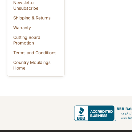
Newsletter
Unsubscribe
Shipping & Returns
Warranty
Cutting Board
Promotion
Terms and Conditions
Country Mouldings
Home