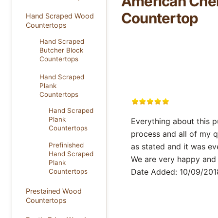
American Cher
Countertop
Hand Scraped Wood
Countertops
Hand Scraped
Butcher Block
Countertops
Hand Scraped
Plank
Countertops
Hand Scraped
Plank
Everything about this 
Countertops
process and all of my 
Prefinished
as stated and it was ev
Hand Scraped
We are very happy and 
Plank
Date Added: 10/09/2018
Countertops
Prestained Wood
Countertops