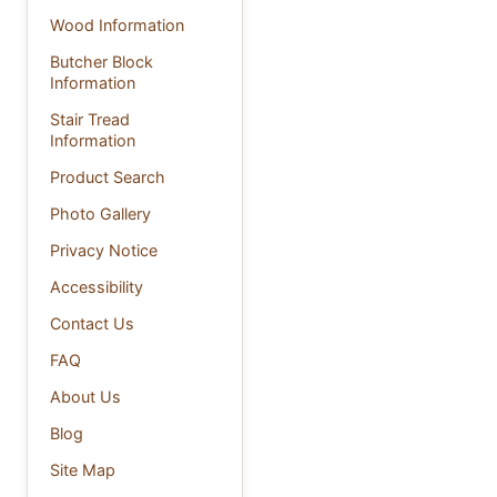
Wood Information
Butcher Block
Information
Stair Tread
Information
Product Search
Photo Gallery
Privacy Notice
Accessibility
Contact Us
FAQ
About Us
Blog
Site Map