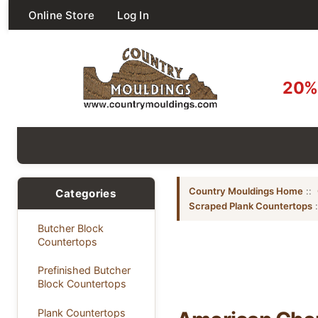
Online Store
Log In
20% 
Country Mouldings Home
::
Categories
Scraped Plank Countertops
Butcher Block
Countertops
Prefinished Butcher
Block Countertops
Plank Countertops