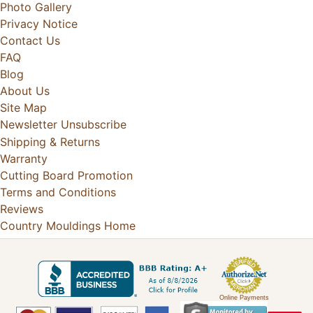
Photo Gallery
Privacy Notice
Contact Us
FAQ
Blog
About Us
Site Map
Newsletter Unsubscribe
Shipping & Returns
Warranty
Cutting Board Promotion
Terms and Conditions
Reviews
Country Mouldings Home
Online Payments