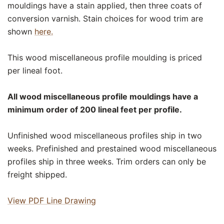
mouldings have a stain applied, then three coats of
conversion varnish. Stain choices for wood trim are
shown
here.
This wood miscellaneous profile moulding is priced
per lineal foot.
All wood miscellaneous profile mouldings have a
minimum order of 200 lineal feet per profile.
Unfinished wood miscellaneous profiles ship in two
weeks. Prefinished and prestained wood miscellaneous
profiles ship in three weeks. Trim orders can only be
freight shipped.
View PDF Line Drawing