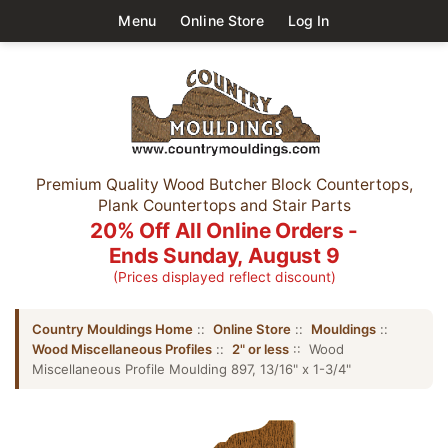
Menu
Online Store
Log In
Premium Quality Wood Butcher Block Countertops,
Plank Countertops and Stair Parts
20% Off All Online Orders -
Ends Sunday, August 9
(Prices displayed reflect discount)
Country Mouldings Home
::
Online Store
::
Mouldings
::
Wood Miscellaneous Profiles
::
2" or less
:: Wood
Miscellaneous Profile Moulding 897, 13/16" x 1-3/4"