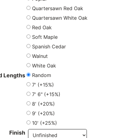
Quartersawn Red Oak
Quartersawn White Oak
Red Oak
Soft Maple
Spanish Cedar
Walnut
White Oak
Random
 Lengths
7' (+15%)
7' 6" (+15%)
8' (+20%)
9' (+20%)
10' (+25%)
Finish