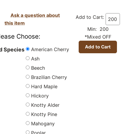
Ask a question about
Add to Cart:
this item
Min: 200
lease Choose:
*Mixed OFF
American Cherry
 Species
Ash
Beech
Brazilian Cherry
Hard Maple
Hickory
Knotty Alder
Knotty Pine
Mahogany
Poplar