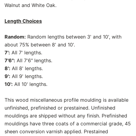
Walnut and White Oak.
Length Choices
Random:
Random lengths between 3' and 10', with
about 75% between 8' and 10'.
7':
All 7' lengths.
7'6":
All 7'6" lengths.
8':
All 8' lengths.
9':
All 9' lengths.
10':
All 10' lengths.
This wood miscellaneous profile moulding is available
unfinished, prefinished or prestained. Unfinished
mouldings are shipped without any finish. Prefinished
mouldings have three coats of a commercial grade, 45
sheen conversion varnish applied. Prestained