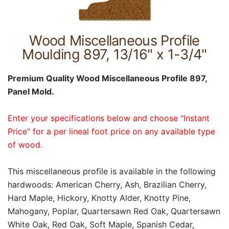
Wood Miscellaneous Profile
Moulding 897, 13/16" x 1-3/4"
Premium Quality Wood Miscellaneous Profile 897,
Panel Mold.
Enter your specifications below and choose "Instant
Price" for a per lineal foot price on any available type
of wood.
This miscellaneous profile is available in the following
hardwoods: American Cherry, Ash, Brazilian Cherry,
Hard Maple, Hickory, Knotty Alder, Knotty Pine,
Mahogany, Poplar, Quartersawn Red Oak, Quartersawn
White Oak, Red Oak, Soft Maple, Spanish Cedar,