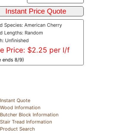
 Species: American Cherry
d Lengths: Random
sh: Unfinished
e Price: $2.25 per l/f
e ends 8/9)
Instant Quote
Wood Information
Butcher Block Information
Stair Tread Information
Product Search