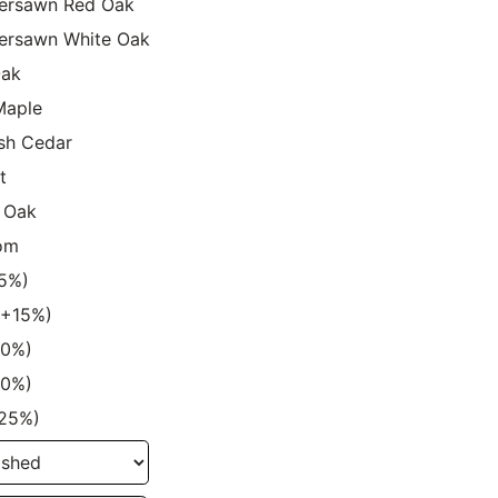
ersawn Red Oak
ersawn White Oak
Oak
Maple
sh Cedar
t
 Oak
om
15%)
 (+15%)
20%)
20%)
+25%)