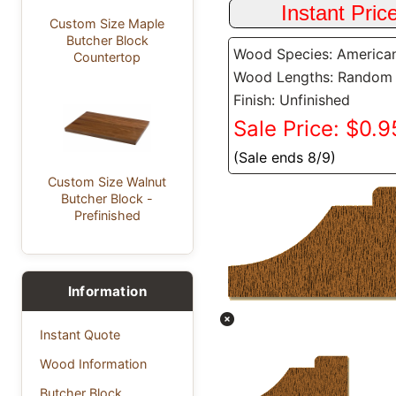
Custom Size Maple
Butcher Block
Wood Species: America
Countertop
Wood Lengths: Random
Finish: Unfinished
Sale Price: $0.95
(Sale ends 8/9)
Custom Size Walnut
Butcher Block -
Prefinished
Information
Instant Quote
Wood Information
Butcher Block