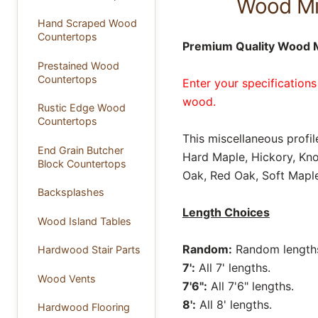
Wood Mis
Hand Scraped Wood
Countertops
Premium Quality Wood Mi
Prestained Wood
Countertops
Enter your specifications
wood.
Rustic Edge Wood
Countertops
This miscellaneous profil
End Grain Butcher
Hard Maple, Hickory, Kno
Block Countertops
Oak, Red Oak, Soft Maple
Backsplashes
Length Choices
Wood Island Tables
Random:
Random lengths 
Hardwood Stair Parts
7':
All 7' lengths.
Wood Vents
7'6":
All 7'6" lengths.
8':
All 8' lengths.
Hardwood Flooring