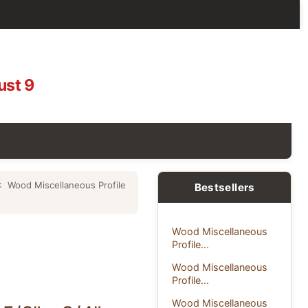
ust 9
: Wood Miscellaneous Profile
Bestsellers
Wood Miscellaneous
Profile...
Wood Miscellaneous
Profile...
Wood Miscellaneous