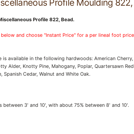
cellaneous Profile Moulding 822, 
scellaneous Profile 822, Bead.
 below and choose "Instant Price" for a per lineal foot pric
e is available in the following hardwoods: American Cherry, 
tty Alder, Knotty Pine, Mahogany, Poplar, Quartersawn Re
, Spanish Cedar, Walnut and White Oak.
between 3' and 10', with about 75% between 8' and 10'.