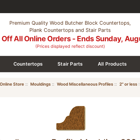
Premium Quality Wood Butcher Block Countertops,
Plank Countertops and Stair Parts
Off All Online Orders - Ends Sunday, Aug
(Prices displayed reflect discount)
Countertops
Stair Parts
All Products
Online Store
::
Mouldings
::
Wood Miscellaneous Profiles
::
2" or less
: