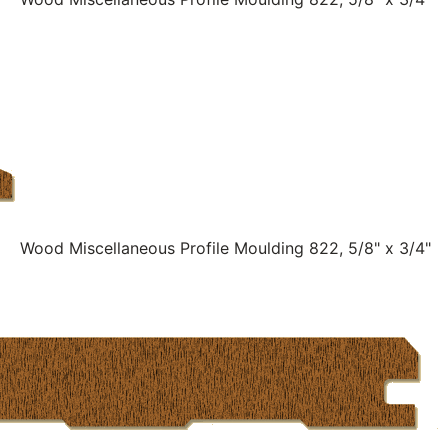
Wood Miscellaneous Profile Moulding 822, 5/8" x 3/4"