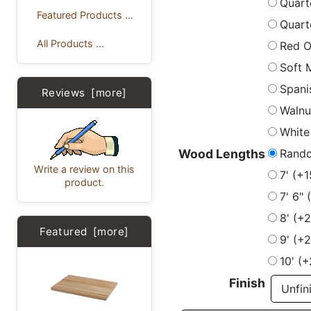
Quart
Featured Products ...
Quart
All Products ...
Red 
Soft 
Spani
Reviews [more]
Walnu
White
Rand
Wood Lengths
Write a review on this
7' (+
product.
7' 6"
8' (+
Featured [more]
9' (+
10' (
Finish