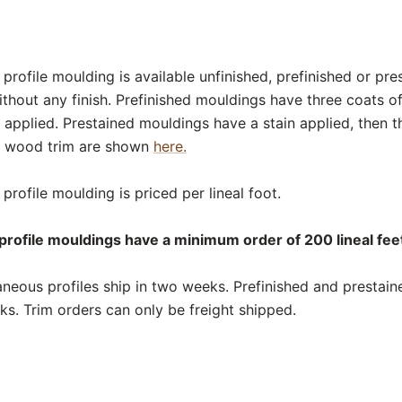
rofile moulding is available unfinished, prefinished or pre
thout any finish. Prefinished mouldings have three coats o
 applied. Prestained mouldings have a stain applied, then t
or wood trim are shown
here.
rofile moulding is priced per lineal foot.
rofile mouldings have a minimum order of 200 lineal feet
neous profiles ship in two weeks. Prefinished and prestai
eks. Trim orders can only be freight shipped.