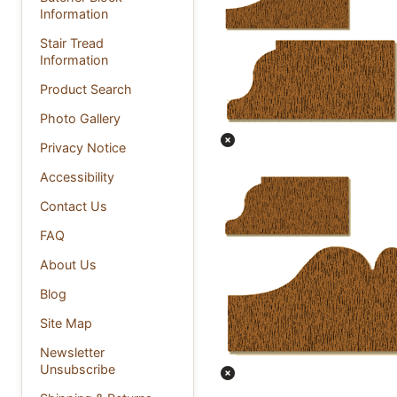
Information
Stair Tread
Information
Product Search
Photo Gallery
Privacy Notice
Accessibility
Contact Us
FAQ
About Us
Blog
Site Map
Newsletter
Unsubscribe