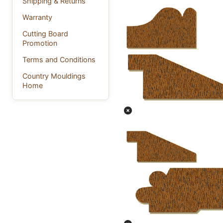
Shipping & Returns
Warranty
Cutting Board
Promotion
Terms and Conditions
Country Mouldings
Home