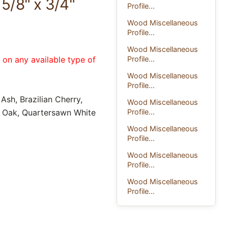
5/8" x 3/4"
Profile...
Wood Miscellaneous
Profile...
Wood Miscellaneous
Profile...
e on any available type of
Wood Miscellaneous
Profile...
Ash, Brazilian Cherry,
Wood Miscellaneous
Profile...
d Oak, Quartersawn White
Wood Miscellaneous
Profile...
Wood Miscellaneous
Profile...
Wood Miscellaneous
Profile...