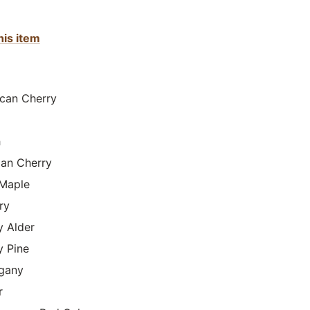
his item
can Cherry
h
lian Cherry
Maple
ry
y Alder
y Pine
gany
r