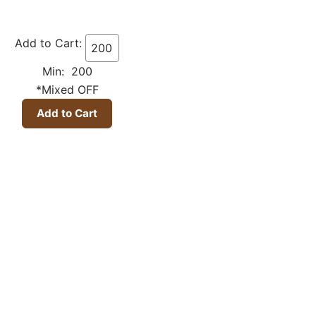
Add to Cart:
Min: 200
*Mixed OFF