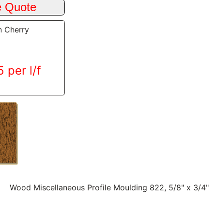
n Cherry
 per l/f
Wood Miscellaneous Profile Moulding 822, 5/8" x 3/4"