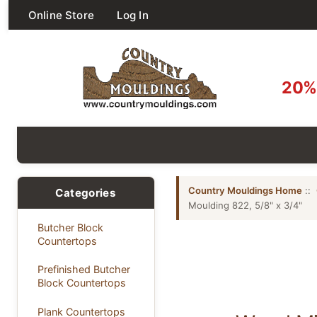
Online Store
Log In
20% 
Country Mouldings Home
::
Categories
Moulding 822, 5/8" x 3/4"
Butcher Block
Countertops
Prefinished Butcher
Block Countertops
Plank Countertops