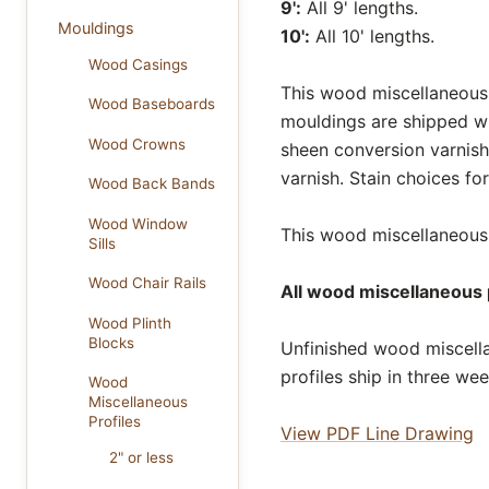
9':
All 9' lengths.
Mouldings
10':
All 10' lengths.
Wood Casings
This wood miscellaneous p
Wood Baseboards
mouldings are shipped wi
Wood Crowns
sheen conversion varnish
varnish. Stain choices f
Wood Back Bands
Wood Window
This wood miscellaneous p
Sills
Wood Chair Rails
All wood miscellaneous p
Wood Plinth
Blocks
Unfinished wood miscella
profiles ship in three we
Wood
Miscellaneous
Profiles
View PDF Line Drawing
2" or less