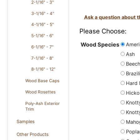
2-1/16" - 3"
3-1/16" - 4"
Ask a question about t
4-1/16" - 5"
Please Choose:
5-1/16" - 6"
Ameri
Wood Species
6-1/16" - 7"
Ash
7-1/16" - 8"
Beec
8-1/16" - 12"
Brazi
Wood Base Caps
Hard 
Wood Rosettes
Hicko
Knott
Poly-Ash Exterior
Trim
Knott
Maho
Samples
Popla
Other Products