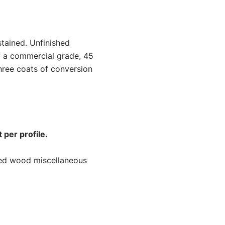
stained. Unfinished
f a commercial grade, 45
hree coats of conversion
 per profile.
ned wood miscellaneous