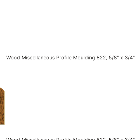
Wood Miscellaneous Profile Moulding 822, 5/8" x 3/4"
Wood Miscellaneous Profile Moulding 822, 5/8" x 3/4"