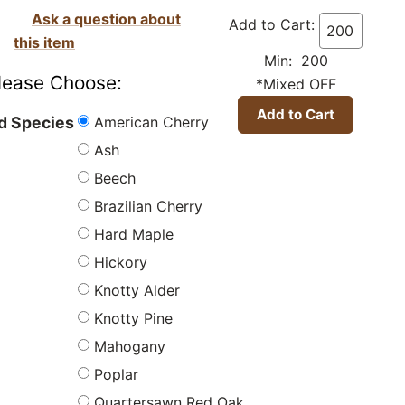
Ask a question about
Add to Cart:
this item
Min: 200
lease Choose:
*Mixed OFF
American Cherry
 Species
Ash
Beech
Brazilian Cherry
Hard Maple
Hickory
Knotty Alder
Knotty Pine
Mahogany
Poplar
Quartersawn Red Oak