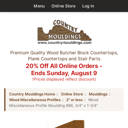
Menu
Online Store
Log In
Premium Quality Wood Butcher Block Countertops,
Plank Countertops and Stair Parts
20% Off All Online Orders -
Ends Sunday, August 9
(Prices displayed reflect discount)
Country Mouldings Home
::
Online Store
::
Mouldings
::
Wood Miscellaneous Profiles
::
2" or less
:: Wood
Miscellaneous Profile Moulding 886, 3/4" x 1-3/4"