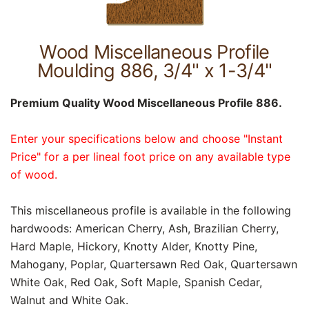
Wood Miscellaneous Profile
Moulding 886, 3/4" x 1-3/4"
Premium Quality Wood Miscellaneous Profile 886.
Enter your specifications below and choose "Instant
Price" for a per lineal foot price on any available type
of wood.
This miscellaneous profile is available in the following
hardwoods: American Cherry, Ash, Brazilian Cherry,
Hard Maple, Hickory, Knotty Alder, Knotty Pine,
Mahogany, Poplar, Quartersawn Red Oak, Quartersawn
White Oak, Red Oak, Soft Maple, Spanish Cedar,
Walnut and White Oak.