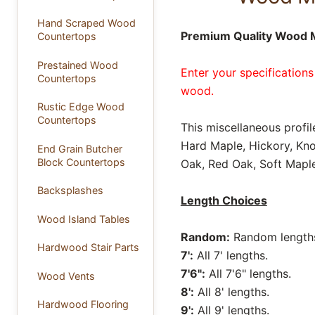
Hand Scraped Wood
Premium Quality Wood Mi
Countertops
Prestained Wood
Enter your specifications
Countertops
wood.
Rustic Edge Wood
Countertops
This miscellaneous profil
Hard Maple, Hickory, Kno
End Grain Butcher
Block Countertops
Oak, Red Oak, Soft Maple
Backsplashes
Length Choices
Wood Island Tables
Random:
Random lengths 
Hardwood Stair Parts
7':
All 7' lengths.
7'6":
All 7'6" lengths.
Wood Vents
8':
All 8' lengths.
Hardwood Flooring
9':
All 9' lengths.