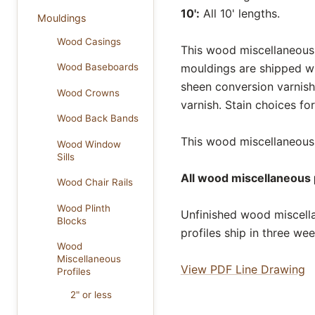
10':
All 10' lengths.
Mouldings
Wood Casings
This wood miscellaneous p
mouldings are shipped wi
Wood Baseboards
sheen conversion varnish
Wood Crowns
varnish. Stain choices f
Wood Back Bands
This wood miscellaneous p
Wood Window
Sills
All wood miscellaneous p
Wood Chair Rails
Wood Plinth
Unfinished wood miscella
Blocks
profiles ship in three we
Wood
Miscellaneous
View PDF Line Drawing
Profiles
2" or less