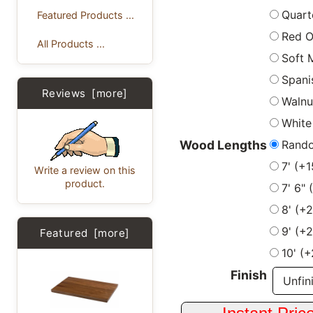
Quart
Featured Products ...
Red 
All Products ...
Soft 
Spani
Reviews [more]
Walnu
White
Rand
Wood Lengths
7' (+
Write a review on this
product.
7' 6"
8' (+
9' (+
Featured [more]
10' (
Finish