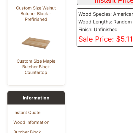
Custom Size Walnut
Wood Species: America
Butcher Block -
Prefinished
Wood Lengths: Random
Finish: Unfinished
Sale Price: $5.11
Custom Size Maple
Butcher Block
Countertop
Information
Instant Quote
Wood Information
Butcher Block