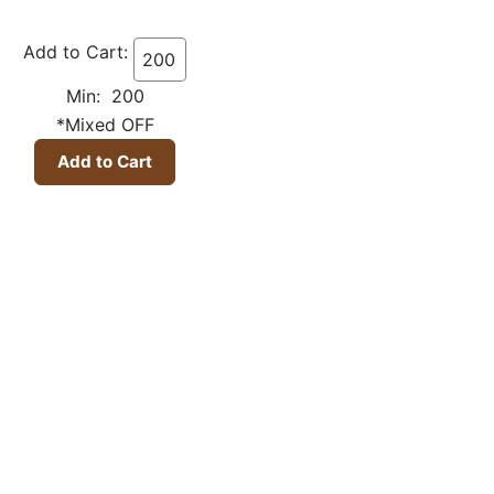
Add to Cart:
Min: 200
*Mixed OFF