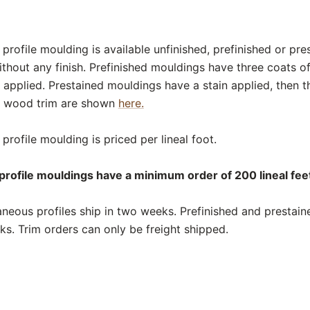
rofile moulding is available unfinished, prefinished or pre
thout any finish. Prefinished mouldings have three coats o
 applied. Prestained mouldings have a stain applied, then t
or wood trim are shown
here.
rofile moulding is priced per lineal foot.
rofile mouldings have a minimum order of 200 lineal feet
neous profiles ship in two weeks. Prefinished and prestai
eks. Trim orders can only be freight shipped.