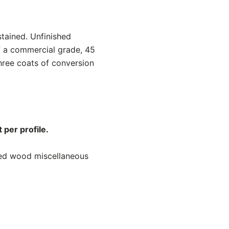
stained. Unfinished
f a commercial grade, 45
hree coats of conversion
 per profile.
ned wood miscellaneous