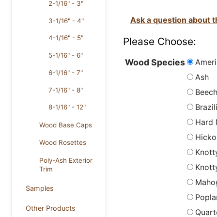
2-1/16" - 3"
Ask a question about t
3-1/16" - 4"
4-1/16" - 5"
Please Choose:
5-1/16" - 6"
Ameri
Wood Species
6-1/16" - 7"
Ash
7-1/16" - 8"
Beec
Brazi
8-1/16" - 12"
Hard 
Wood Base Caps
Hicko
Wood Rosettes
Knott
Poly-Ash Exterior
Knott
Trim
Maho
Samples
Popla
Other Products
Quart