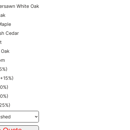
ersawn White Oak
Oak
Maple
sh Cedar
t
 Oak
om
15%)
 (+15%)
20%)
20%)
+25%)