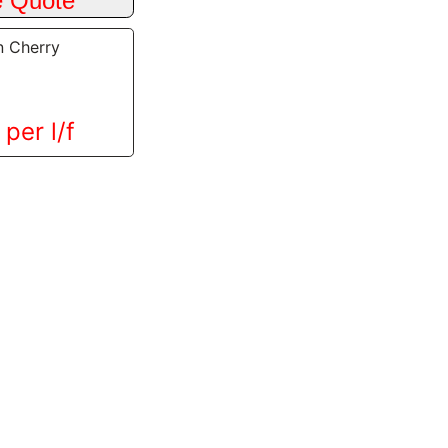
n Cherry
 per l/f