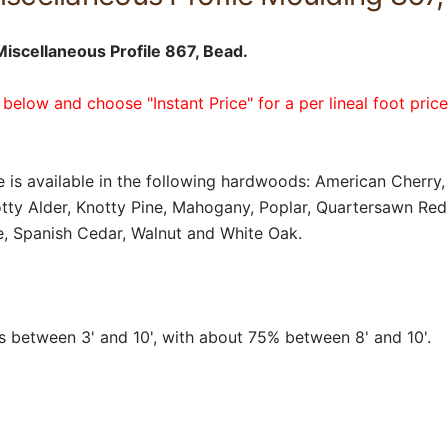
scellaneous Profile 867, Bead.
 below and choose "Instant Price" for a per lineal foot pric
e is available in the following hardwoods: American Cherry, 
tty Alder, Knotty Pine, Mahogany, Poplar, Quartersawn Re
, Spanish Cedar, Walnut and White Oak.
between 3' and 10', with about 75% between 8' and 10'.