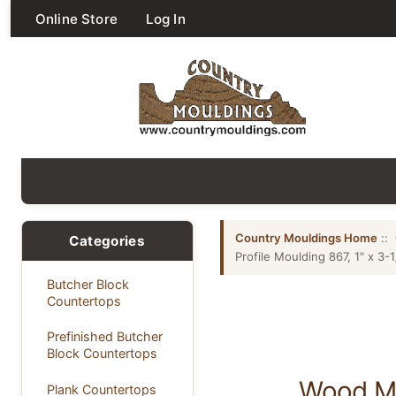
Online Store
Log In
Country Mouldings Home
::
Categories
Profile Moulding 867, 1" x 3-1
Butcher Block
Countertops
Prefinished Butcher
Block Countertops
Wood Mis
Plank Countertops