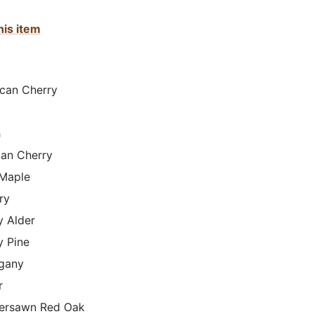
his item
can Cherry
h
lian Cherry
Maple
ry
y Alder
y Pine
gany
r
ersawn Red Oak