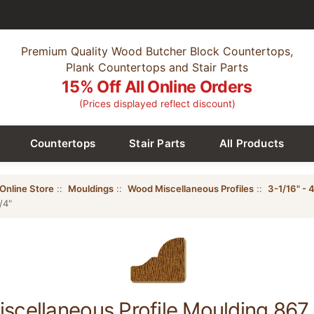
Premium Quality Wood Butcher Block Countertops,
Plank Countertops and Stair Parts
15% Off All Online Orders
(Prices displayed reflect discount)
Countertops
Stair Parts
All Products
Online Store
::
Mouldings
::
Wood Miscellaneous Profiles
::
3-1/16" - 4
/4"
cellaneous Profile Moulding 867, 