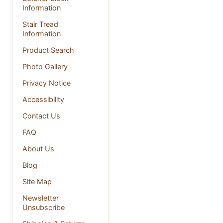
Information
Stair Tread
Information
Product Search
Photo Gallery
Privacy Notice
Accessibility
Contact Us
FAQ
About Us
Blog
Site Map
Newsletter
Unsubscribe