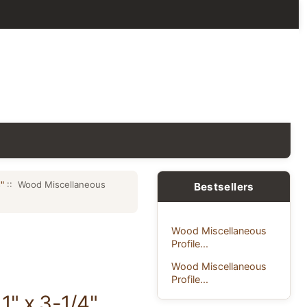
"
:: Wood Miscellaneous
Bestsellers
Wood Miscellaneous
Profile...
Wood Miscellaneous
Profile...
1" x 3-1/4"