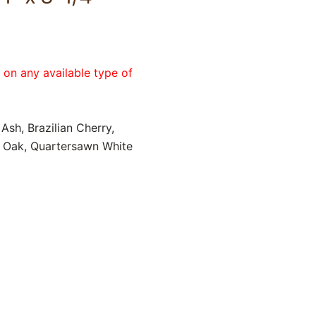
e on any available type of
Ash, Brazilian Cherry,
d Oak, Quartersawn White