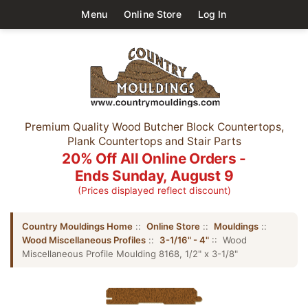
Menu
Online Store
Log In
Premium Quality Wood Butcher Block Countertops,
Plank Countertops and Stair Parts
20% Off All Online Orders -
Ends Sunday, August 9
(Prices displayed reflect discount)
Country Mouldings Home
::
Online Store
::
Mouldings
::
Wood Miscellaneous Profiles
::
3-1/16" - 4"
:: Wood
Miscellaneous Profile Moulding 8168, 1/2" x 3-1/8"