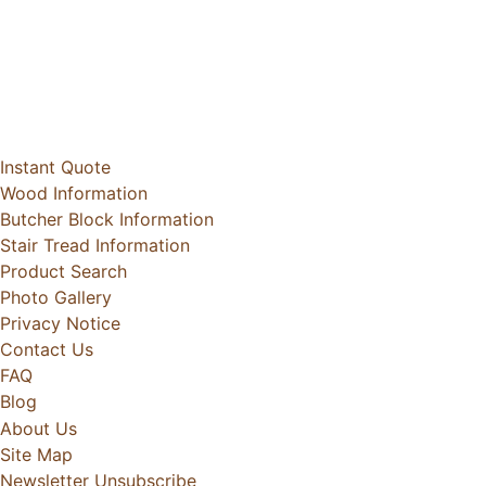
Instant Quote
Wood Information
Butcher Block Information
Stair Tread Information
Product Search
Photo Gallery
Privacy Notice
Contact Us
FAQ
Blog
About Us
Site Map
Newsletter Unsubscribe