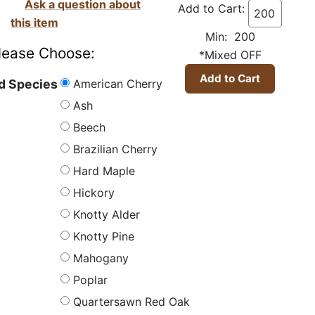
Ask a question about
Add to Cart:
this item
Min: 200
lease Choose:
*Mixed OFF
American Cherry
 Species
Ash
Beech
Brazilian Cherry
Hard Maple
Hickory
Knotty Alder
Knotty Pine
Mahogany
Poplar
Quartersawn Red Oak