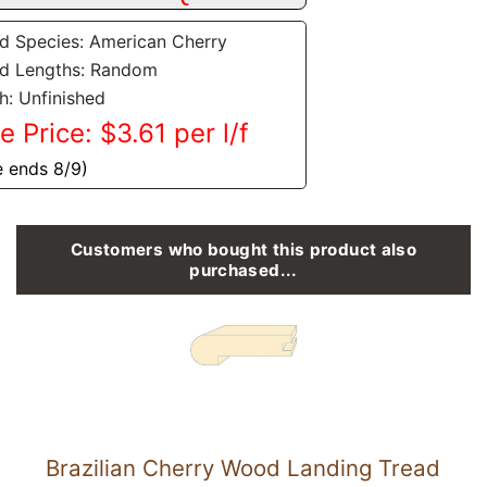
 Species: American Cherry
d Lengths: Random
sh: Unfinished
e Price: $3.61 per l/f
e ends 8/9)
Customers who bought this product also
purchased...
Brazilian Cherry Wood Landing Tread