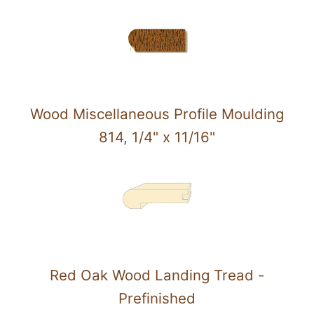
Wood Miscellaneous Profile Moulding
814, 1/4" x 11/16"
Red Oak Wood Landing Tread -
Prefinished