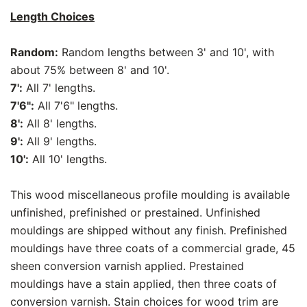
Length Choices
Random:
Random lengths between 3' and 10', with
about 75% between 8' and 10'.
7':
All 7' lengths.
7'6":
All 7'6" lengths.
8':
All 8' lengths.
9':
All 9' lengths.
10':
All 10' lengths.
This wood miscellaneous profile moulding is available
unfinished, prefinished or prestained. Unfinished
mouldings are shipped without any finish. Prefinished
mouldings have three coats of a commercial grade, 45
sheen conversion varnish applied. Prestained
mouldings have a stain applied, then three coats of
conversion varnish. Stain choices for wood trim are