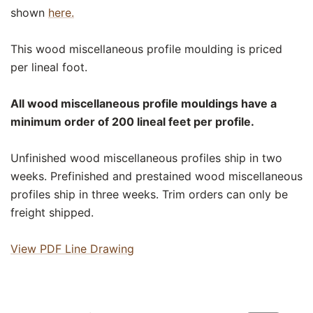
shown
here.
This wood miscellaneous profile moulding is priced
per lineal foot.
All wood miscellaneous profile mouldings have a
minimum order of 200 lineal feet per profile.
Unfinished wood miscellaneous profiles ship in two
weeks. Prefinished and prestained wood miscellaneous
profiles ship in three weeks. Trim orders can only be
freight shipped.
View PDF Line Drawing