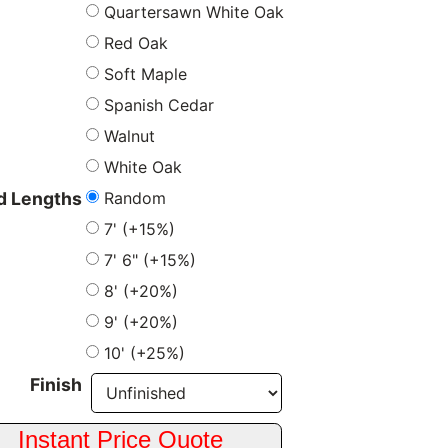
Quartersawn White Oak
Red Oak
Soft Maple
Spanish Cedar
Walnut
White Oak
Random
 Lengths
7' (+15%)
7' 6" (+15%)
8' (+20%)
9' (+20%)
10' (+25%)
Finish