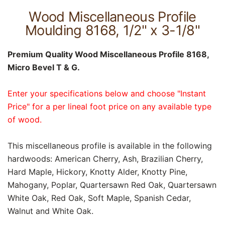
Wood Miscellaneous Profile
Moulding 8168, 1/2" x 3-1/8"
Premium Quality Wood Miscellaneous Profile 8168,
Micro Bevel T & G.
Enter your specifications below and choose "Instant
Price" for a per lineal foot price on any available type
of wood.
This miscellaneous profile is available in the following
hardwoods: American Cherry, Ash, Brazilian Cherry,
Hard Maple, Hickory, Knotty Alder, Knotty Pine,
Mahogany, Poplar, Quartersawn Red Oak, Quartersawn
White Oak, Red Oak, Soft Maple, Spanish Cedar,
Walnut and White Oak.