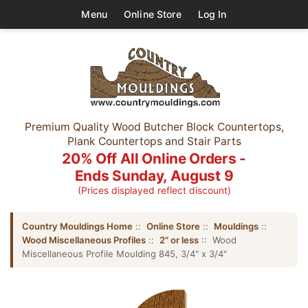
Menu
Online Store
Log In
Premium Quality Wood Butcher Block Countertops,
Plank Countertops and Stair Parts
20% Off All Online Orders -
Ends Sunday, August 9
(Prices displayed reflect discount)
Country Mouldings Home
::
Online Store
::
Mouldings
::
Wood Miscellaneous Profiles
::
2" or less
:: Wood
Miscellaneous Profile Moulding 845, 3/4" x 3/4"