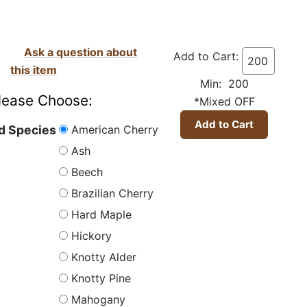
Ask a question about
Add to Cart:
this item
Min: 200
lease Choose:
*Mixed OFF
American Cherry
 Species
Ash
Beech
Brazilian Cherry
Hard Maple
Hickory
Knotty Alder
Knotty Pine
Mahogany