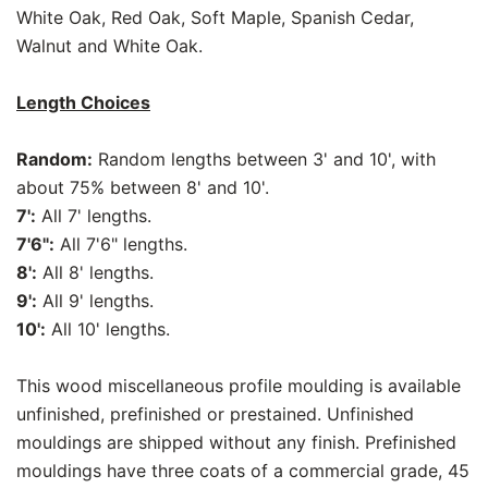
White Oak, Red Oak, Soft Maple, Spanish Cedar,
Walnut and White Oak.
Length Choices
Random:
Random lengths between 3' and 10', with
about 75% between 8' and 10'.
7':
All 7' lengths.
7'6":
All 7'6" lengths.
8':
All 8' lengths.
9':
All 9' lengths.
10':
All 10' lengths.
This wood miscellaneous profile moulding is available
unfinished, prefinished or prestained. Unfinished
mouldings are shipped without any finish. Prefinished
mouldings have three coats of a commercial grade, 45