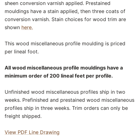
sheen conversion varnish applied. Prestained
mouldings have a stain applied, then three coats of
conversion varnish. Stain choices for wood trim are
shown
here.
This wood miscellaneous profile moulding is priced
per lineal foot.
All wood miscellaneous profile mouldings have a
minimum order of 200 lineal feet per profile.
Unfinished wood miscellaneous profiles ship in two
weeks. Prefinished and prestained wood miscellaneous
profiles ship in three weeks. Trim orders can only be
freight shipped.
View PDF Line Drawing