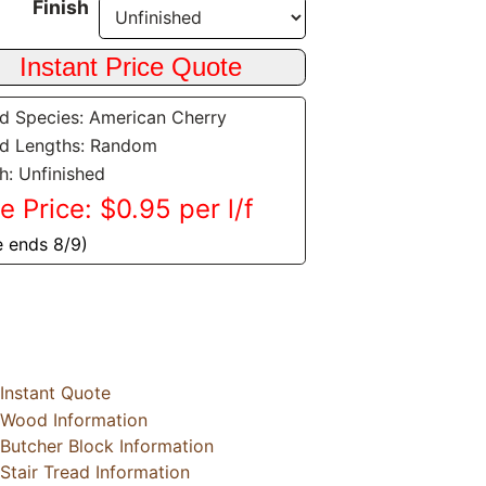
Finish
 Species: American Cherry
d Lengths: Random
sh: Unfinished
e Price: $0.95 per l/f
e ends 8/9)
Instant Quote
Wood Information
Butcher Block Information
Stair Tread Information