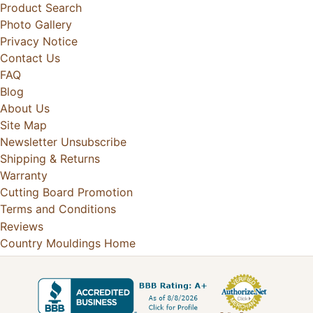
Product Search
Photo Gallery
Privacy Notice
Contact Us
FAQ
Blog
About Us
Site Map
Newsletter Unsubscribe
Shipping & Returns
Warranty
Cutting Board Promotion
Terms and Conditions
Reviews
Country Mouldings Home