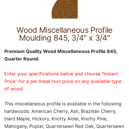
Wood Miscellaneous Profile
Moulding 845, 3/4" x 3/4"
Premium Quality Wood Miscellaneous Profile 845,
Quarter Round.
Enter your specifications below and choose "Instant
Price" for a per lineal foot price on any available type
of wood.
This miscellaneous profile is available in the following
hardwoods: American Cherry, Ash, Brazilian Cherry,
Hard Maple, Hickory, Knotty Alder, Knotty Pine,
Mahogany, Poplar, Quartersawn Red Oak, Quartersawn