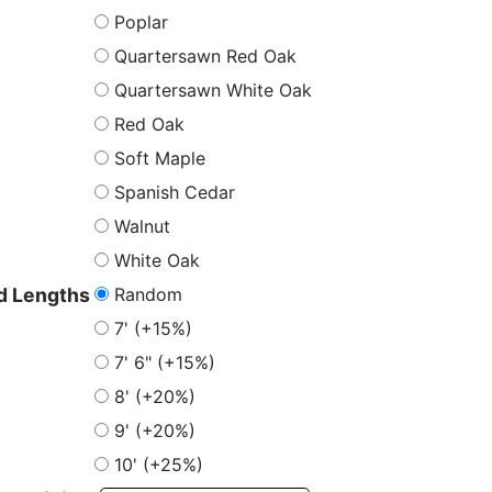
Poplar
Quartersawn Red Oak
Quartersawn White Oak
Red Oak
Soft Maple
Spanish Cedar
Walnut
White Oak
Random
 Lengths
7' (+15%)
7' 6" (+15%)
8' (+20%)
9' (+20%)
10' (+25%)