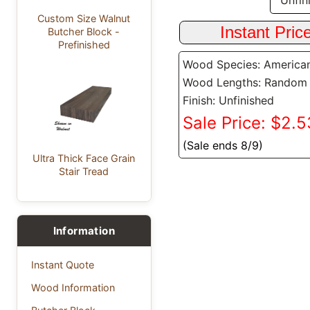
Custom Size Walnut
Butcher Block -
Prefinished
Wood Species: America
Wood Lengths: Random
Finish: Unfinished
Sale Price: $2.53
(Sale ends 8/9)
Ultra Thick Face Grain
Stair Tread
Information
Instant Quote
Wood Information