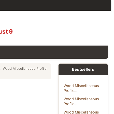
ust 9
: Wood Miscellaneous Profile
Bestsellers
Wood Miscellaneous
Profile...
Wood Miscellaneous
Profile...
Wood Miscellaneous