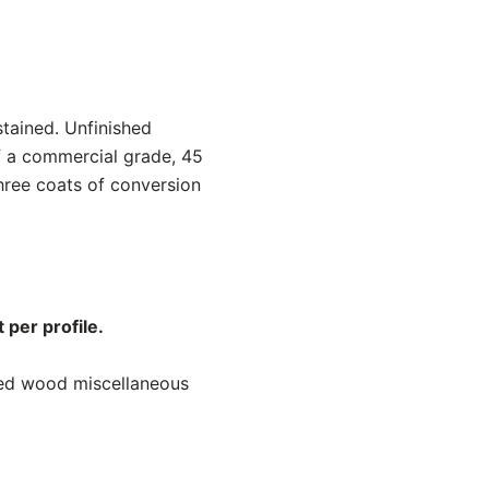
stained. Unfinished
f a commercial grade, 45
hree coats of conversion
 per profile.
ned wood miscellaneous