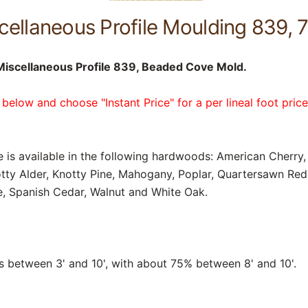
ellaneous Profile Moulding 839, 7
iscellaneous Profile 839, Beaded Cove Mold.
 below and choose "Instant Price" for a per lineal foot pric
e is available in the following hardwoods: American Cherry, 
tty Alder, Knotty Pine, Mahogany, Poplar, Quartersawn Re
, Spanish Cedar, Walnut and White Oak.
between 3' and 10', with about 75% between 8' and 10'.