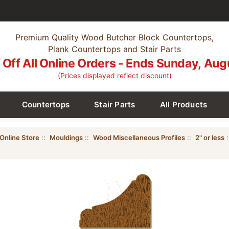
Premium Quality Wood Butcher Block Countertops,
Plank Countertops and Stair Parts
Off All Online Orders - Ends Sunday, Aug
(Prices displayed reflect discount)
Countertops
Stair Parts
All Products
Online Store
::
Mouldings
::
Wood Miscellaneous Profiles
::
2" or less
: