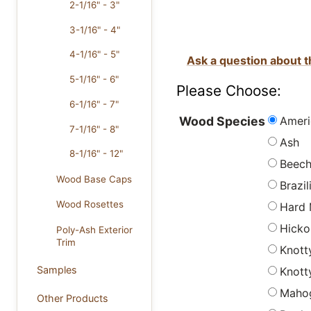
2-1/16" - 3"
3-1/16" - 4"
4-1/16" - 5"
Ask a question about t
5-1/16" - 6"
Please Choose:
6-1/16" - 7"
Ameri
Wood Species
7-1/16" - 8"
Ash
8-1/16" - 12"
Beec
Wood Base Caps
Brazi
Wood Rosettes
Hard 
Hicko
Poly-Ash Exterior
Trim
Knott
Samples
Knott
Maho
Other Products