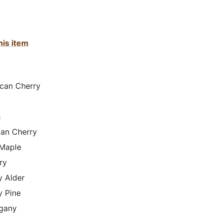
his item
can Cherry
h
lian Cherry
Maple
ry
y Alder
y Pine
gany