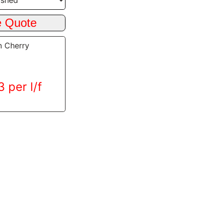
n Cherry
 per l/f