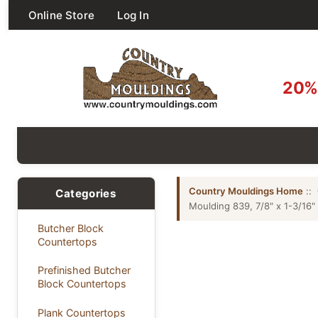
Online Store
Log In
20% 
Country Mouldings Home
::
Categories
Moulding 839, 7/8" x 1-3/16"
Butcher Block
Countertops
Prefinished Butcher
Block Countertops
Plank Countertops