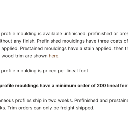
rofile moulding is available unfinished, prefinished or pre
thout any finish. Prefinished mouldings have three coats o
 applied. Prestained mouldings have a stain applied, then t
or wood trim are shown
here.
rofile moulding is priced per lineal foot.
rofile mouldings have a minimum order of 200 lineal feet
neous profiles ship in two weeks. Prefinished and prestai
eks. Trim orders can only be freight shipped.