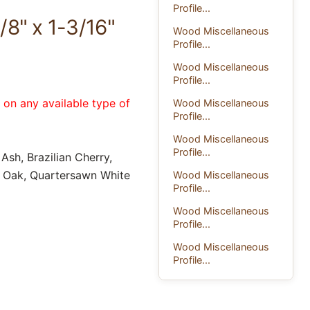
Profile...
/8" x 1-3/16"
Wood Miscellaneous
Profile...
Wood Miscellaneous
Profile...
e on any available type of
Wood Miscellaneous
Profile...
Wood Miscellaneous
Profile...
Ash, Brazilian Cherry,
d Oak, Quartersawn White
Wood Miscellaneous
Profile...
Wood Miscellaneous
Profile...
Wood Miscellaneous
Profile...