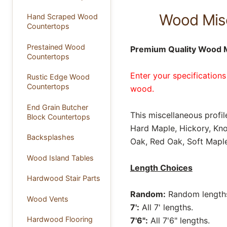
Wood Misc
Hand Scraped Wood
Countertops
Prestained Wood
Premium Quality Wood M
Countertops
Enter your specifications
Rustic Edge Wood
Countertops
wood.
End Grain Butcher
This miscellaneous profil
Block Countertops
Hard Maple, Hickory, Kno
Backsplashes
Oak, Red Oak, Soft Maple
Wood Island Tables
Length Choices
Hardwood Stair Parts
Random:
Random lengths 
Wood Vents
7':
All 7' lengths.
Hardwood Flooring
7'6":
All 7'6" lengths.