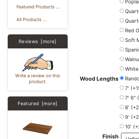
Popla
Featured Products ...
Quart
All Products ...
Quart
Red 
Soft 
Reviews [more]
Spani
Walnu
White
Write a review on this
Rand
Wood Lengths
product.
7' (+
7' 6"
Featured [more]
8' (+
9' (+
10' (
Finish