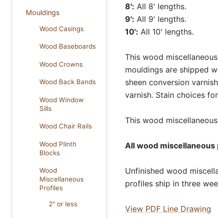
8':
All 8' lengths.
Mouldings
9':
All 9' lengths.
Wood Casings
10':
All 10' lengths.
Wood Baseboards
This wood miscellaneous p
Wood Crowns
mouldings are shipped wi
sheen conversion varnish
Wood Back Bands
varnish. Stain choices f
Wood Window
Sills
This wood miscellaneous p
Wood Chair Rails
Wood Plinth
All wood miscellaneous p
Blocks
Unfinished wood miscella
Wood
Miscellaneous
profiles ship in three we
Profiles
2" or less
View PDF Line Drawing