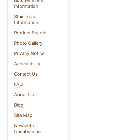
Butcher Block
Information
Stair Tread
Information
Product Search
Photo Gallery
Privacy Notice
Accessibility
Contact Us
FAQ
About Us
Blog
Site Map
Newsletter
Unsubscribe