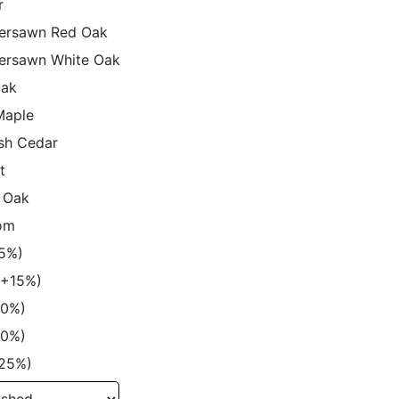
r
ersawn Red Oak
ersawn White Oak
Oak
Maple
sh Cedar
t
 Oak
om
15%)
 (+15%)
20%)
20%)
+25%)