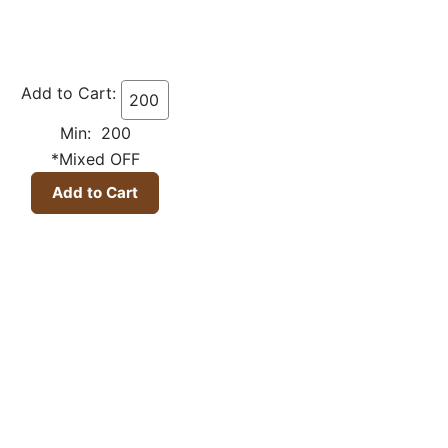
Add to Cart:
Min: 200
*Mixed OFF