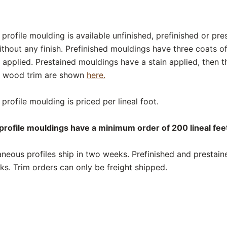
rofile moulding is available unfinished, prefinished or pre
thout any finish. Prefinished mouldings have three coats o
 applied. Prestained mouldings have a stain applied, then t
or wood trim are shown
here.
rofile moulding is priced per lineal foot.
rofile mouldings have a minimum order of 200 lineal feet
neous profiles ship in two weeks. Prefinished and prestai
eks. Trim orders can only be freight shipped.