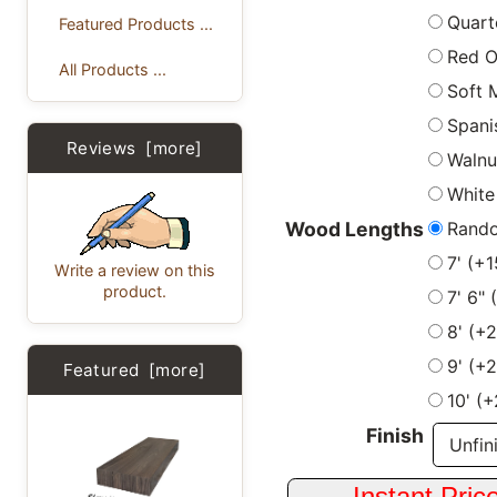
Quart
Featured Products ...
Red 
All Products ...
Soft 
Spani
Reviews [more]
Walnu
White
Rand
Wood Lengths
7' (+
Write a review on this
product.
7' 6"
8' (+
9' (+
Featured [more]
10' (
Finish