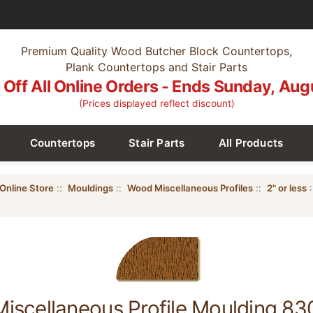
Premium Quality Wood Butcher Block Countertops,
Plank Countertops and Stair Parts
Off All Online Orders - Ends Sunday, Aug
(Prices displayed reflect discount)
Countertops
Stair Parts
All Products
Online Store
::
Mouldings
::
Wood Miscellaneous Profiles
::
2" or less
:
scellaneous Profile Moulding 830,