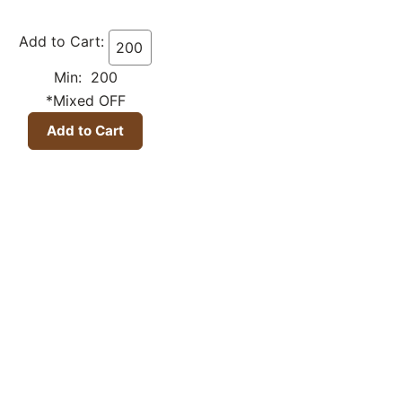
Add to Cart:
Min: 200
*Mixed OFF