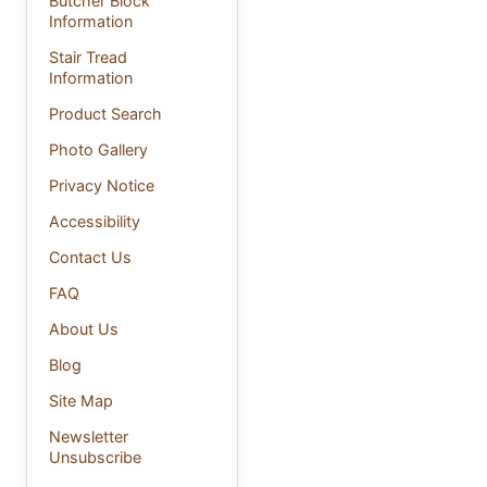
Butcher Block
Information
Stair Tread
Information
Product Search
Photo Gallery
Privacy Notice
Accessibility
Contact Us
FAQ
About Us
Blog
Site Map
Newsletter
Unsubscribe