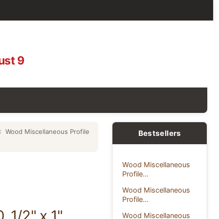
ust 9
: Wood Miscellaneous Profile
Bestsellers
Wood Miscellaneous
Profile...
Wood Miscellaneous
Profile...
 1/2" x 1"
Wood Miscellaneous