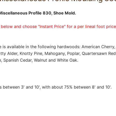
iscellaneous Profile 830, Shoe Mold.
 below and choose "Instant Price" for a per lineal foot pric
e is available in the following hardwoods: American Cherry, 
tty Alder, Knotty Pine, Mahogany, Poplar, Quartersawn Re
, Spanish Cedar, Walnut and White Oak.
between 3' and 10', with about 75% between 8' and 10'.