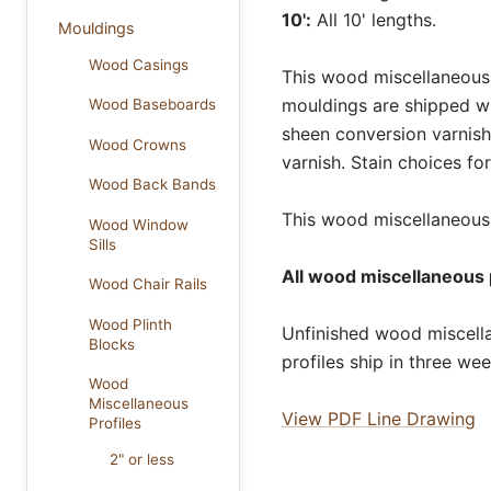
10':
All 10' lengths.
Mouldings
Wood Casings
This wood miscellaneous p
mouldings are shipped wi
Wood Baseboards
sheen conversion varnish
Wood Crowns
varnish. Stain choices f
Wood Back Bands
This wood miscellaneous p
Wood Window
Sills
All wood miscellaneous p
Wood Chair Rails
Wood Plinth
Unfinished wood miscella
Blocks
profiles ship in three we
Wood
Miscellaneous
View PDF Line Drawing
Profiles
2" or less