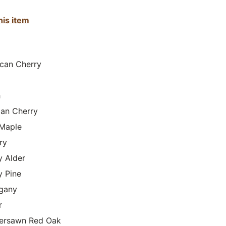
his item
can Cherry
h
lian Cherry
Maple
ry
y Alder
y Pine
gany
r
ersawn Red Oak