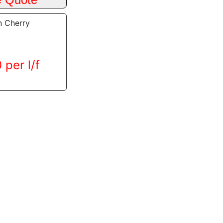
n Cherry
 per l/f