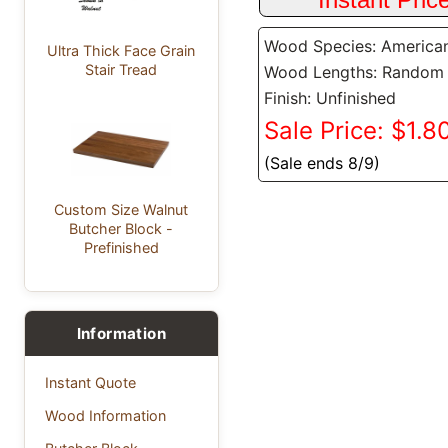
Wood Species: America
Ultra Thick Face Grain
Stair Tread
Wood Lengths: Random
Finish: Unfinished
Sale Price: $1.80
(Sale ends 8/9)
Custom Size Walnut
Butcher Block -
Prefinished
Information
Instant Quote
Wood Information