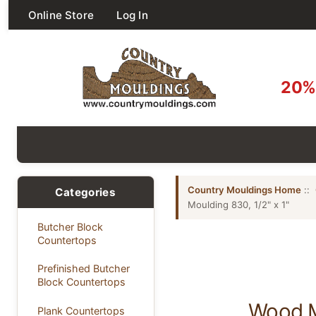
Online Store
Log In
20% 
Country Mouldings Home
::
Categories
Moulding 830, 1/2" x 1"
Butcher Block
Countertops
Prefinished Butcher
Block Countertops
Wood Mi
Plank Countertops