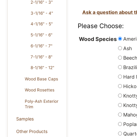
2-1/16" - 3"
Ask a question about t
3-1/16" - 4"
4-1/16" - 5"
Please Choose:
5-1/16" - 6"
Ameri
Wood Species
6-1/16" - 7"
Ash
7-1/16" - 8"
Beec
Brazi
8-1/16" - 12"
Hard 
Wood Base Caps
Hicko
Wood Rosettes
Knott
Poly-Ash Exterior
Knott
Trim
Maho
Samples
Popla
Other Products
Quart