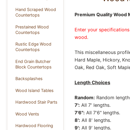
Hand Scraped Wood
Premium Quality Wood M
Countertops
Prestained Wood
Enter your specifications
Countertops
wood.
Rustic Edge Wood
Countertops
This miscellaneous profil
Hard Maple, Hickory, Kno
End Grain Butcher
Block Countertops
Oak, Red Oak, Soft Maple
Backsplashes
Length Choices
Wood Island Tables
Random:
Random lengths 
Hardwood Stair Parts
7':
All 7' lengths.
7'6":
All 7'6" lengths.
Wood Vents
8':
All 8' lengths.
Hardwood Flooring
9':
All 9' lengths.