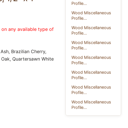
Profile...
Wood Miscellaneous
Profile...
Wood Miscellaneous
e on any available type of
Profile...
Wood Miscellaneous
Profile...
Ash, Brazilian Cherry,
Wood Miscellaneous
d Oak, Quartersawn White
Profile...
Wood Miscellaneous
Profile...
Wood Miscellaneous
Profile...
Wood Miscellaneous
Profile...