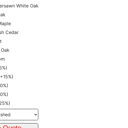
ersawn White Oak
Oak
Maple
sh Cedar
t
 Oak
om
15%)
 (+15%)
20%)
20%)
+25%)