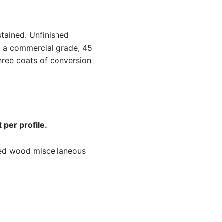
stained. Unfinished
f a commercial grade, 45
hree coats of conversion
 per profile.
ned wood miscellaneous