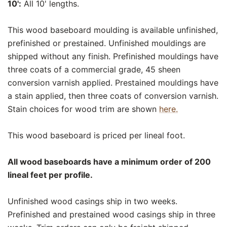
10':
All 10' lengths.
This wood baseboard moulding is available unfinished,
prefinished or prestained. Unfinished mouldings are
shipped without any finish. Prefinished mouldings have
three coats of a commercial grade, 45 sheen
conversion varnish applied. Prestained mouldings have
a stain applied, then three coats of conversion varnish.
Stain choices for wood trim are shown
here.
This wood baseboard is priced per lineal foot.
All wood baseboards have a minimum order of 200
lineal feet per profile.
Unfinished wood casings ship in two weeks.
Prefinished and prestained wood casings ship in three