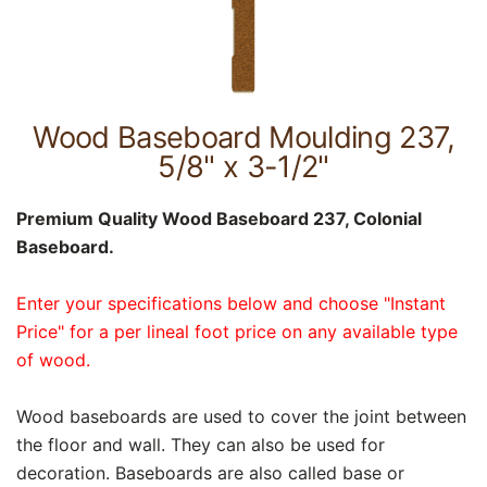
Wood Baseboard Moulding 237,
5/8" x 3-1/2"
Premium Quality Wood Baseboard 237, Colonial
Baseboard.
Enter your specifications below and choose "Instant
Price" for a per lineal foot price on any available type
of wood.
Wood baseboards are used to cover the joint between
the floor and wall. They can also be used for
decoration. Baseboards are also called base or