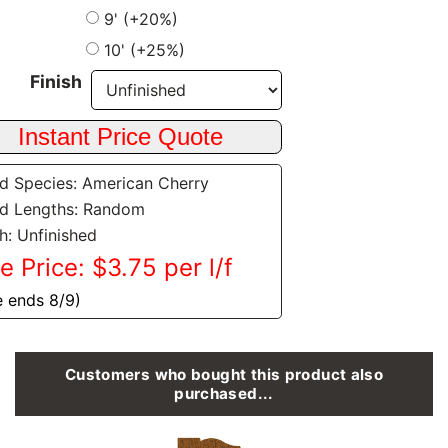
9' (+20%)
10' (+25%)
Finish
 Species: American Cherry
d Lengths: Random
sh: Unfinished
e Price: $3.75 per l/f
e ends 8/9)
Customers who bought this product also
purchased...