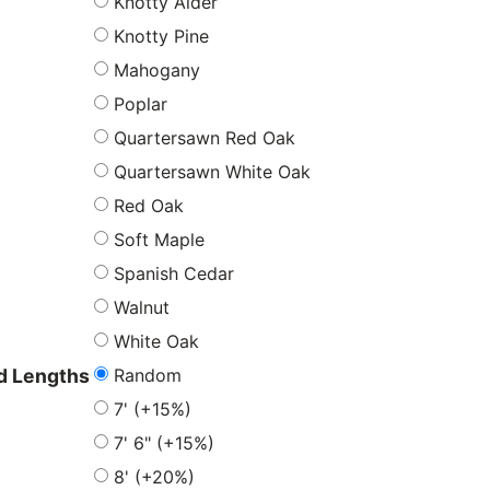
Knotty Alder
Knotty Pine
Mahogany
Poplar
Quartersawn Red Oak
Quartersawn White Oak
Red Oak
Soft Maple
Spanish Cedar
Walnut
White Oak
Random
 Lengths
7' (+15%)
7' 6" (+15%)
8' (+20%)