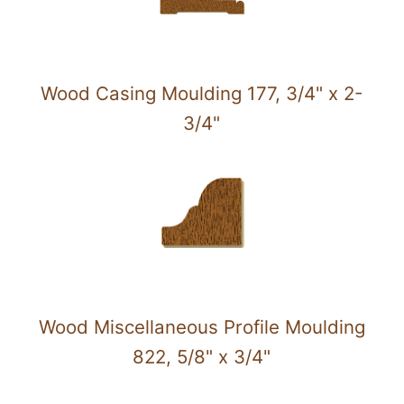
Wood Casing Moulding 177, 3/4" x 2-
3/4"
Wood Miscellaneous Profile Moulding
822, 5/8" x 3/4"