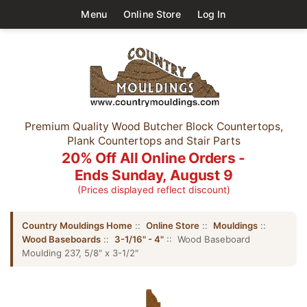
Menu
Online Store
Log In
Premium Quality Wood Butcher Block Countertops,
Plank Countertops and Stair Parts
20% Off All Online Orders -
Ends Sunday, August 9
(Prices displayed reflect discount)
Country Mouldings Home
::
Online Store
::
Mouldings
::
Wood Baseboards
::
3-1/16" - 4"
:: Wood Baseboard
Moulding 237, 5/8" x 3-1/2"