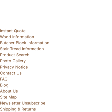
Instant Quote
Wood Information
Butcher Block Information
Stair Tread Information
Product Search
Photo Gallery
Privacy Notice
Contact Us
FAQ
Blog
About Us
Site Map
Newsletter Unsubscribe
Shipping & Returns