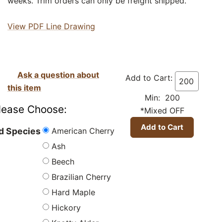
weeks. Trim orders can only be freight shipped.
View PDF Line Drawing
Ask a question about
Add to Cart:
this item
Min: 200
lease Choose:
*Mixed OFF
American Cherry
 Species
Ash
Beech
Brazilian Cherry
Hard Maple
Hickory