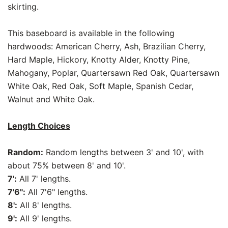
skirting.
This baseboard is available in the following
hardwoods: American Cherry, Ash, Brazilian Cherry,
Hard Maple, Hickory, Knotty Alder, Knotty Pine,
Mahogany, Poplar, Quartersawn Red Oak, Quartersawn
White Oak, Red Oak, Soft Maple, Spanish Cedar,
Walnut and White Oak.
Length Choices
Random:
Random lengths between 3' and 10', with
about 75% between 8' and 10'.
7':
All 7' lengths.
7'6":
All 7'6" lengths.
8':
All 8' lengths.
9':
All 9' lengths.