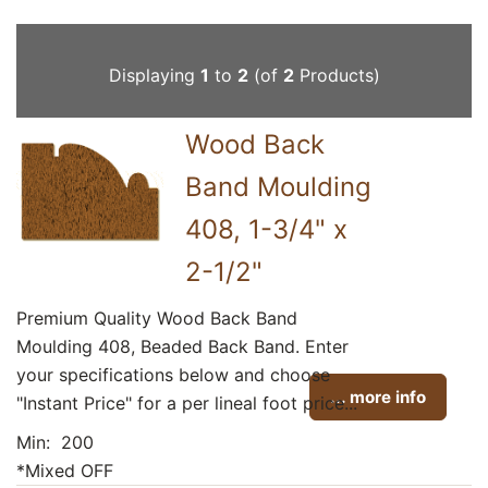
Displaying
1
to
2
(of
2
Products)
Wood Back
Band Moulding
408, 1-3/4" x
2-1/2"
Premium Quality Wood Back Band
Moulding 408, Beaded Back Band. Enter
your specifications below and choose
... more info
"Instant Price" for a per lineal foot price...
Min: 200
*Mixed OFF