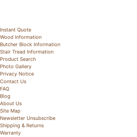
Instant Quote
Wood Information
Butcher Block Information
Stair Tread Information
Product Search
Photo Gallery
Privacy Notice
Contact Us
FAQ
Blog
About Us
Site Map
Newsletter Unsubscribe
Shipping & Returns
Warranty