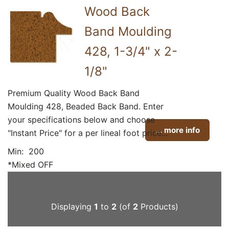
Wood Back
Band Moulding
428, 1-3/4" x 2-
1/8"
Premium Quality Wood Back Band
Moulding 428, Beaded Back Band. Enter
your specifications below and choose
... more info
"Instant Price" for a per lineal foot price...
Min: 200
*Mixed OFF
Displaying
1
to
2
(of
2
Products)