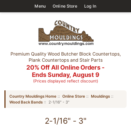
Menu
Online Store
Log In
Premium Quality Wood Butcher Block Countertops,
Plank Countertops and Stair Parts
20% Off All Online Orders -
Ends Sunday, August 9
(Prices displayed reflect discount)
Country Mouldings Home
::
Online Store
::
Mouldings
::
Wood Back Bands
:: 2-1/16" - 3"
2-1/16" - 3"